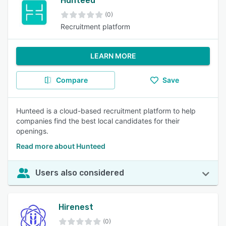
Hunteed
(0)
Recruitment platform
LEARN MORE
Compare
Save
Hunteed is a cloud-based recruitment platform to help
companies find the best local candidates for their
openings.
Read more about Hunteed
Users also considered
Hirenest
(0)