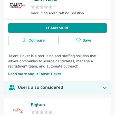
(0)
Recruiting and Staffing Solution
LEARN MORE
Compare
Save
Talent Ticker is a recruiting and staffing solution that
allows companies to source candidates, manage a
recruitment team, and automate outreach.
Read more about Talent Ticker
Users also considered
Bighub
(0)