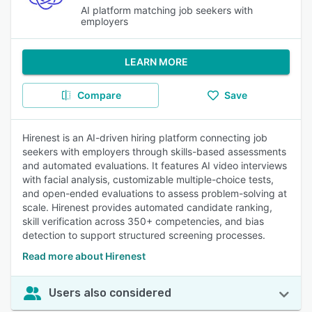
AI platform matching job seekers with
employers
LEARN MORE
Compare
Save
Hirenest is an AI-driven hiring platform connecting job
seekers with employers through skills-based assessments
and automated evaluations. It features AI video interviews
with facial analysis, customizable multiple-choice tests,
and open-ended evaluations to assess problem-solving at
scale. Hirenest provides automated candidate ranking,
skill verification across 350+ competencies, and bias
detection to support structured screening processes.
Read more about Hirenest
Users also considered