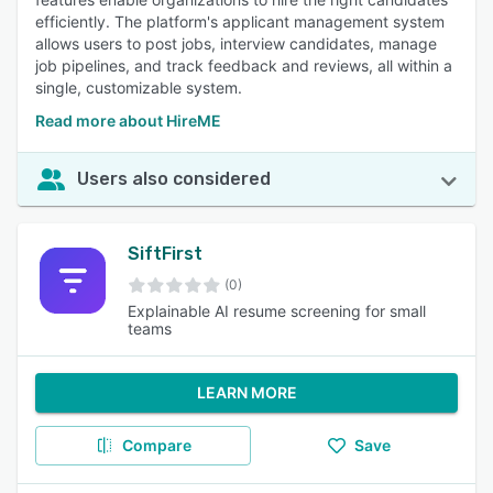
efficiently. The platform's applicant management system
allows users to post jobs, interview candidates, manage
job pipelines, and track feedback and reviews, all within a
single, customizable system.
Read more about HireME
Users also considered
SiftFirst
(0)
Explainable AI resume screening for small
teams
LEARN MORE
Compare
Save