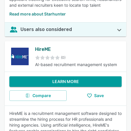
and external recruiters keen to locate top talent
Read more about Starhunter
Users also considered
HireME
(0)
AI-based recruitment management system
LEARN MORE
Compare
Save
HireME is a recruitment management software designed to
streamline the hiring process for HR professionals and
hiring agencies. Using artificial intelligence, HireME's
features enable organizations to hire the right candidates