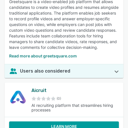
Greetsquare is a video-enabled job platform that allows
candidates to create video profiles and resumes alongside
traditional applications. The platform enables job seekers
to record profile videos and answer employer-specific
questions on video, while employers can post jobs with
custom video questions and review candidate responses.
Features include team collaboration tools for hiring
managers to share candidate videos, rate responses, and
leave comments for collective decision-making.
Read more about greetsquare.com
Users also considered
Aicruit
(0)
AI recruiting platform that streamlines hiring
processes
LEARN MORE