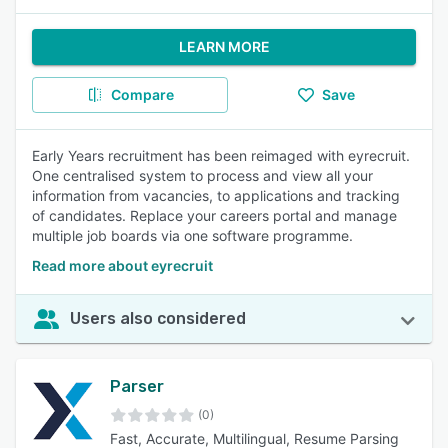
LEARN MORE
Compare
Save
Early Years recruitment has been reimaged with eyrecruit.
One centralised system to process and view all your
information from vacancies, to applications and tracking
of candidates. Replace your careers portal and manage
multiple job boards via one software programme.
Read more about eyrecruit
Users also considered
Parser
(0)
Fast, Accurate, Multilingual, Resume Parsing