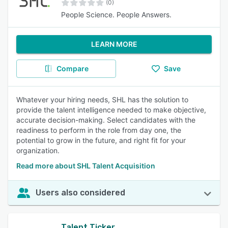
(0)
People Science. People Answers.
LEARN MORE
Compare
Save
Whatever your hiring needs, SHL has the solution to
provide the talent intelligence needed to make objective,
accurate decision-making. Select candidates with the
readiness to perform in the role from day one, the
potential to grow in the future, and right fit for your
organization.
Read more about SHL Talent Acquisition
Users also considered
Talent Ticker