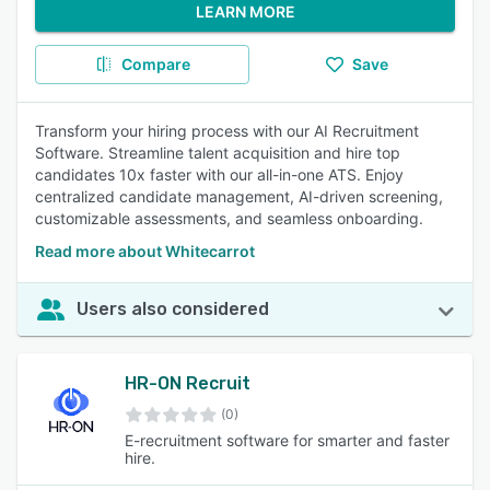
LEARN MORE
Compare
Save
Transform your hiring process with our AI Recruitment
Software. Streamline talent acquisition and hire top
candidates 10x faster with our all-in-one ATS. Enjoy
centralized candidate management, AI-driven screening,
customizable assessments, and seamless onboarding.
Read more about Whitecarrot
Users also considered
HR-ON Recruit
(0)
E-recruitment software for smarter and faster
hire.