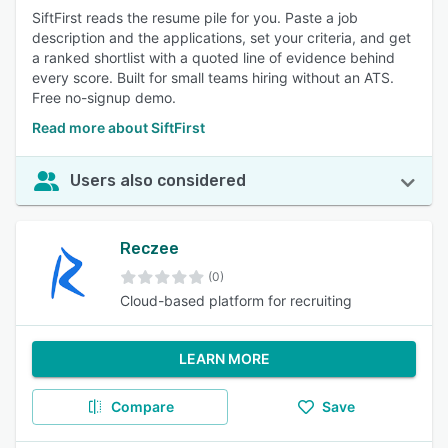
SiftFirst reads the resume pile for you. Paste a job
description and the applications, set your criteria, and get
a ranked shortlist with a quoted line of evidence behind
every score. Built for small teams hiring without an ATS.
Free no-signup demo.
Read more about SiftFirst
Users also considered
Reczee
(0)
Cloud-based platform for recruiting
LEARN MORE
Compare
Save