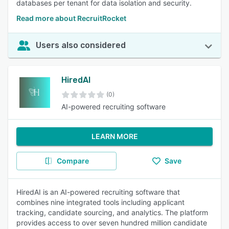
databases per tenant for data isolation and security.
Read more about RecruitRocket
Users also considered
HiredAI
(0)
AI-powered recruiting software
LEARN MORE
Compare
Save
HiredAI is an AI-powered recruiting software that
combines nine integrated tools including applicant
tracking, candidate sourcing, and analytics. The platform
provides access to over seven hundred million candidate