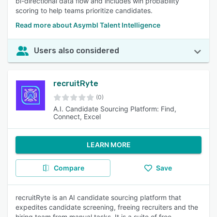
bi-directional data flow and includes win probability
scoring to help teams prioritize candidates.
Read more about Asymbl Talent Intelligence
Users also considered
recruitRyte
(0)
A.I. Candidate Sourcing Platform: Find,
Connect, Excel
LEARN MORE
Compare
Save
recruitRyte is an AI candidate sourcing platform that
expedites candidate screening, freeing recruiters and the
hiring team from manual tasks. It is a suite of free