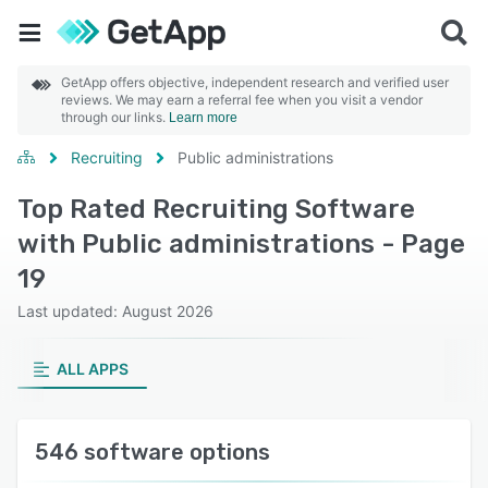
GetApp offers objective, independent research and verified user
reviews. We may earn a referral fee when you visit a vendor
through our links.
Learn more
Recruiting
Public administrations
Top Rated Recruiting Software
with Public administrations - Page
19
Last updated: August 2026
ALL APPS
546 software options