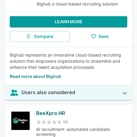
Bighub a cloud-based recruiting solution
LEARN MORE
Compare
Save
Bighub represents an innovative cloud-based recruiting
solution that empowers organizations to streamline and
enhance their talent acquisition processes.
Read more about Bighub
Users also considered
BeeXpro HR
(0)
AI recruitment: automated candidate
screening