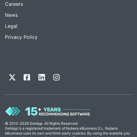
Careers
News
Legal
Privacy Policy
© 2010-2026 GetApp. All Rights Reserved.
GetApp is a registered trademark of Nubera eBusiness S.L. Nubera
eBusiness uses its own and third-party cookies. By using the website you