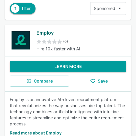
1
filter
Sponsored
Employ
(0)
Hire 10x faster with AI
LEARN MORE
Compare
Save
Employ is an innovative AI-driven recruitment platform
that revolutionizes the way businesses hire top talent. The
technology combines artificial intelligence with intuitive
features to streamline and optimize the entire recruitment
process.
Read more about Employ