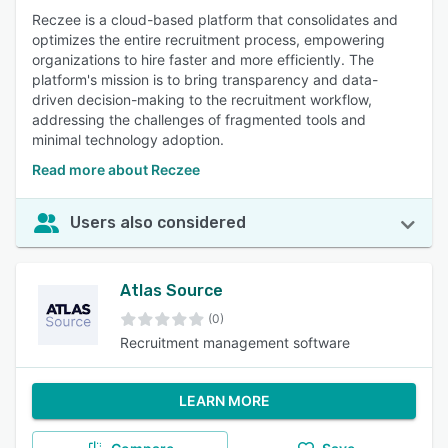
Reczee is a cloud-based platform that consolidates and
optimizes the entire recruitment process, empowering
organizations to hire faster and more efficiently. The
platform's mission is to bring transparency and data-
driven decision-making to the recruitment workflow,
addressing the challenges of fragmented tools and
minimal technology adoption.
Read more about Reczee
Users also considered
Atlas Source
(0)
Recruitment management software
LEARN MORE