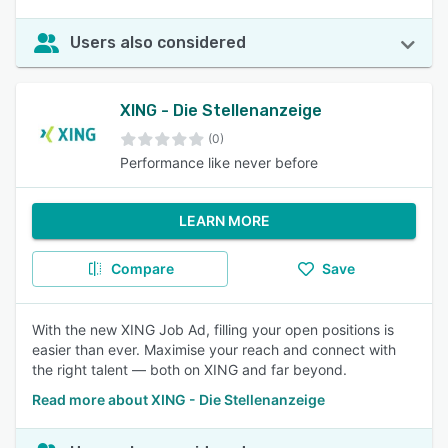
Users also considered
XING - Die Stellenanzeige
(0)
Performance like never before
LEARN MORE
Compare
Save
With the new XING Job Ad, filling your open positions is
easier than ever. Maximise your reach and connect with
the right talent — both on XING and far beyond.
Read more about XING - Die Stellenanzeige