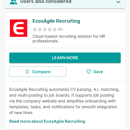
Users also considered
EcosAgile Recruiting
(0)
Cloud-based recruiting solution for HR
professionals.
LEARN MORE
Compare
Save
EcosAgile Recruiting automates CV parsing, A.I. matching,
and multi-posting to job boards. It supports job posting
via the company website and simplifies onboarding with
templates, tasks, and notifications for smooth integration
of new hires.
Read more about EcosAgile Recruiting