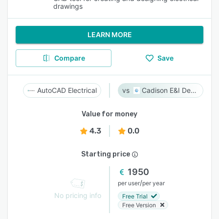
drawings
LEARN MORE
Compare
Save
AutoCAD Electrical
Cadison E&I Designer
Value for money
4.3
0.0
Starting price
1950
/
per user
per year
No pricing info
Free Trial
Free Version