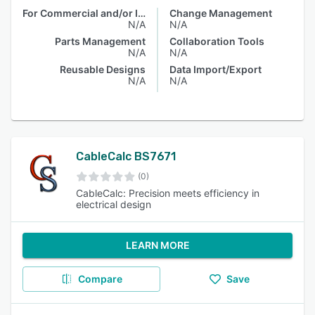
For Commercial and/or Industrial Electrical Contractors
Change Management
N/A
N/A
Parts Management
Collaboration Tools
N/A
N/A
Reusable Designs
Data Import/Export
N/A
N/A
CableCalc BS7671
(0)
CableCalc: Precision meets efficiency in
electrical design
LEARN MORE
Compare
Save