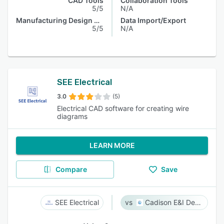
CAD Tools
Collaboration Tools
5/5
N/A
Manufacturing Design Data
Data Import/Export
5/5
N/A
SEE Electrical
3.0
(5)
Electrical CAD software for creating wire
diagrams
LEARN MORE
Compare
Save
SEE Electrical
Cadison E&I Designer