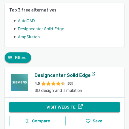
Top
3
free alternatives
AutoCAD
Designcenter Solid Edge
AmpSketch
Filters
Designcenter Solid Edge
4.5
(63)
3D design and simulation
VISIT WEBSITE
Compare
Save