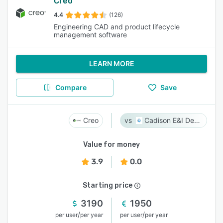
Creo
4.4
(126)
Engineering CAD and product lifecycle
management software
LEARN MORE
Compare
Save
Creo
Cadison E&I Designer
Value for money
3.9
0.0
Starting price
3190
1950
/
/
per user
per year
per user
per year