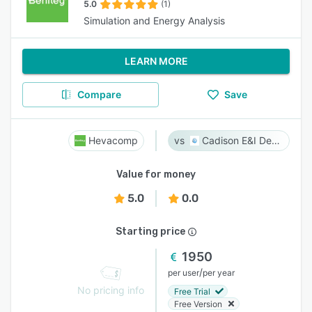
5.0
(1)
Simulation and Energy Analysis
LEARN MORE
Compare
Save
Hevacomp
Cadison E&I Designer
Value for money
5.0
0.0
Starting price
1950
/
per user
per year
No pricing info
Free Trial
Free Version