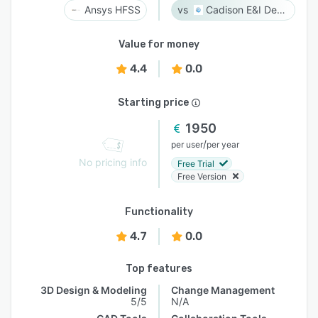
Ansys HFSS
Cadison E&I Designer
Value for money
4.4
0.0
Starting price
1950
/
per user
per year
No pricing info
Free Trial
Free Version
Functionality
4.7
0.0
Top features
3D Design & Modeling
Change Management
5/5
N/A