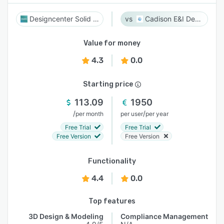
Designcenter Solid Edge
Cadison E&I Designer
Value for money
4.3
0.0
Starting price
113.09
1950
/
/
per month
per user
per year
Free Trial
Free Trial
Free Version
Free Version
Functionality
4.4
0.0
Top features
3D Design & Modeling
Compliance Management