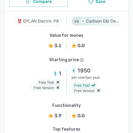
Compare
Save
EPLAN Electric P8
Cadison E&I Designer
Value for money
3.1
0.0
Starting price
1950
1
/
per user
per year
Free Trial
Free Trial
Free Version
Free Version
Functionality
3.9
0.0
Top features