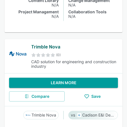
Content Library
Change Management
N/A
N/A
Project Management
Collaboration Tools
N/A
N/A
Trimble Nova
(0)
CAD solution for engineering and construction
industry
LEARN MORE
Compare
Save
Trimble Nova
Cadison E&I Designer