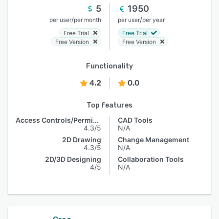
5
1950
/
/
per user
per month
per user
per year
Free Trial
Free Trial
Free Version
Free Version
Functionality
4.2
0.0
Top features
Access Controls/Permissions
CAD Tools
4.3/5
N/A
2D Drawing
Change Management
4.3/5
N/A
2D/3D Designing
Collaboration Tools
4/5
N/A