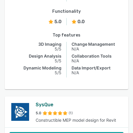
Functionality
5.0
0.0
Top features
3D Imaging
Change Management
5/5
N/A
Design Analysis
Collaboration Tools
5/5
N/A
Dynamic Modeling
Data Import/Export
5/5
N/A
SysQue
5.0
(1)
Constructible MEP model design for Revit