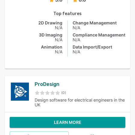
Top features
2D Drawing
Change Management
N/A
N/A
3D Imaging
Compliance Management
N/A
N/A
Animation
Data Import/Export
N/A
N/A
ProDesign
(0)
Design software for electrical engineers in the
UK
LEARN MORE