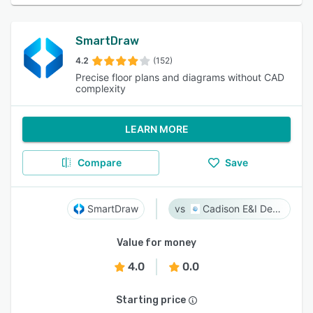
SmartDraw
4.2
(152)
Precise floor plans and diagrams without CAD
complexity
LEARN MORE
Compare
Save
SmartDraw
Cadison E&I Designer
Value for money
4.0
0.0
Starting price