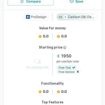
Compare
Save
ProDesign
Cadison E&I Designer
Value for money
0.0
0.0
Starting price
1950
/
per user
per year
No pricing info
Free Trial
Free Version
Functionality
0.0
0.0
Top features