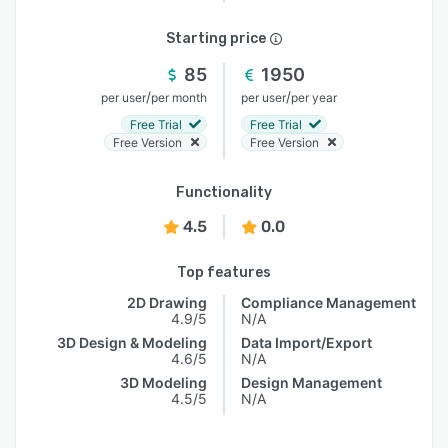
Starting price
85
1950
/
/
per user
per month
per user
per year
Free Trial
Free Trial
Free Version
Free Version
Functionality
4.5
0.0
Top features
2D Drawing
Compliance Management
4.9/5
N/A
3D Design & Modeling
Data Import/Export
4.6/5
N/A
3D Modeling
Design Management
4.5/5
N/A