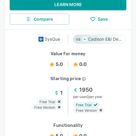
LEARN MORE
Compare
Save
SysQue
Cadison E&I Designer
Value for money
5.0
0.0
Starting price
1950
1
/
per user
per year
Free Trial
Free Trial
Free Version
Free Version
Functionality
5.0
0.0