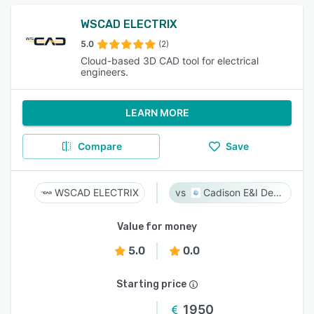
WSCAD ELECTRIX
5.0
(2)
Cloud-based 3D CAD tool for electrical
engineers.
LEARN MORE
Compare
Save
WSCAD ELECTRIX
Cadison E&I Designer
Value for money
5.0
0.0
Starting price
1950