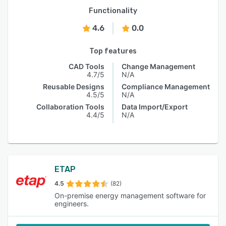
Functionality
4.6
0.0
Top features
CAD Tools
Change Management
4.7/5
N/A
Reusable Designs
Compliance Management
4.5/5
N/A
Collaboration Tools
Data Import/Export
4.4/5
N/A
ETAP
4.5
(82)
On-premise energy management software for
engineers.