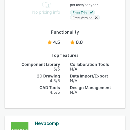
/
per user
per year
No pricing info
Free Trial
Free Version
Functionality
4.5
0.0
Top features
Component Library
Collaboration Tools
5/5
N/A
2D Drawing
Data Import/Export
4.5/5
N/A
CAD Tools
Design Management
4.5/5
N/A
Hevacomp