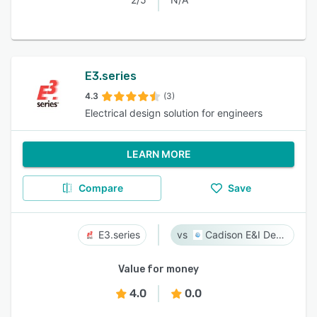
E3.series
4.3
(3)
Electrical design solution for engineers
LEARN MORE
Compare
Save
E3.series
Cadison E&I Designer
Value for money
4.0
0.0