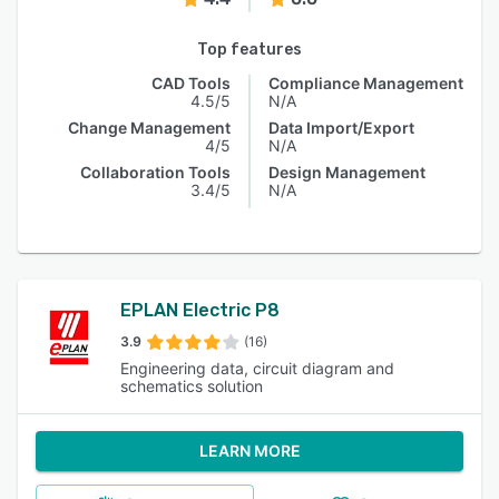
Top features
CAD Tools
Compliance Management
4.5/5
N/A
Change Management
Data Import/Export
4/5
N/A
Collaboration Tools
Design Management
3.4/5
N/A
EPLAN Electric P8
3.9
(16)
Engineering data, circuit diagram and
schematics solution
LEARN MORE