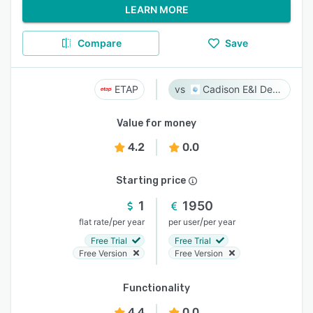
LEARN MORE
Compare
Save
ETAP
Cadison E&I Designer
Value for money
4.2
0.0
Starting price
1
1950
/
/
flat rate
per year
per user
per year
Free Trial
Free Trial
Free Version
Free Version
Functionality
4.4
0.0