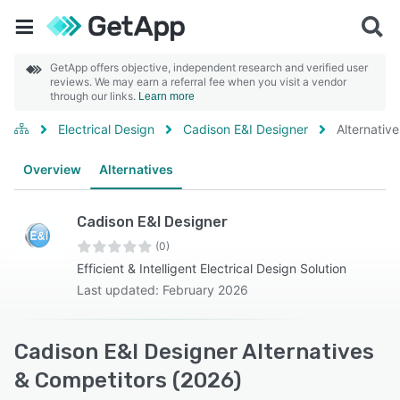
GetApp offers objective, independent research and verified user
reviews. We may earn a referral fee when you visit a vendor
through our links.
Learn more
Electrical Design
Cadison E&I Designer
Alternative
Overview
Alternatives
Cadison E&I Designer
(0)
Efficient & Intelligent Electrical Design Solution
Last updated: February 2026
Cadison E&I Designer Alternatives
& Competitors (2026)