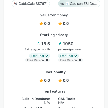
CableCalc BS7671
Cadison E&I Designer
Value for money
0.0
0.0
Starting price
16.5
1950
/
/
flat rate
per month
per user
per year
Free Trial
Free Trial
Free Version
Free Version
Functionality
0.0
0.0
Top features
Built-In Database
CAD Tools
N/A
N/A