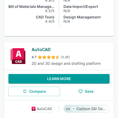
4.9/5
N/A
Bill of Materials Management
Data Import/Export
4.5/5
N/A
CAD Tools
Design Management
4.4/5
N/A
AutoCAD
4.7
(3.2K)
2D and 3D design and drafting platform
LEARN MORE
Compare
Save
AutoCAD
Cadison E&I Designer