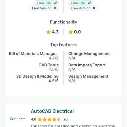
Free Trial
Free Trial
Free Version
Free Version
Functionality
4.3
0.0
Top features
Bill of Materials Management
Change Management
4.7/5
N/A
CAD Tools
Data Import/Export
4.5/5
N/A
3D Design & Modeling
Design Management
4.5/5
N/A
AutoCAD Electrical
4.6
(96)
CAD tool for creating and designing electrical