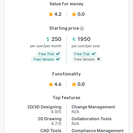
Value for money
4.2
0.0
Starting price
250
1950
/
/
per user
per month
per user
per year
Free Trial
Free Trial
Free Version
Free Version
Functionality
4.6
0.0
Top features
2D/3D Designing
Change Management
4.9/5
N/A
2D Drawing
Collaboration Tools
4.7/5
N/A
CAD Tools
Compliance Management