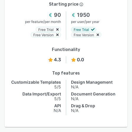
Starting price
90
1950
/
/
per feature
per month
per user
per year
Free Trial
Free Trial
Free Version
Free Version
Functionality
4.3
0.0
Top features
Customizable Templates
Design Management
5/5
N/A
Data Import/Export
Document Generation
5/5
N/A
API
Drag & Drop
N/A
N/A