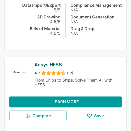
Data Import/Export
Compliance Management
5/5
N/A
2D Drawing
Document Generation
4.5/5
N/A
Bills of Material
Drag & Drop
4.5/5
N/A
Ansys HFSS
4.7
(12)
From Chips to Ships, Solve Them All with
HFSS
LEARN MORE
Compare
Save