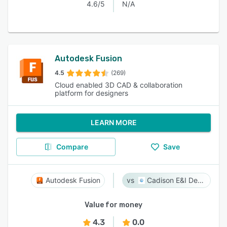
4.6/5
N/A
Autodesk Fusion
4.5
(269)
Cloud enabled 3D CAD & collaboration
platform for designers
LEARN MORE
Compare
Save
Autodesk Fusion
Cadison E&I Designer
Value for money
4.3
0.0