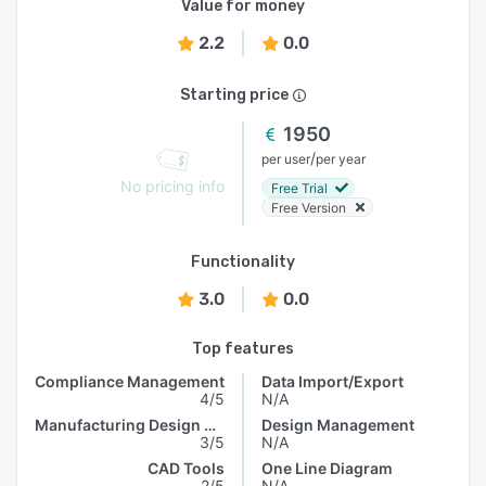
Value for money
2.2
0.0
Starting price
1950
/
per user
per year
No pricing info
Free Trial
Free Version
Functionality
3.0
0.0
Top features
Compliance Management
Data Import/Export
4/5
N/A
Manufacturing Design Data
Design Management
3/5
N/A
CAD Tools
One Line Diagram
2/5
N/A