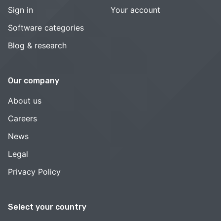
Sign in
Your account
Software categories
Blog & research
Our company
About us
Careers
News
Legal
Privacy Policy
Select your country