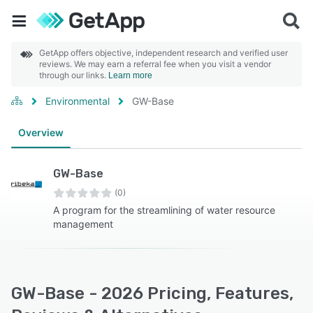
GetApp offers objective, independent research and verified user
reviews. We may earn a referral fee when you visit a vendor
through our links.
Learn more
Environmental
GW-Base
Overview
GW-Base
(0)
A program for the streamlining of water resource
management
GW-Base - 2026 Pricing, Features,