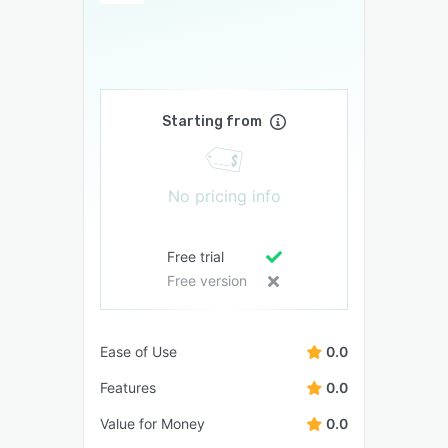
Starting from
No pricing info
Free trial
Free version
Ease of Use
0.0
Features
0.0
Value for Money
0.0