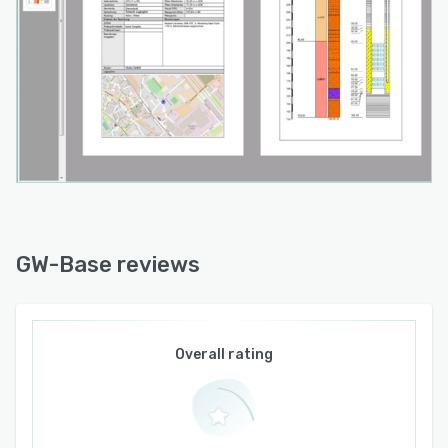
GW-Base reviews
Overall rating