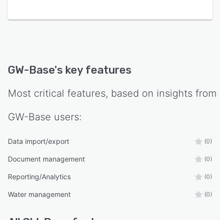
GW-Base
's key features
Most critical features, based on insights from
GW-Base
users:
Data import/export
(0)
Document management
(0)
Reporting/Analytics
(0)
Water management
(0)