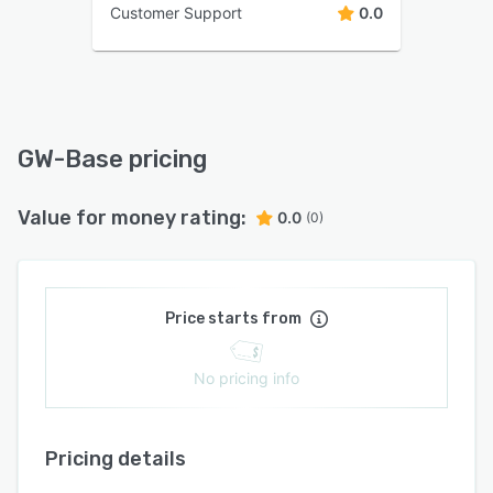
Customer Support
0.0
GW-Base pricing
Value for money rating:
0.0
(0)
Price starts from
No pricing info
Pricing details