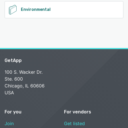
Environmental
GetApp
100 S. Wacker Dr.
Ste. 600
Chicago, IL 60606
USA
For you
For vendors
Join
Get listed