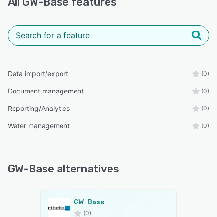
All
GW-Base
features
Data import/export
(0)
Document management
(0)
Reporting/Analytics
(0)
Water management
(0)
GW-Base alternatives
GW-Base
(0)