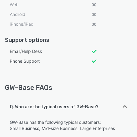
Web
Android
iPhone/iPad
Support options
Email/Help Desk
Phone Support
GW-Base FAQs
Q. Who are the typical users of GW-Base?
GW-Base has the following typical customers:
Small Business, Mid-size Business, Large Enterprises