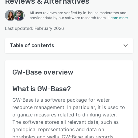
Reviews & Alternatives
All user reviews are verified by in-house moderators and
provider data by our software research team.
Learn more
Last updated: February 2026
Table of contents
GW-Base overview
GW-Base
overview
User interface
Reviews
What is
GW-Base
?
Key features
GW-Base is a software package for water
Alternatives
resource management. In particular, it is used to
organize measures related to drinking water.
Pricing
The software stores all relevant data, such as
Integrations
geological representations and data on
boreholes and wells. GW-Base also records