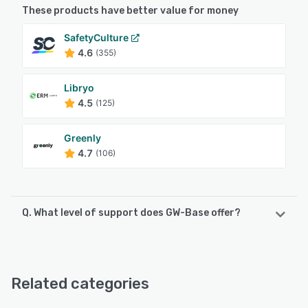
These products have better value for money
SafetyCulture
4.6
(355)
Libryo
4.5
(125)
Greenly
4.7
(106)
Q. What level of support does GW-Base offer?
GW-Base offers the following support options:
Email/Help Desk, Phone Support
Related categories
See alternatives