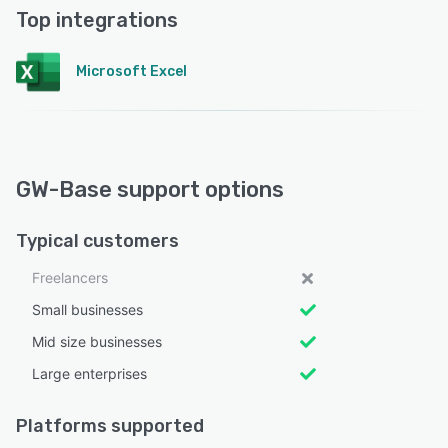
Top integrations
Microsoft Excel
GW-Base support options
Typical customers
Freelancers
Small businesses
Mid size businesses
Large enterprises
Platforms supported