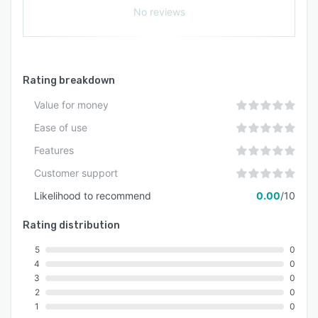
No reviews
Rating breakdown
Value for money
Ease of use
Features
Customer support
Likelihood to recommend
0.00
/10
Rating distribution
5
0
4
0
3
0
2
0
1
0