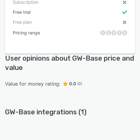
Subscription
Free trial
Free plan
Pricing range
User opinions about GW-Base price and
value
Value for money rating:
0.0
(0)
GW-Base integrations (1)