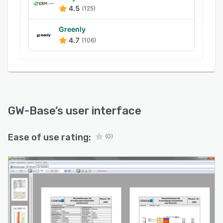
sampling.
4.5
(125)
The program enables different kinds of graphic
Greenly
evaluation, such as hydro-chemical depth
4.7
(106)
profiles, stack charts, pie charts, and bar
charts. Layout and report generators facilitate
outputs in predetermined formats. Onboard
map management supports all common raster
and vector formats, and users can access online
maps from OpenStreetMap as an alternative to
GW-Base
’s user interface
their own maps.
Ease of use rating:
(0)