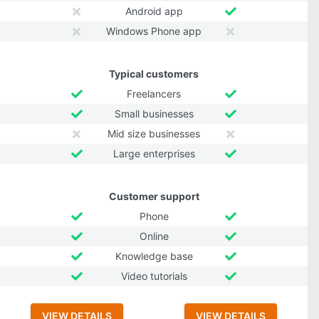
Android app
Windows Phone app
Typical customers
Freelancers
Small businesses
Mid size businesses
Large enterprises
Customer support
Phone
Online
Knowledge base
Video tutorials
VIEW DETAILS
VIEW DETAILS