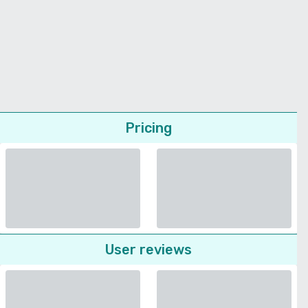
Pricing
User reviews