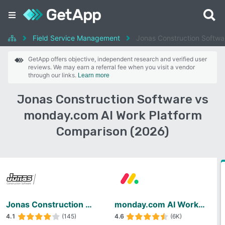
Field Service Management
Jonas Construction Softwa
GetApp offers objective, independent research and verified user
reviews. We may earn a referral fee when you visit a vendor
through our links.
Learn more
Jonas Construction Software vs
monday.com AI Work Platform
Comparison (2026)
Jonas Construction Software
monday.com AI Work Platform
4.1
(145)
4.6
(6K)