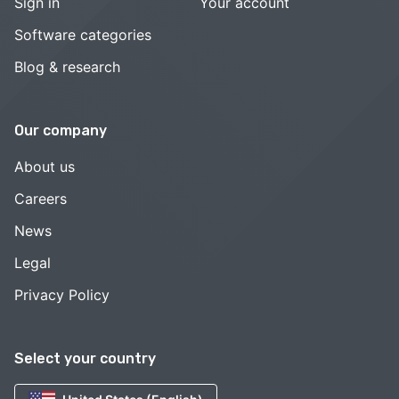
Sign in
Your account
Software categories
Blog & research
Our company
About us
Careers
News
Legal
Privacy Policy
Select your country