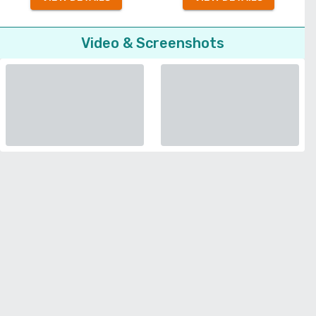
Video & Screenshots