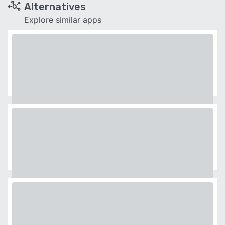
Alternatives
Explore similar apps