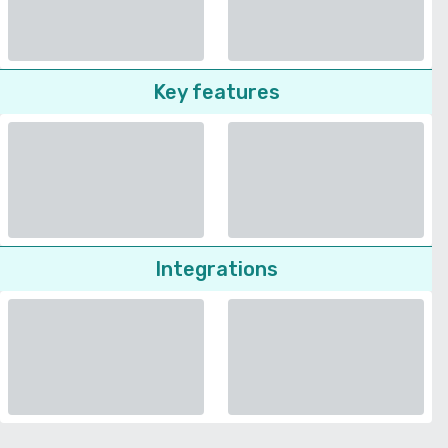
Key features
Integrations