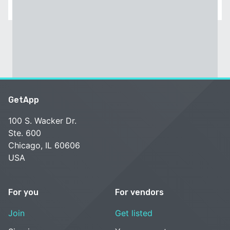
GetApp
100 S. Wacker Dr.
Ste. 600
Chicago, IL 60606
USA
For you
For vendors
Join
Get listed