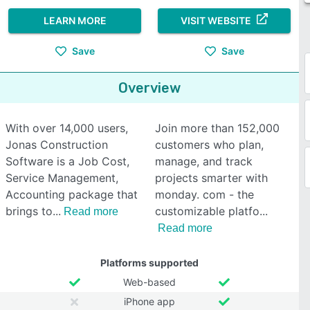
LEARN MORE
VISIT WEBSITE
Save
Save
Overview
With over 14,000 users,
Join more than 152,000
Jonas Construction
customers who plan,
Software is a Job Cost,
manage, and track
Service Management,
projects smarter with
Accounting package that
monday. com - the
brings to
customizable platfo
Read more
Read more
Platforms supported
Web-based
iPhone app