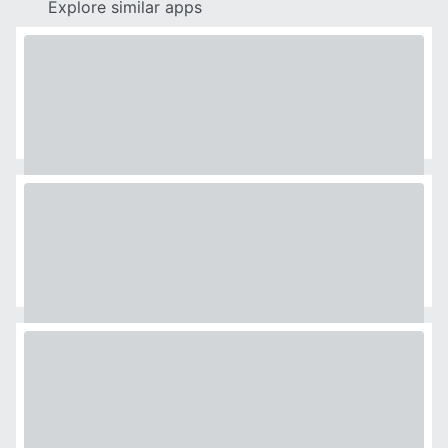
Explore similar apps