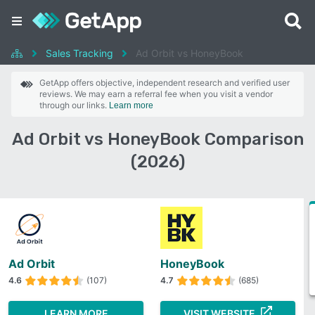
Sales Tracking
Ad Orbit vs HoneyBook
GetApp offers objective, independent research and verified user
reviews. We may earn a referral fee when you visit a vendor
through our links.
Learn more
Ad Orbit vs HoneyBook Comparison
(2026)
Ad Orbit
HoneyBook
4.6
(107)
4.7
(685)
LEARN MORE
VISIT WEBSITE