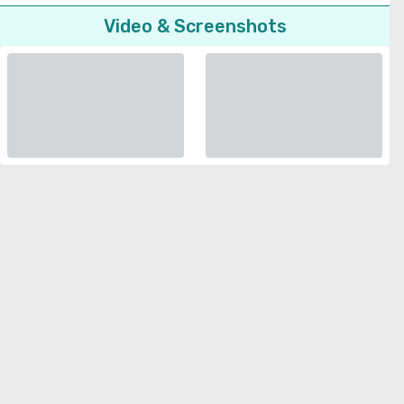
Video & Screenshots