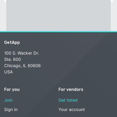
GetApp
100 S. Wacker Dr.
Ste. 600
Chicago, IL 60606
USA
For you
For vendors
Join
Get listed
Sign in
Your account