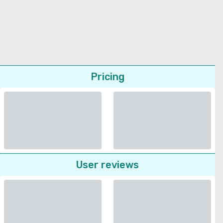
Pricing
User reviews