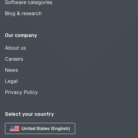
Software categories
Blog & research
Our company
About us
Careers
News
Legal
Privacy Policy
Select your country
United States (English)