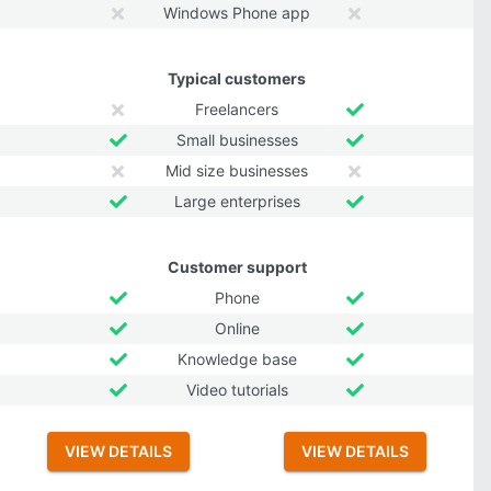
Windows Phone app
Typical customers
Freelancers
Small businesses
Mid size businesses
Large enterprises
Customer support
Phone
Online
Knowledge base
Video tutorials
VIEW DETAILS
VIEW DETAILS