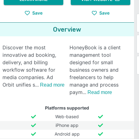
Save
Save
Overview
Discover the most
HoneyBook is a client
innovative ad booking,
management tool
delivery, and billing
designed for small
workflow software for
business owners and
media companies. Ad
freelancers to help
Orbit unifies s
manage and process
Read more
paym
Read more
Platforms supported
Web-based
iPhone app
Android app