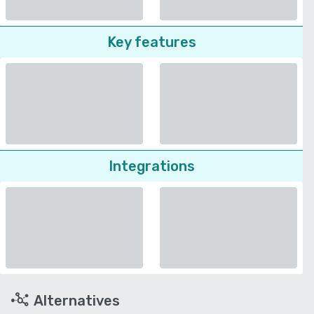
Key features
Integrations
Alternatives