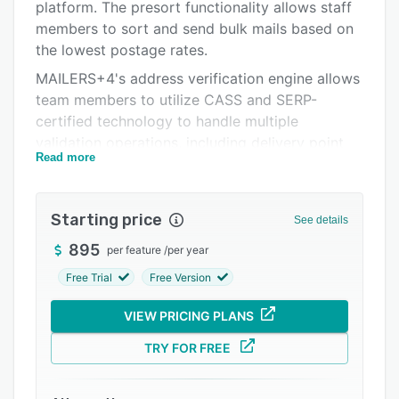
Support options
platform. The presort functionality allows staff
members to sort and send bulk mails based on
FAQs
the lowest postage rates.
Related categories
MAILERS+4's address verification engine allows
team members to utilize CASS and SERP-
certified technology to handle multiple
validation operations, including delivery point
Read more
validation (DPV), vacant table, and LACSLink.
The platform utilizes deduplication algorithms,
which lets users identify and eliminate exact
Starting price
See details
matches, nicknames, initials, and abbreviations
across multiple recipient lists. Additionally, the
895
per feature
/
per year
residential business delivery indicator (RBDI)
Free Trial
Free Version
tool allows employees to differentiate between
commercial and residential addresses.
VIEW PRICING PLANS
MAILERS+4 allows organizations to send first-
TRY FOR FREE
class mails, periodical mails, and USPS
marketing mails from within a unified platform.