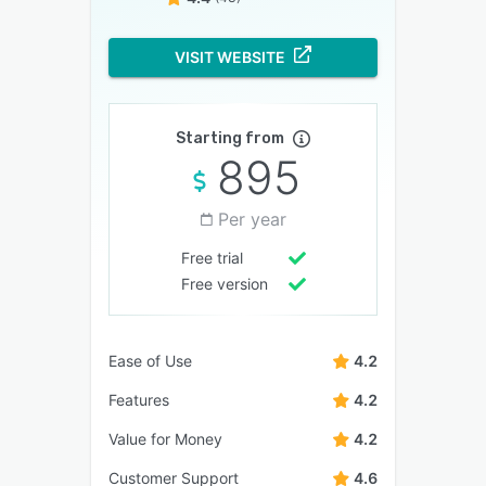
VISIT WEBSITE
Starting from
895
Per year
Free trial
Free version
Ease of Use
4.2
Features
4.2
Value for Money
4.2
Customer Support
4.6