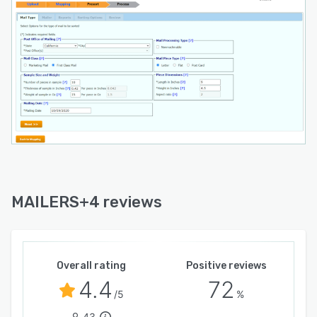
MAILERS+4 reviews
Overall rating
Positive reviews
4.4
72
/5
%
43