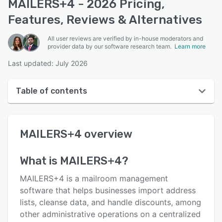
MAILERS+4 - 2026 Pricing,
Features, Reviews & Alternatives
All user reviews are verified by in-house moderators and
provider data by our software research team.
Learn more
Last updated: July 2026
Table of contents
MAILERS+4 overview
MAILERS+4
overview
User interface
Reviews
What is
MAILERS+4
?
Key features
MAILERS+4 is a mailroom management
Alternatives
software that helps businesses import address
lists, cleanse data, and handle discounts, among
Pricing
other administrative operations on a centralized