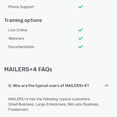
Phone Support
Training options
Live Online
Webinars
Documentation
MAILERS+4 FAQs
Q. Who are the typical users of MAILERS+4?
MAILERS+4 has the following typical customers:
Small Business, Large Enterprises, Mid-size Business,
Freelancers