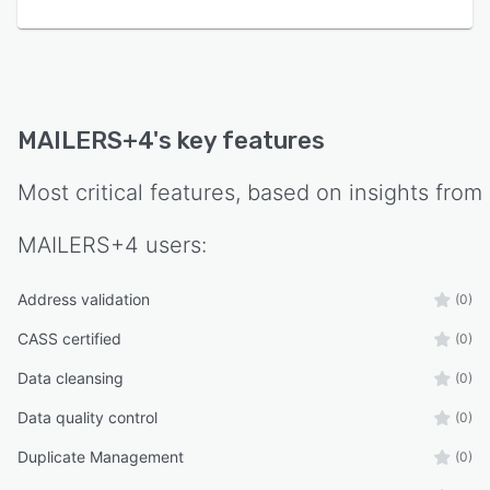
MAILERS+4
's key features
Most critical features, based on insights from
MAILERS+4
users:
Address validation
(0)
CASS certified
(0)
Data cleansing
(0)
Data quality control
(0)
Duplicate Management
(0)