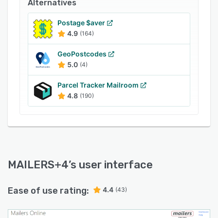
Alternatives
Business leaders can create container tags,
generate postal statements, and prepare
Postage $aver
reports to gain insights into overall mailroom
4.9
(164)
performance.
GeoPostcodes
5.0
(4)
Parcel Tracker Mailroom
4.8
(190)
MAILERS+4
’s user interface
Ease of use rating:
4.4
(43)