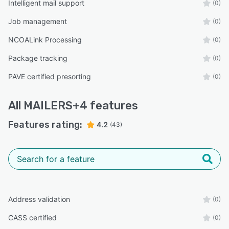
Intelligent mail support
(0)
Job management
(0)
NCOALink Processing
(0)
Package tracking
(0)
PAVE certified presorting
(0)
All
MAILERS+4
features
Features rating:
4.2
(43)
Address validation
(0)
CASS certified
(0)