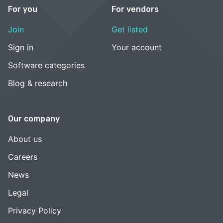
For you
For vendors
Join
Get listed
Sign in
Your account
Software categories
Blog & research
Our company
About us
Careers
News
Legal
Privacy Policy