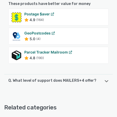
These products have better value for money
Postage $aver
4.9
(164)
GeoPostcodes
5.0
(4)
Parcel Tracker Mailroom
4.8
(190)
Q. What level of support does MAILERS+4 offer?
MAILERS+4 offers the following support options:
Email/Help Desk, Phone Support
Related categories
See alternatives