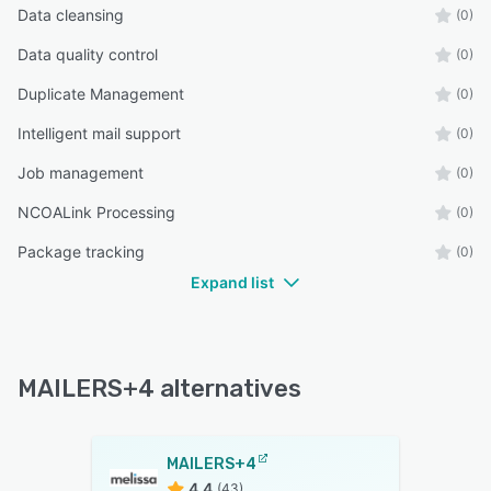
Data cleansing
(0)
Data quality control
(0)
Duplicate Management
(0)
Intelligent mail support
(0)
Job management
(0)
NCOALink Processing
(0)
Package tracking
(0)
Expand list
MAILERS+4 alternatives
MAILERS+4
4.4
(43)