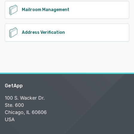
Mailroom Management
Address Verification
GetApp
100 S. Wacker Dr.
Ste. 600
Chicago, IL 60606
USA