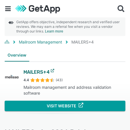
GetApp offers objective, independent research and verified user
reviews. We may earn a referral fee when you visit a vendor
through our links.
Learn more
Mailroom Management
MAILERS+4
Overview
MAILERS+4
4.4
(43)
Mailroom management and address validation
software
VISIT WEBSITE