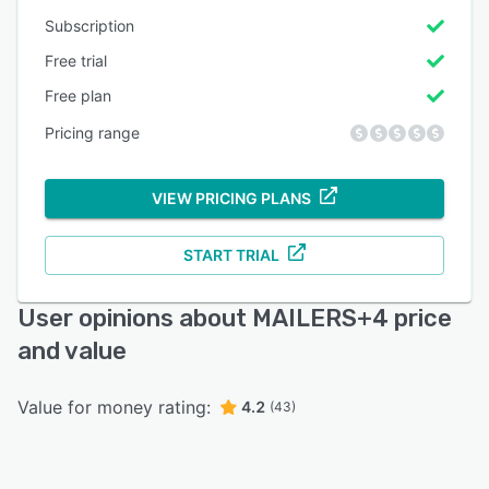
Subscription
Free trial
Free plan
Pricing range
VIEW PRICING PLANS
START TRIAL
User opinions about MAILERS+4 price
and value
Value for money rating:
4.2
(43)