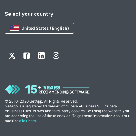
Select your country
United States (English)
© 2010-2026 GetApp. All Rights Reserved.
GetApp is a registered trademark of Nubera eBusiness S.L. Nubera
eBusiness uses its own and third-party cookies. By using the website you
are accepting the use of these cookies. To get more information about our
cookies
click here
.