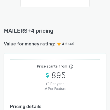
MAILERS+4 pricing
Value for money rating:
4.2
(43)
Price starts from
895
Per year
Per Feature
Pricing details