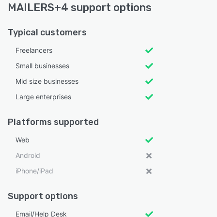
MAILERS+4 support options
Typical customers
Freelancers
Small businesses
Mid size businesses
Large enterprises
Platforms supported
Web
Android
iPhone/iPad
Support options
Email/Help Desk