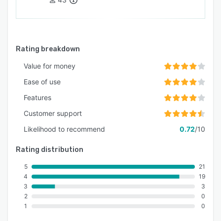
Rating breakdown
Value for money
Ease of use
Features
Customer support
Likelihood to recommend
0.72
/10
Rating distribution
5
21
4
19
3
3
2
0
1
0