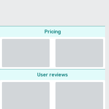
Pricing
User reviews