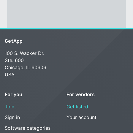
GetApp
100 S. Wacker Dr.
Ste. 600
Chicago, IL 60606
USA
For you
For vendors
Join
Get listed
Sign in
Your account
Software categories