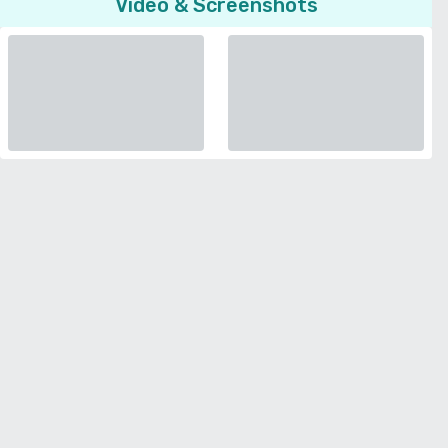
Video & Screenshots