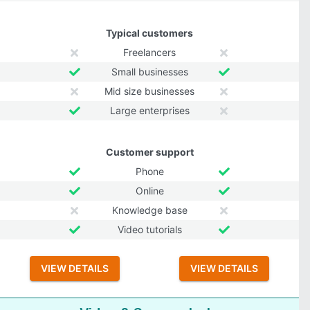
Typical customers
Freelancers
Small businesses
Mid size businesses
Large enterprises
Customer support
Phone
Online
Knowledge base
Video tutorials
VIEW DETAILS
VIEW DETAILS