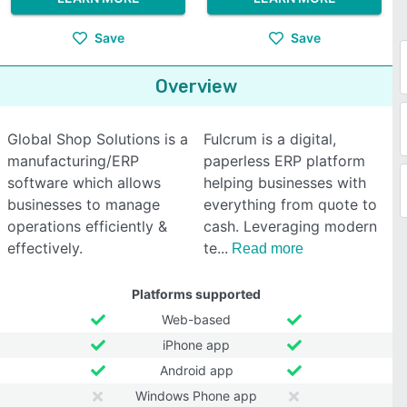
Save
Save
Overview
Global Shop Solutions is a
Fulcrum is a digital,
manufacturing/ERP
paperless ERP platform
software which allows
helping businesses with
businesses to manage
everything from quote to
operations efficiently &
cash. Leveraging modern
effectively.
te
Read more
Platforms supported
Web-based
iPhone app
Android app
Windows Phone app