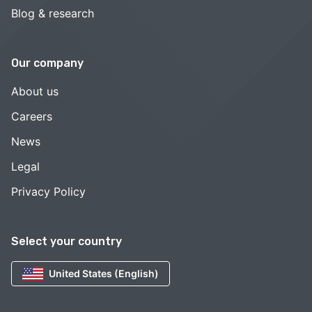
Blog & research
Our company
About us
Careers
News
Legal
Privacy Policy
Select your country
United States (English)