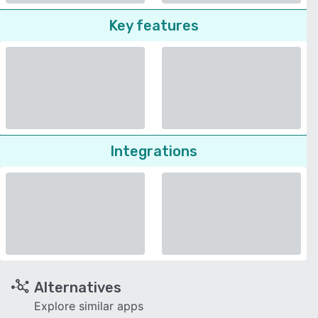
Key features
Integrations
Alternatives
Explore similar apps