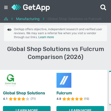
Manufacturing
Global Shop Solutions vs Fulcrum
GetApp offers objective, independent research and verified user
reviews. We may earn a referral fee when you visit a vendor
through our links.
Learn more
Global Shop Solutions vs Fulcrum
Comparison (2026)
Global Shop Solutions
Fulcrum
4.1
(71)
4.9
(15)
LEARN MORE
LEARN MORE