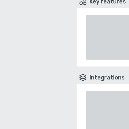
Key features
Integrations