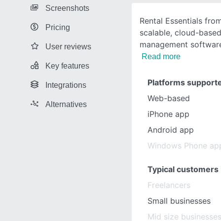
Screenshots
Rental Essentials from
Pricing
scalable, cloud-based
management software
User reviews
Read more
Key features
Platforms support
Integrations
Web-based
Alternatives
iPhone app
Android app
Windows Phone ap
Typical customers
Freelancers
Small businesses
Mid size businesse