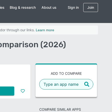
ies
Blog & research
About us
Sign in
Join
dor through our links.
Learn more
Comparison (2026)
ADD TO COMPARE
COMPARE SIMILAR APPS