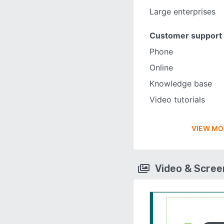
Large enterprises
Customer support
Phone
Online
Knowledge base
Video tutorials
VIEW MO
Video & Scre