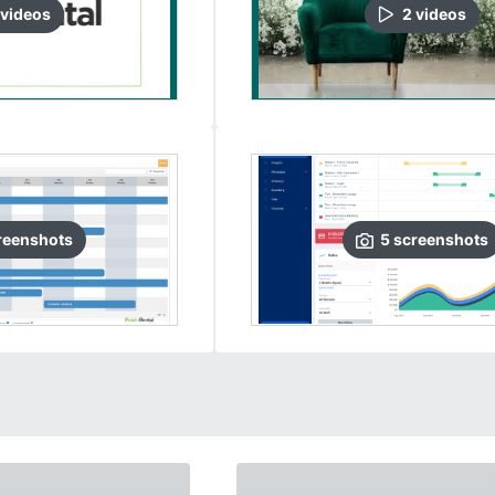
video
s
2
video
s
reenshots
5
screenshots