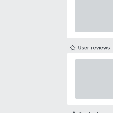
User reviews