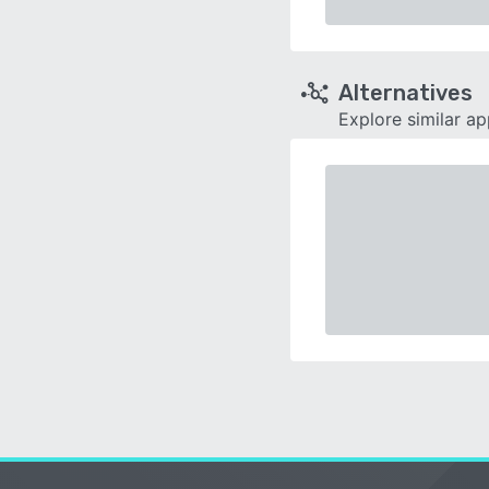
Alternatives
Explore similar a