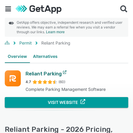
GetApp offers objective, independent research and verified user
reviews. We may earn a referral fee when you visit a vendor
through our links.
Learn more
Permit
Reliant Parking
Overview
Alternatives
Reliant Parking
4.7
(60)
Complete Parking Management Software
VISIT WEBSITE
Reliant Parking - 2026 Pricing,