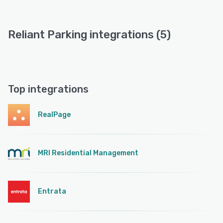
Reliant Parking integrations (5)
Top integrations
RealPage
MRI Residential Management
Entrata