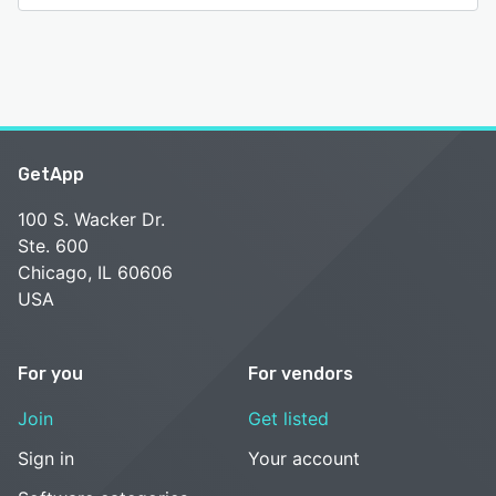
GetApp
100 S. Wacker Dr.
Ste. 600
Chicago, IL 60606
USA
For you
For vendors
Join
Get listed
Sign in
Your account