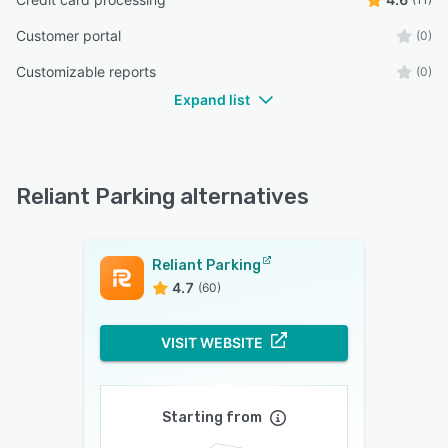
Customer portal
(0)
Customizable reports
(0)
Expand list
Reliant Parking alternatives
Reliant Parking
4.7
(60)
VISIT WEBSITE
Starting from