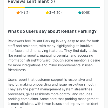
Reviews sentiment
(
1
)
(
10
)
(
49
)
1-2
3-4
5
What do users say about
Reliant Parking
?
Reviewers feel Reliant Parking is very easy to use for both
staff and residents, with many highlighting its intuitive
interface and time-saving features. They find daily tasks
like running reports, managing permits, and accessing
information straightforward, though some mention a desire
for more integrations and minor improvements in user-
friendliness.
Users report that customer support is responsive and
helpful, making onboarding and issue resolution smooth.
They say the permit management system streamlines
processes, gives residents more control, and reduces
parking complaints. Some note that parking management
is more efficient, with fewer issues and improved resident