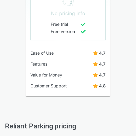
No pricing info
Free trial
Free version
Ease of Use
4.7
Features
4.7
Value for Money
4.7
Customer Support
4.8
Reliant Parking pricing