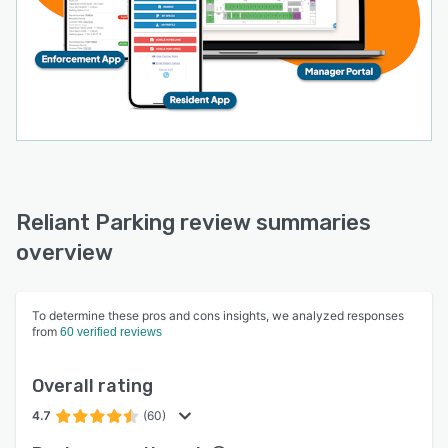
Reliant Parking review summaries
overview
To determine these pros and cons insights, we analyzed responses
from
60 verified reviews
Overall rating
4.7
(60)