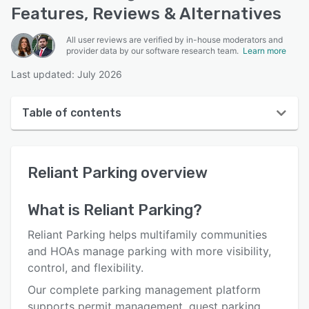
Features, Reviews & Alternatives
All user reviews are verified by in-house moderators and
provider data by our software research team.
Learn more
Last updated: July 2026
Table of contents
Reliant Parking overview
Reliant Parking
overview
User interface
Reviews
What is
Reliant Parking
?
Who uses Reliant Parking?
Reliant Parking helps multifamily communities
Key features
and HOAs manage parking with more visibility,
control, and flexibility.
Alternatives
Our complete parking management platform
Pricing
supports permit management, guest parking,