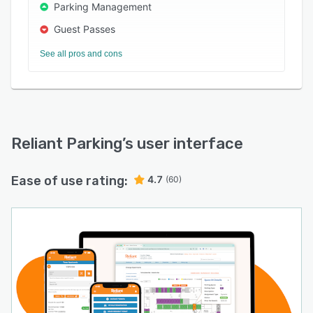
Parking Management
Guest Passes
See all pros and cons
Reliant Parking
’s user interface
Ease of use rating:
4.7
(60)