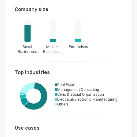
Company size
Small
Midsize
Enterprises
Businesses
Businesses
Top industries
Real Estate
Management Consulting
Civic & Social Organization
Electrical/Electronic Manufacturing
Others
Use cases