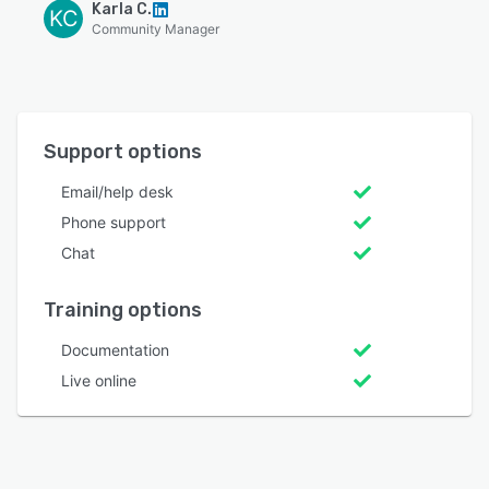
Karla C.
KC
Community Manager
Support options
Email/help desk
Phone support
Chat
Training options
Documentation
Live online