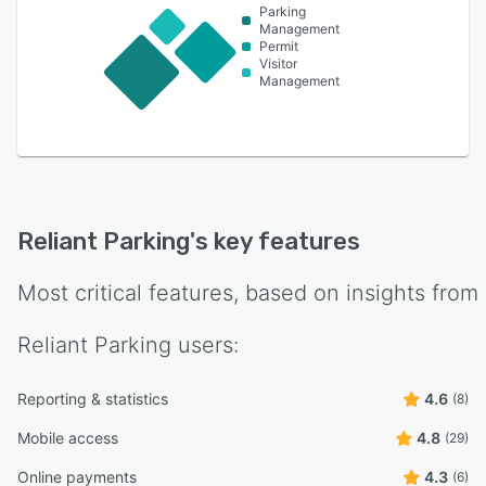
Parking
Management
Permit
Visitor
Management
Reliant Parking
's key features
Most critical features, based on insights from
Reliant Parking
users:
Reporting & statistics
4.6
(8)
Mobile access
4.8
(29)
Online payments
4.3
(6)