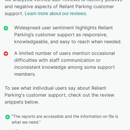
and negative aspects of Reliant Parking customer
support.
Learn more about our reviews.
Widespread user sentiment highlights Reliant
Parking’s customer support as responsive,
knowledgeable, and easy to reach when needed.
A limited number of users mention occasional
difficulties with staff communication or
inconsistent knowledge among some support
members.
To see what individual users say about Reliant
Parking's customer support, check out the review
snippets below.
“The reports are accessible and the information on file is
what we need.”