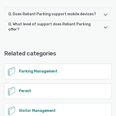
Q. Does Reliant Parking support mobile devices?
Q. What level of support does Reliant Parking
Reliant Parking supports the following devices:
offer?
iPad, iPhone, Android
Reliant Parking offers the following support options:
Email/Help Desk, Phone Support, Chat
See alternatives
Related categories
See alternatives
Parking Management
Permit
Visitor Management