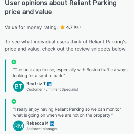
User opinions about Reliant Parking
price and value
Value for money rating:
4.7
(60)
To see what individual users think of Reliant Parking's
price and value, check out the review snippets below.
“The best app to use, especially with Boston traffic always
looking for a spot to park.”
Beatriz T.
BT
Customer Fulfillment Specialist
“I really enjoy having Reliant Parking so we can monitor
what is going on when we are not on the property.”
Rebecca M.
RM
Assistant Manager