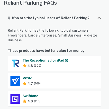
Reliant Parking FAQs
Q. Who are the typical users of Reliant Parking?
Reliant Parking has the following typical customers:
Freelancers, Large Enterprises, Small Business, Mid-size
Business
These products have better value for money
The Receptionist for iPad
4.8
(329)
Vizito
4.7
(169)
Swiftlane
4.6
(115)