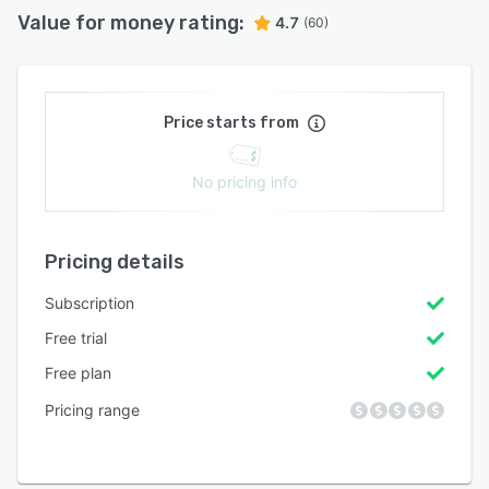
Value for money rating:
4.7
(60)
Price starts from
No pricing info
Pricing details
Subscription
Free trial
Free plan
Pricing range