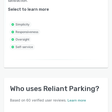
satisfaction.
Select to learn more
Simplicity
Responsiveness
Oversight
Self-service
Who uses
Reliant Parking
?
Based on
60
verified user reviews.
Learn more