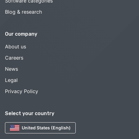
Software categories
Blog & research
Our company
About us
Careers
News
Legal
Privacy Policy
Select your country
United States (English)