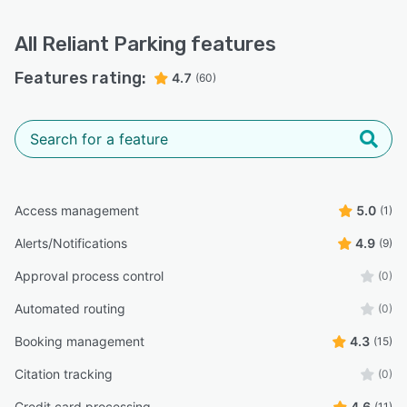
All
Reliant Parking
features
Features rating:
4.7
(60)
Access management
5.0
(1)
Alerts/Notifications
4.9
(9)
Approval process control
(0)
Automated routing
(0)
Booking management
4.3
(15)
Citation tracking
(0)
Credit card processing
4.6
(11)