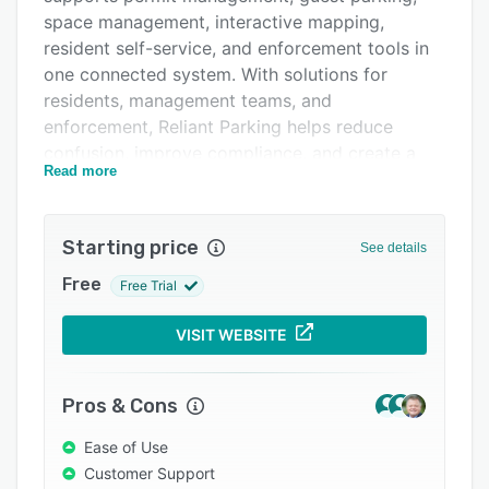
space management, interactive mapping,
Integrations
resident self-service, and enforcement tools in
Support options
one connected system. With solutions for
residents, management teams, and
FAQs
enforcement, Reliant Parking helps reduce
Related categories
confusion, improve compliance, and create a
Read more
smoother parking experience for the entire
community.
Starting price
See details
Free
Free Trial
VISIT WEBSITE
Pros & Cons
Ease of Use
Customer Support