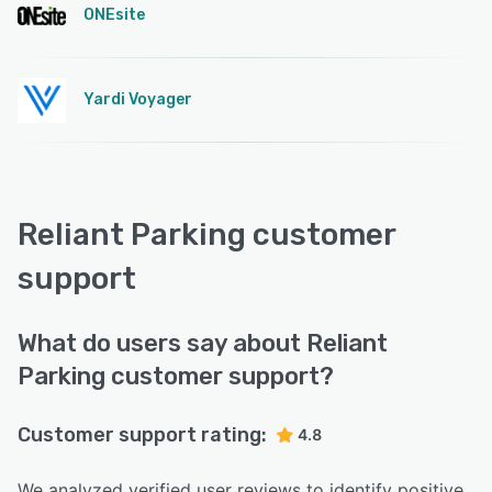
ONEsite
Yardi Voyager
Reliant Parking customer
support
What do users say about Reliant
Parking customer support?
Customer support rating:
4.8
We analyzed verified user reviews to identify positive