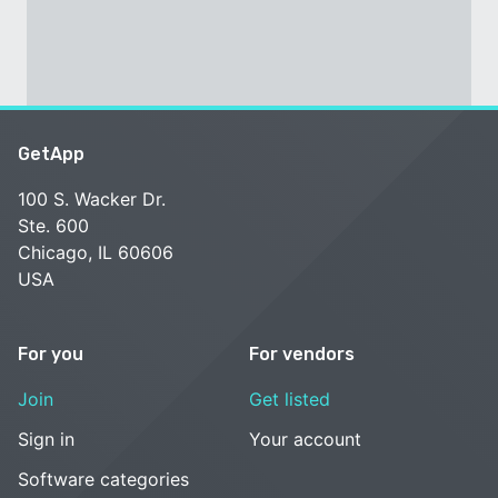
GetApp
100 S. Wacker Dr.
Ste. 600
Chicago, IL 60606
USA
For you
For vendors
Join
Get listed
Sign in
Your account
Software categories