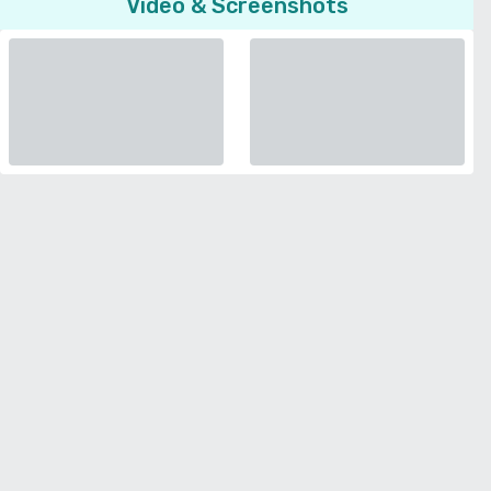
Video & Screenshots