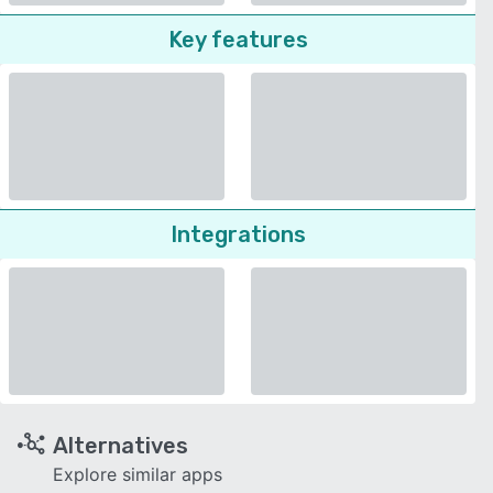
Key features
Integrations
Alternatives
Explore similar apps