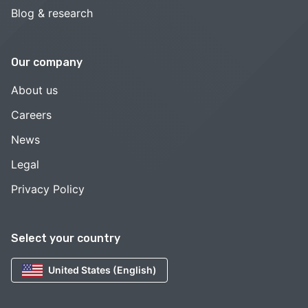
Blog & research
Our company
About us
Careers
News
Legal
Privacy Policy
Select your country
United States (English)