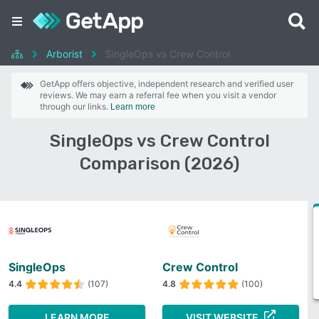
Arborist
SingleOps vs Crew Control
GetApp offers objective, independent research and verified user
reviews. We may earn a referral fee when you visit a vendor
through our links.
Learn more
SingleOps vs Crew Control
Comparison (2026)
SingleOps
Crew Control
4.4
(107)
4.8
(100)
LEARN MORE
VISIT WEBSITE