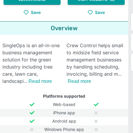
Save
Save
Overview
SingleOps is an all-in-one
Crew Control helps small
business management
to midsize field service
solution for the green
management businesses
industry including tree
by handling scheduling,
care, lawn care,
invoicing, billing and m
landscapi
Read more
Read more
Platforms supported
Web-based
iPhone app
Android app
Windows Phone app