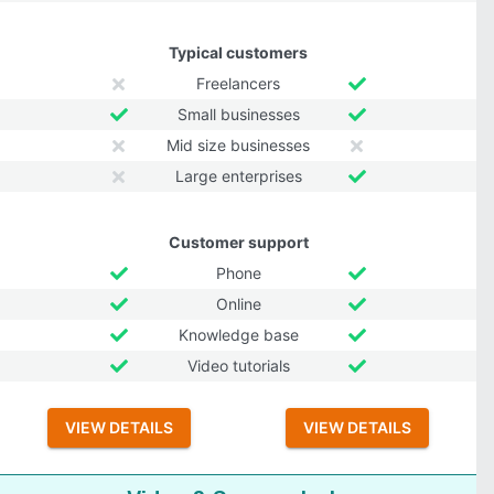
Typical customers
Freelancers
Small businesses
Mid size businesses
Large enterprises
Customer support
Phone
Online
Knowledge base
Video tutorials
VIEW DETAILS
VIEW DETAILS