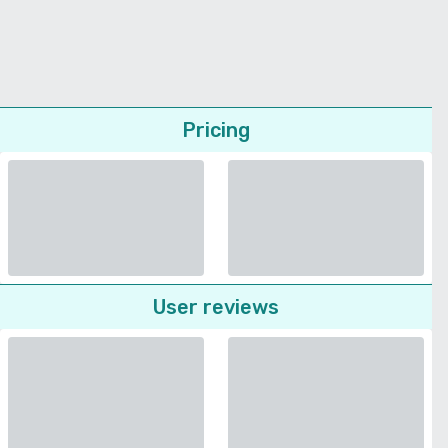
Pricing
User reviews