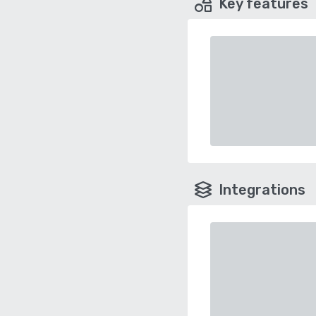
Key features
Integrations