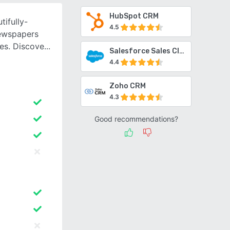
HubSpot CRM
tifully-
4.5
newspapers
ies. Discove
Salesforce Sales Cloud
4.4
Zoho CRM
4.3
Good recommendations?