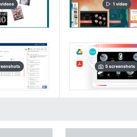
video
s
1
video
reenshots
5
screenshots