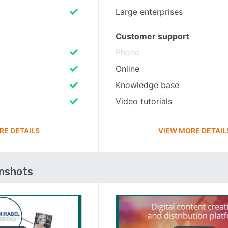
Large enterprises
Customer support
Phone
Online
Knowledge base
Video tutorials
RE DETAILS
VIEW MORE DETAIL
enshots