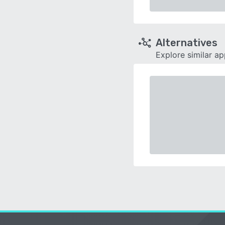
Alternatives
Explore similar a