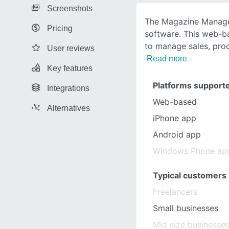
Screenshots
The Magazine Manager
Pricing
software. This web-b
to manage sales, pro
User reviews
Read more
Key features
Platforms support
Integrations
Web-based
Alternatives
iPhone app
Android app
Windows Phone ap
Typical customers
Freelancers
Small businesses
Mid size businesse