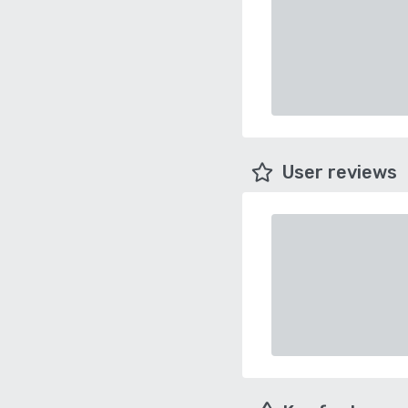
User reviews