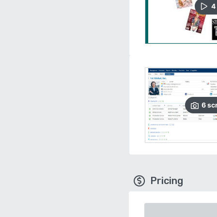
4
6
sc
Pricing