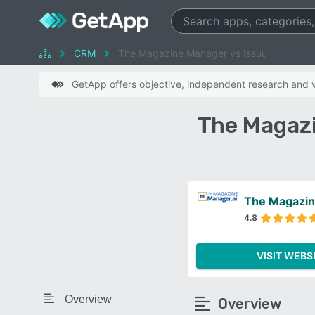
CRM
The Magazine Manager vs Issuu
GetApp offers objective, independent research and ve
The Magazi
The Magazi
4.8
VISIT WEBS
Overview
Overview