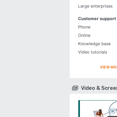
Large enterprises
Customer support
Phone
Online
Knowledge base
Video tutorials
VIEW MO
Video & Scre