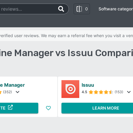
0
Software categor
rified user reviews. We may earn a referral fee when you visit a ven
ne Manager vs Issuu Compar
ne Manager
Issuu
(352)
4.5
(153)
ITE
LEARN MORE