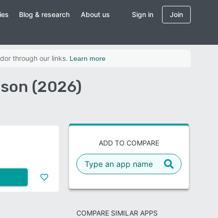
ies
Blog & research
About us
Sign in
Join
dor through our links.
Learn more
ison (2026)
ADD TO COMPARE
COMPARE SIMILAR APPS