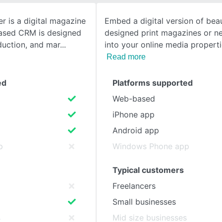
 is a digital magazine
Embed a digital version of beau
SEE COMPARISON
ased CRM is designed
designed print magazines or 
duction, and mar
into your online media propert
Read more
ed
Platforms supported
Web-based
iPhone app
Android app
p
Windows Phone app
Typical customers
Freelancers
Small businesses
s
Mid size businesses