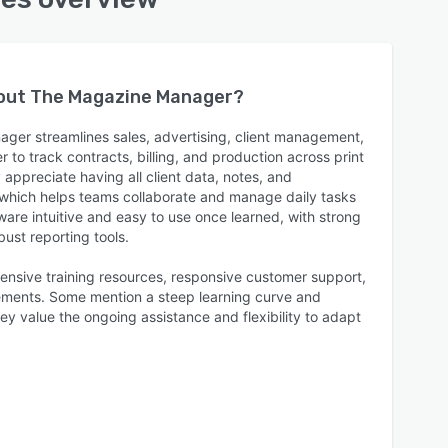
bout
The Magazine Manager
?
ger streamlines sales, advertising, client management,
r to track contracts, billing, and production across print
 appreciate having all client data, notes, and
which helps teams collaborate and manage daily tasks
tware intuitive and easy to use once learned, with strong
ust reporting tools.
ensive training resources, responsive customer support,
ements. Some mention a steep learning curve and
ey value the ongoing assistance and flexibility to adapt