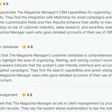
4.9
ppreciate The Magazine Manager's CRM capabilities for organizing and
s. They find the integration with Mailchimp for email campaigns and t
 the customizable fields and Flex Reports enhance their ability to 
tay on top of customer retention, sales research, and workflow, makin
zine Manager users who gave detailed accounts of their use of CRM,
r database
4.8
t that The Magazine Manager's customer database is comprehensive, 
y highlight the ease of organizing, filtering, and sorting contact rec
eviewers indicate that the system's user-friendly interface and accur
geted campaigns. They find the search capabilities and action stampin
Magazine Manager users who gave detailed accounts of their use of
portant.
management
4.8
eel that The Magazine Manager excels in client management by provid
n records. They say the system allows stakeholders to see the status 