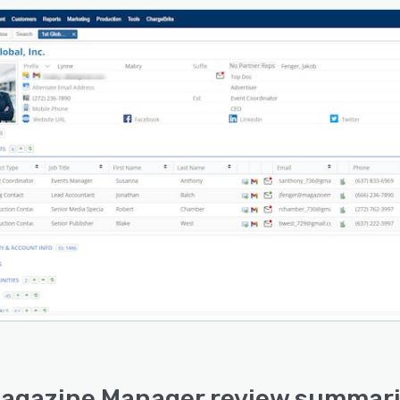
agazine Manager review summari