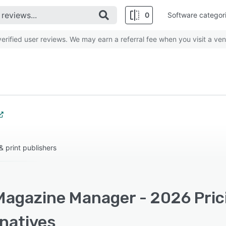
0
Software categor
rified user reviews. We may earn a referral fee when you visit a ven
 print publishers
Magazine Manager - 2026 Pric
rnatives