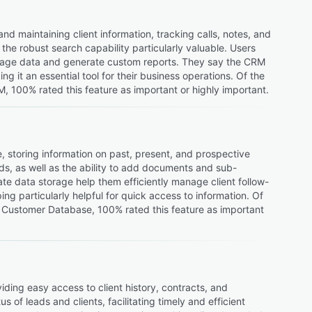
 maintaining client information, tracking calls, notes, and
he robust search capability particularly valuable. Users
manage data and generate custom reports. They say the CRM
g it an essential tool for their business operations. Of the
 100% rated this feature as important or highly important.
storing information on past, present, and prospective
ords, as well as the ability to add documents and sub-
ate data storage help them efficiently manage client follow-
g particularly helpful for quick access to information. Of
 Customer Database, 100% rated this feature as important
ing easy access to client history, contracts, and
of leads and clients, facilitating timely and efficient