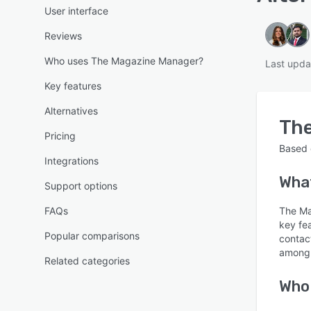
User interface
Reviews
Who uses The Magazine Manager?
Last upda
Key features
Alternatives
Th
Pricing
Based
Integrations
What
Support options
FAQs
The Ma
key fe
Popular comparisons
contac
among 
Related categories
Who