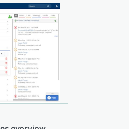
es overview