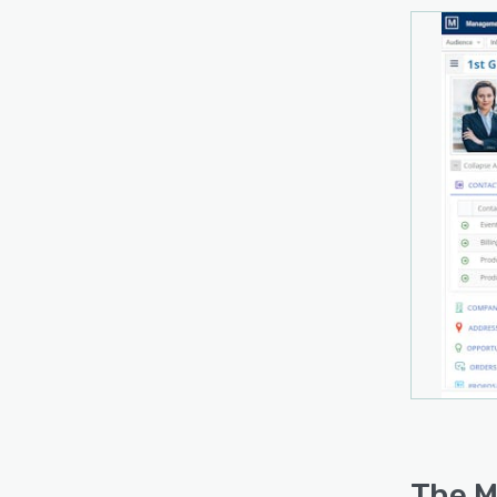
The M