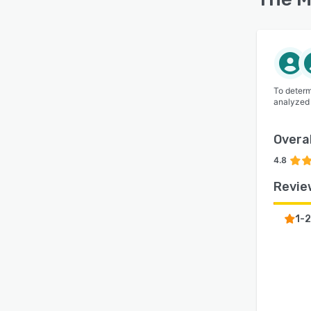
To determ
analyzed
Overal
4.8
Revie
1-