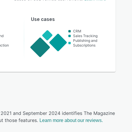
Use cases
CRM
nd
Sales Tracking
Publishing and
ction
Subscriptions
ly 2021 and September 2024 identifies The Magazine
t those features.
Learn more about our reviews.