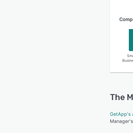
Compa
Sma
Busin
The M
GetApp's 
Manager's 