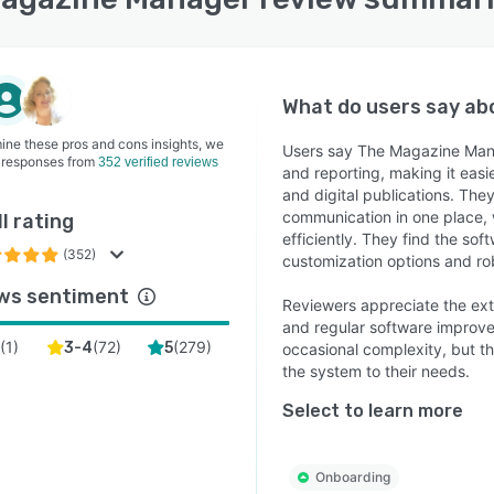
What do users say a
ine these pros and cons insights, we
Users say The Magazine Mana
 responses from
352 verified reviews
and reporting, making it easie
and digital publications. They
communication in one place, 
l rating
efficiently. They find the sof
(352)
customization options and rob
ws sentiment
Reviewers appreciate the ext
and regular software improv
(
1
)
(
72
)
(
279
)
2
3-4
5
occasional complexity, but th
the system to their needs.
Select to learn more
Onboarding