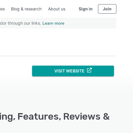
ies
Blog & research
About us
Sign in
Join
dor through our links.
Learn more
VISIT WEBSITE
ing, Features, Reviews &