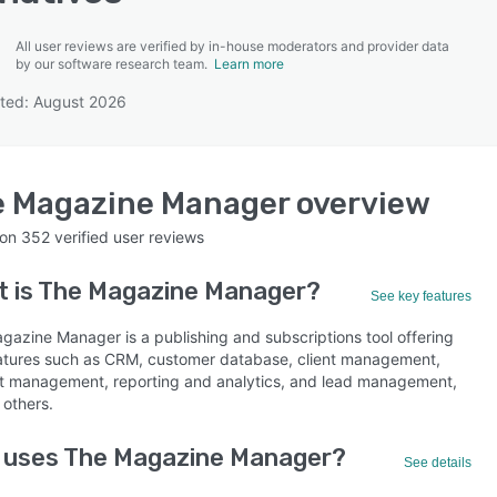
All user reviews are verified by in-house moderators and provider data
by our software research team.
Learn more
ted: August 2026
SEE COMPARISON
e Magazine Manager
overview
 on
352
verified user reviews
 is
The Magazine Manager
?
See key features
gazine Manager is a publishing and subscriptions tool offering
atures such as CRM, customer database, client management,
t management, reporting and analytics, and lead management,
others.
 uses The Magazine Manager?
See details