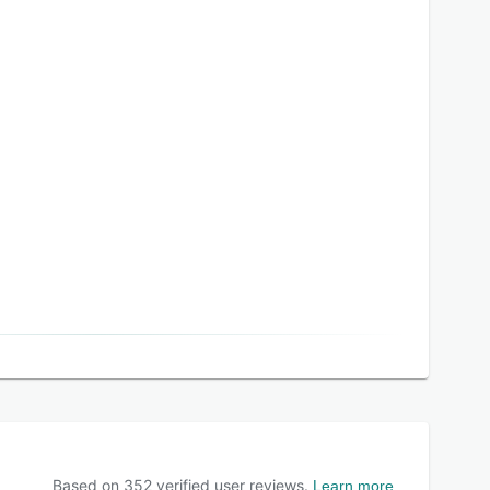
Based on
352
verified user reviews.
Learn more