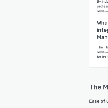
By ind
profes
review
What
inte
Is this product right
Man
for your business?
The Th
Find out with a
Free Demo
reviewe
for it
The M
Ease of 