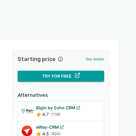
Starting price
See details
TRY FOR FREE
Alternatives
Bigin by Zoho CRM
4.7
(738)
eWay-CRM
4.5
(824)