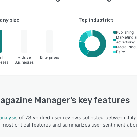
ny size
Top industries
Publishing
Marketing a
Advertising
Media Produ
Dairy
ll
Midsize
Enterprises
esses
Businesses
agazine Manager
's key features
analysis
of 73 verified user reviews collected between Ju
most critical features and summarizes user sentiment abou