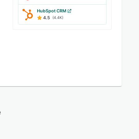
HubSpot CRM
4.5
(4.4K)
e