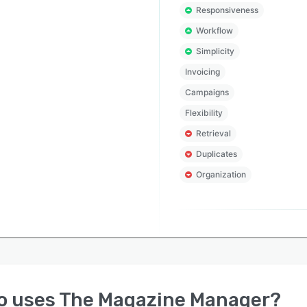
Responsiveness
Workflow
Simplicity
Invoicing
Campaigns
Flexibility
Retrieval
Duplicates
Organization
o uses
The Magazine Manager
?