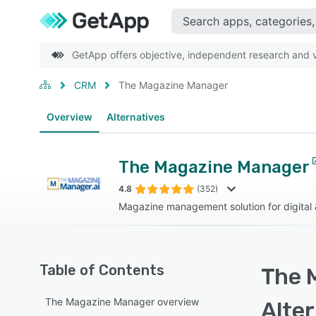
GetApp offers objective, independent research and ve
CRM
The Magazine Manager
Overview
Alternatives
The Magazine Manager
4.8
(352)
Magazine management solution for digital &
Table of Contents
The 
The Magazine Manager overview
Alte