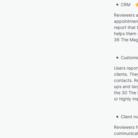
CRM
Reviewers a
appointment
report that
helps them s
36 The Maga
Custome
Users repor
clients. The
contacts. R
ups and tar
the 30 The 
or highly im
Client 
Reviewers f
communicatio