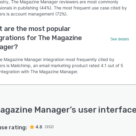
ustry, The Magazine Manager reviewers are most commonly
sionals in publishing (44%). The most frequent use case cited by
ers is account management (72%).
 are the most popular
grations for The Magazine
See details
ager?
e Magazine Manager integration most frequently cited by
rs is Mailchimp, an email marketing product rated 4.1 out of 5
s integration with The Magazine Manager.
agazine Manager
’s user interfac
use rating:
4.8
(352)