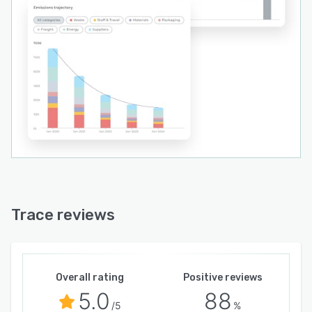
Trace reviews
Overall rating
Positive reviews
5.0
88
/5
%