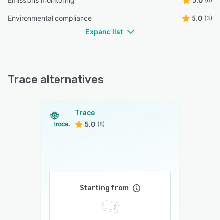
Emissions monitoring
5.0
(6)
Environmental compliance
5.0
(3)
Expand list
Trace alternatives
Trace
5.0
(8)
Starting from