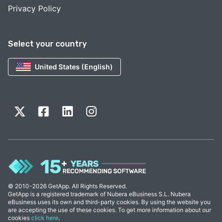
Privacy Policy
Select your country
United States (English)
© 2010-2026 GetApp. All Rights Reserved.
GetApp is a registered trademark of Nubera eBusiness S.L. Nubera
eBusiness uses its own and third-party cookies. By using the website you
are accepting the use of these cookies. To get more information about our
cookies
click here
.