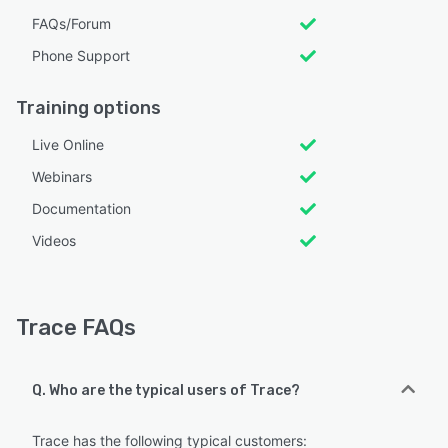
FAQs/Forum
Phone Support
Training options
Live Online
Webinars
Documentation
Videos
Trace FAQs
Q. Who are the typical users of Trace?
Trace has the following typical customers: