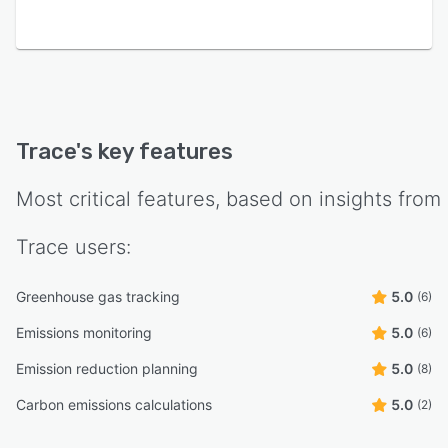
Trace
's key features
Most critical features, based on insights from
Trace
users:
Greenhouse gas tracking
5.0
(6)
Emissions monitoring
5.0
(6)
Emission reduction planning
5.0
(8)
Carbon emissions calculations
5.0
(2)