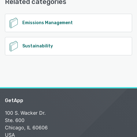
Related categories
See alternatives
Emissions Management
Sustainability
GetApp
100 S. Wacker Dr.
Ste. 600
Chicago, IL 60606
USA