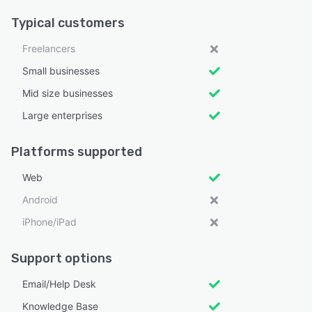
Typical customers
Freelancers
Small businesses
Mid size businesses
Large enterprises
Platforms supported
Web
Android
iPhone/iPad
Support options
Email/Help Desk
Knowledge Base