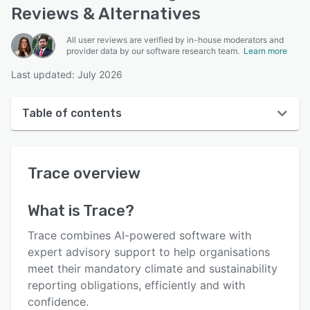
Reviews & Alternatives
All user reviews are verified by in-house moderators and
provider data by our software research team.
Learn more
Last updated: July 2026
Table of contents
Trace overview
Trace
overview
User interface
Reviews
What is
Trace
?
Key features
Trace combines AI-powered software with
Alternatives
expert advisory support to help organisations
meet their mandatory climate and sustainability
Integrations
reporting obligations, efficiently and with
Support options
confidence.