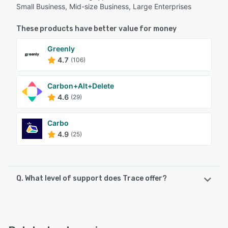
Small Business, Mid-size Business, Large Enterprises
These products have better value for money
Greenly
4.7
(106)
Carbon+Alt+Delete
4.6
(29)
Carbo
4.9
(25)
Q. What level of support does Trace offer?
Trace offers the following support options:
Email/Help Desk, Knowledge Base, FAQs/Forum, Phone
Support