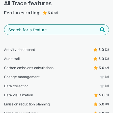
All
Trace
features
Features rating:
5.0
(8)
Activity dashboard
5.0
(3)
Audit trail
5.0
(3)
Carbon emissions calculations
5.0
(2)
Change management
(0)
Data collection
(0)
Data visualization
5.0
(1)
Emission reduction planning
5.0
(8)