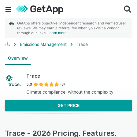
GetApp offers objective, independent research and verified user
reviews. We may earn a referral fee when you visit a vendor
through our links.
Learn more
Emissions Management
Trace
Overview
Trace
5.0
(8)
Climate compliance, without the complexity.
GET PRICE
Trace - 2026 Pricing, Features,