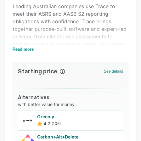
Leading Australian companies use Trace to
FAQs
meet their ASRS and AASB S2 reporting
Related categories
obligations with confidence. Trace brings
together purpose-built software and expert-led
delivery, from climate risk assessments to
emissions data to assurance-ready disclosures,
Read more
so reporting is accurate, repeatable and audit-
ready
Starting price
See details
Alternatives
with better value for money
Greenly
4.7
(106)
Carbon+Alt+Delete