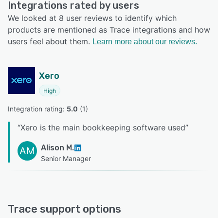
Integrations rated by users
We looked at 8 user reviews to identify which
products are mentioned as Trace integrations and how
users feel about them.
Learn more about our reviews.
Xero
High
Integration rating: 
5.0
 (
1
)
“
Xero is the main bookkeeping software used
”
Alison M.
AM
Senior Manager
Trace support options