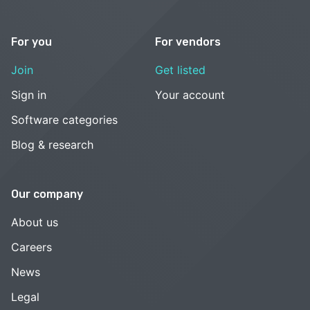
For you
For vendors
Join
Get listed
Sign in
Your account
Software categories
Blog & research
Our company
About us
Careers
News
Legal