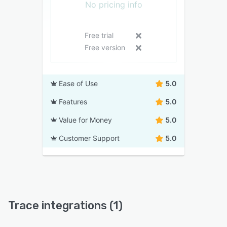
No pricing info
Free trial
Free version
Ease of Use
5.0
Features
5.0
Value for Money
5.0
Customer Support
5.0
Trace integrations (1)