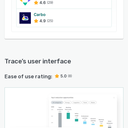
4.6
(29)
Carbo
4.9
(25)
Trace
’s user interface
Ease of use rating:
5.0
(8)