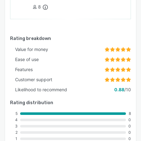
8
Rating breakdown
Value for money
Ease of use
Features
Customer support
Likelihood to recommend
0.88
/10
Rating distribution
5
8
4
0
3
0
2
0
1
0