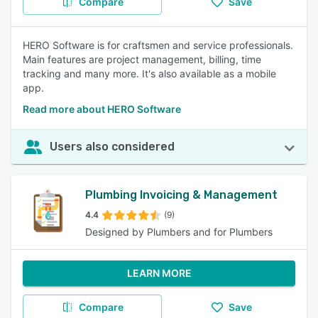
Compare
Save
HERO Software is for craftsmen and service professionals.
Main features are project management, billing, time
tracking and many more. It's also available as a mobile
app.
Read more about HERO Software
Users also considered
Plumbing Invoicing & Management
4.4
(9)
Designed by Plumbers and for Plumbers
LEARN MORE
Compare
Save