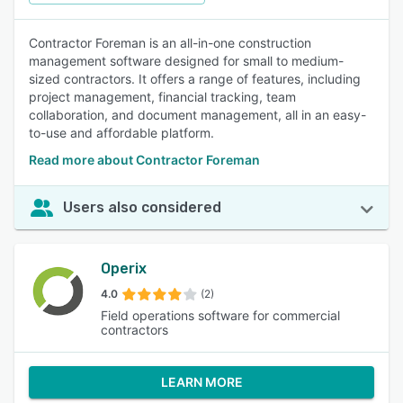
Contractor Foreman is an all-in-one construction
management software designed for small to medium-
sized contractors. It offers a range of features, including
project management, financial tracking, team
collaboration, and document management, all in an easy-
to-use and affordable platform.
Read more about Contractor Foreman
Users also considered
Operix
4.0
(2)
Field operations software for commercial
contractors
LEARN MORE