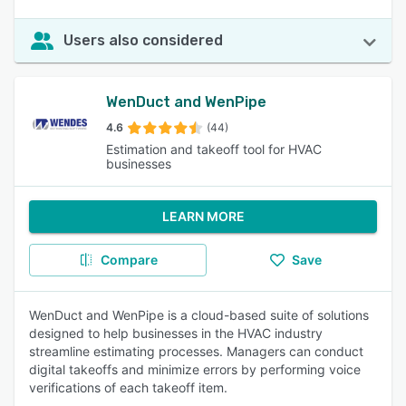
Users also considered
WenDuct and WenPipe
4.6
(44)
Estimation and takeoff tool for HVAC
businesses
LEARN MORE
Compare
Save
WenDuct and WenPipe is a cloud-based suite of solutions
designed to help businesses in the HVAC industry
streamline estimating processes. Managers can conduct
digital takeoffs and minimize errors by performing voice
verifications of each takeoff item.