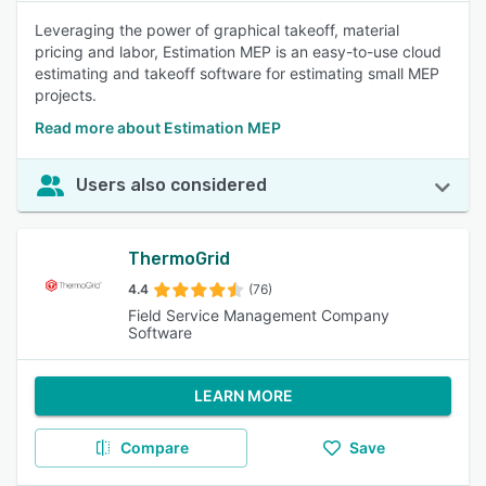
Leveraging the power of graphical takeoff, material
pricing and labor, Estimation MEP is an easy-to-use cloud
estimating and takeoff software for estimating small MEP
projects.
Read more about Estimation MEP
Users also considered
ThermoGrid
4.4
(76)
Field Service Management Company
Software
LEARN MORE
Compare
Save