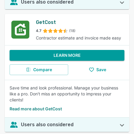
Users also considered
GetCost
4.7
(18)
Contractor estimate and invoice made easy
LEARN MORE
Compare
Save
Save time and look professional. Manage your business
like a pro. Don't miss an opportunity to impress your
clients!
Read more about GetCost
Users also considered