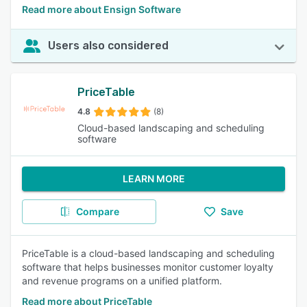
Read more about Ensign Software
Users also considered
PriceTable
4.8
(8)
Cloud-based landscaping and scheduling
software
LEARN MORE
Compare
Save
PriceTable is a cloud-based landscaping and scheduling
software that helps businesses monitor customer loyalty
and revenue programs on a unified platform.
Read more about PriceTable