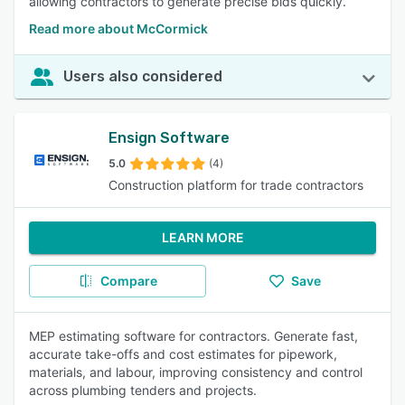
allowing contractors to generate precise bids quickly.
Read more about McCormick
Users also considered
Ensign Software
5.0
(4)
Construction platform for trade contractors
LEARN MORE
Compare
Save
MEP estimating software for contractors. Generate fast,
accurate take-offs and cost estimates for pipework,
materials, and labour, improving consistency and control
across plumbing tenders and projects.