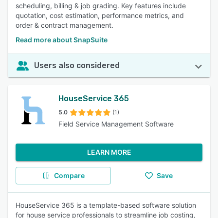
scheduling, billing & job grading. Key features include
quotation, cost estimation, performance metrics, and
order & contract management.
Read more about SnapSuite
Users also considered
HouseService 365
5.0
(1)
Field Service Management Software
LEARN MORE
Compare
Save
HouseService 365 is a template-based software solution
for house service professionals to streamline job costing,