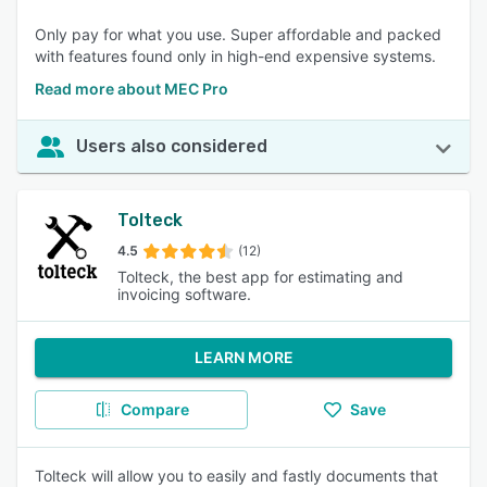
Only pay for what you use. Super affordable and packed
with features found only in high-end expensive systems.
Read more about MEC Pro
Users also considered
Tolteck
4.5
(12)
Tolteck, the best app for estimating and
invoicing software.
LEARN MORE
Compare
Save
Tolteck will allow you to easily and fastly documents that