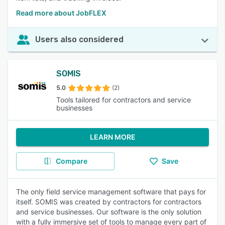
Read more about JobFLEX
Users also considered
SOMIS
5.0
(2)
Tools tailored for contractors and service
businesses
LEARN MORE
Compare
Save
The only field service management software that pays for
itself. SOMIS was created by contractors for contractors
and service businesses. Our software is the only solution
with a fully immersive set of tools to manage every part of