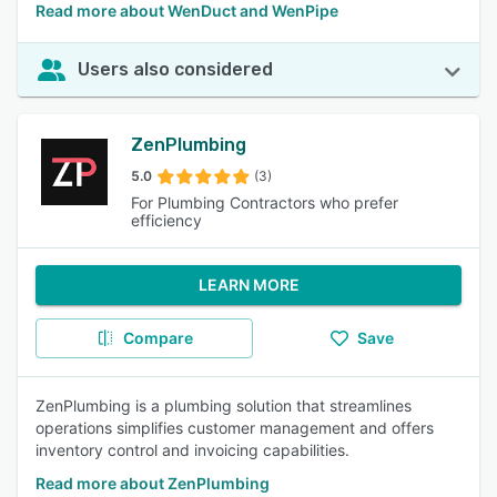
Read more about WenDuct and WenPipe
Users also considered
ZenPlumbing
5.0
(3)
For Plumbing Contractors who prefer
efficiency
LEARN MORE
Compare
Save
ZenPlumbing is a plumbing solution that streamlines
operations simplifies customer management and offers
inventory control and invoicing capabilities.
Read more about ZenPlumbing