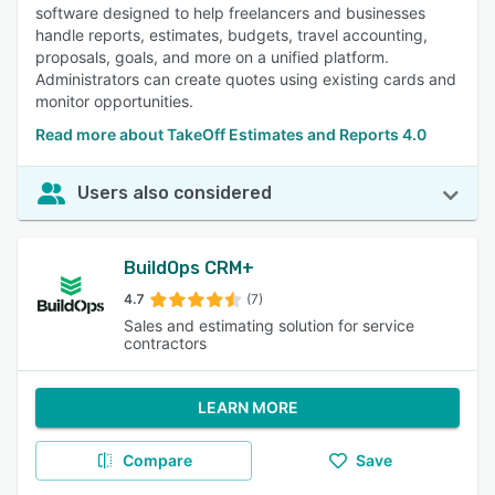
software designed to help freelancers and businesses
handle reports, estimates, budgets, travel accounting,
proposals, goals, and more on a unified platform.
Administrators can create quotes using existing cards and
monitor opportunities.
Read more about TakeOff Estimates and Reports 4.0
Users also considered
BuildOps CRM+
4.7
(7)
Sales and estimating solution for service
contractors
LEARN MORE
Compare
Save