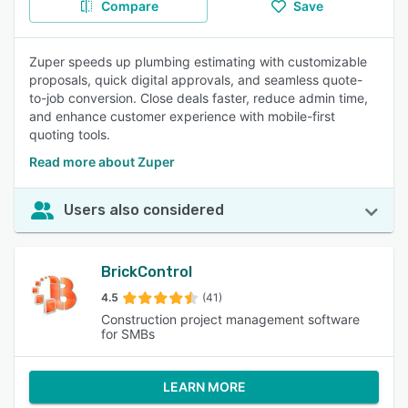
Compare
Save
Zuper speeds up plumbing estimating with customizable
proposals, quick digital approvals, and seamless quote-
to-job conversion. Close deals faster, reduce admin time,
and enhance customer experience with mobile-first
quoting tools.
Read more about Zuper
Users also considered
BrickControl
4.5
(41)
Construction project management software
for SMBs
LEARN MORE