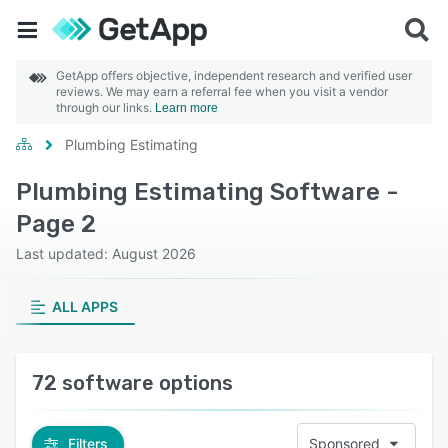
GetApp offers objective, independent research and verified user
reviews. We may earn a referral fee when you visit a vendor
through our links.
Learn more
Plumbing Estimating
Plumbing Estimating Software -
Page 2
Last updated: August 2026
ALL APPS
72 software options
Filters
Sponsored