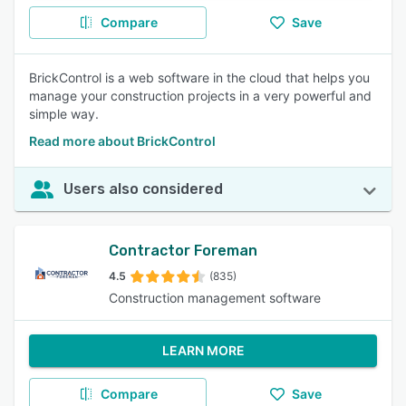
Compare
Save
BrickControl is a web software in the cloud that helps you
manage your construction projects in a very powerful and
simple way.
Read more about BrickControl
Users also considered
Contractor Foreman
4.5
(835)
Construction management software
LEARN MORE
Compare
Save