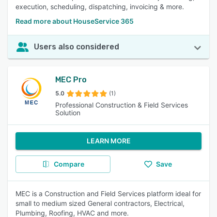
execution, scheduling, dispatching, invoicing & more.
Read more about HouseService 365
Users also considered
MEC Pro
5.0
(1)
Professional Construction & Field Services
Solution
LEARN MORE
Compare
Save
MEC is a Construction and Field Services platform ideal for
small to medium sized General contractors, Electrical,
Plumbing, Roofing, HVAC and more.