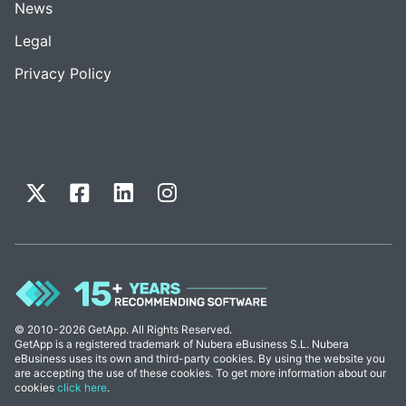
News
Legal
Privacy Policy
© 2010-2026 GetApp. All Rights Reserved.
GetApp is a registered trademark of Nubera eBusiness S.L. Nubera
eBusiness uses its own and third-party cookies. By using the website you
are accepting the use of these cookies. To get more information about our
cookies
click here
.