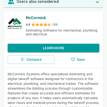
Users also considered
McCormick
4.6
(38)
Estimating Software for mechanical, plumbing
and electrical.
LEARN MORE
Compare
Save
McCormick Systems offers specialized estimating and
digital takeoff software designed for contractors in the
electrical, plumbing, and mechanical trades. The software
streamlines the bidding process through customizable
features that create accurate and efficient estimates for
projects of any size. It helps users automatically calculate
labor hours and material prices during the takeoff process,