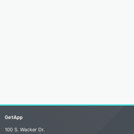
GetApp
100 S. Wacker Dr.