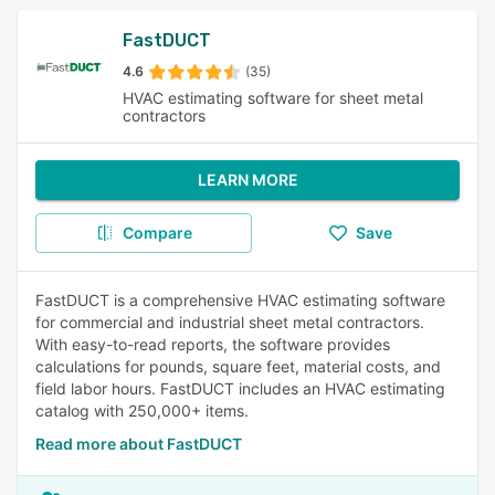
FastDUCT
4.6
(35)
HVAC estimating software for sheet metal
contractors
LEARN MORE
Compare
Save
FastDUCT is a comprehensive HVAC estimating software
for commercial and industrial sheet metal contractors.
With easy-to-read reports, the software provides
calculations for pounds, square feet, material costs, and
field labor hours. FastDUCT includes an HVAC estimating
catalog with 250,000+ items.
Read more about FastDUCT