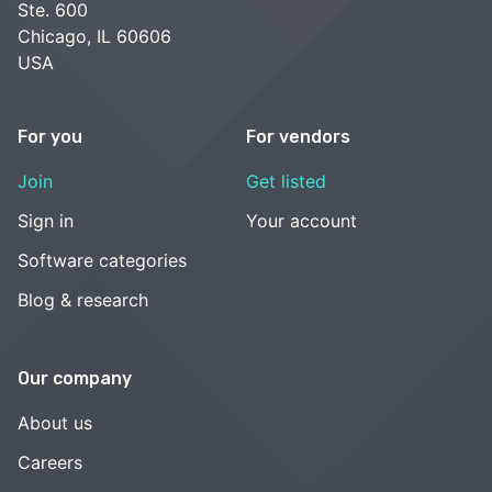
Ste. 600
Chicago, IL 60606
USA
For you
For vendors
Join
Get listed
Sign in
Your account
Software categories
Blog & research
Our company
About us
Careers