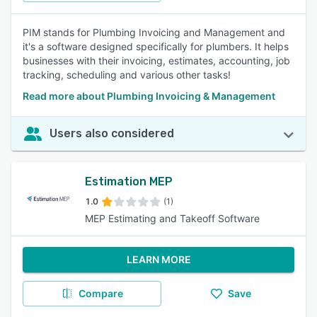
PIM stands for Plumbing Invoicing and Management and
it's a software designed specifically for plumbers. It helps
businesses with their invoicing, estimates, accounting, job
tracking, scheduling and various other tasks!
Read more about Plumbing Invoicing & Management
Users also considered
Estimation MEP
1.0
(1)
MEP Estimating and Takeoff Software
LEARN MORE
Compare
Save