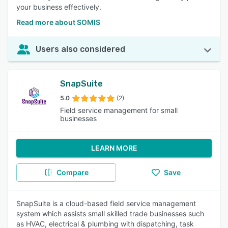
your business effectively.
Read more about SOMIS
Users also considered
SnapSuite
5.0
(2)
Field service management for small
businesses
LEARN MORE
Compare
Save
SnapSuite is a cloud-based field service management
system which assists small skilled trade businesses such
as HVAC, electrical & plumbing with dispatching, task