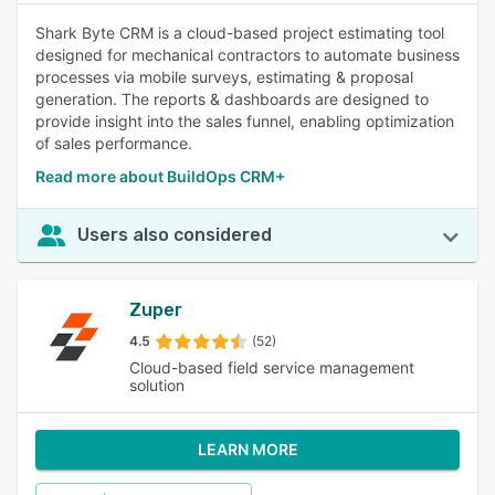
Shark Byte CRM is a cloud-based project estimating tool
designed for mechanical contractors to automate business
processes via mobile surveys, estimating & proposal
generation. The reports & dashboards are designed to
provide insight into the sales funnel, enabling optimization
of sales performance.
Read more about BuildOps CRM+
Users also considered
Zuper
4.5
(52)
Cloud-based field service management
solution
LEARN MORE