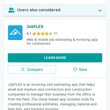
Users also considered
JobFLEX
4.7
(7)
Web & mobile job estimating & invoicing app
for contractors
LEARN MORE
Compare
Save
JobFLEX is an invoicing and estimating app that helps
small and medium size contractors and construction
companies to manage their business from the office or
from the field. The cloud-based app includes tools for
creating professional estimates, managing material and
item lists, and tracking invoices.