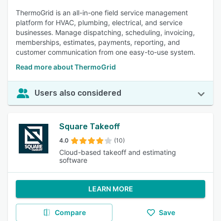
ThermoGrid is an all-in-one field service management
platform for HVAC, plumbing, electrical, and service
businesses. Manage dispatching, scheduling, invoicing,
memberships, estimates, payments, reporting, and
customer communication from one easy-to-use system.
Read more about ThermoGrid
Users also considered
Square Takeoff
4.0
(10)
Cloud-based takeoff and estimating
software
LEARN MORE
Compare
Save