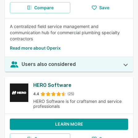
Compare
Save
A centralized field service management and
communication hub for commercial plumbing specialty
contractors
Read more about Operix
Users also considered
HERO Software
4.4
(25)
HERO Software is for craftsmen and service
professionals
LEARN MORE