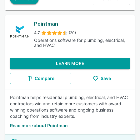
Pointman
4.7
(20)
Operations software for plumbing, electrical,
and HVAC
LEARN MORE
Compare
Save
Pointman helps residential plumbing, electrical, and HVAC
contractors win and retain more customers with award-
winning operations software and ongoing business
coaching from industry experts.
Read more about Pointman