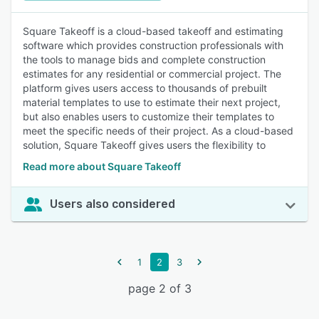
Square Takeoff is a cloud-based takeoff and estimating
software which provides construction professionals with
the tools to manage bids and complete construction
estimates for any residential or commercial project. The
platform gives users access to thousands of prebuilt
material templates to use to estimate their next project,
but also enables users to customize their templates to
meet the specific needs of their project. As a cloud-based
solution, Square Takeoff gives users the flexibility to
Read more about Square Takeoff
Users also considered
1
2
3
page 2 of 3