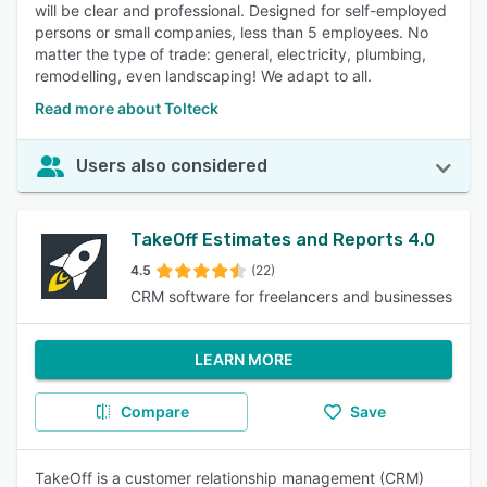
will be clear and professional. Designed for self-employed
persons or small companies, less than 5 employees. No
matter the type of trade: general, electricity, plumbing,
remodelling, even landscaping! We adapt to all.
Read more about Tolteck
Users also considered
TakeOff Estimates and Reports 4.0
4.5
(22)
CRM software for freelancers and businesses
LEARN MORE
Compare
Save
TakeOff is a customer relationship management (CRM)