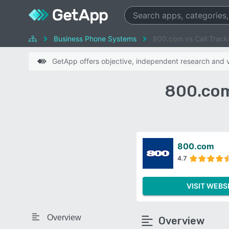
Business Phone Systems
800.com vs Call Tracke
GetApp offers objective, independent research and ve
800.com
800.com
4.7
VISIT WEBS
Overview
Overview