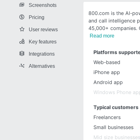
Screenshots
800.com is the AI-po
Pricing
and call intelligence 
45,000+ companies. Ge
User reviews
Read more
Key features
Platforms support
Integrations
Web-based
Alternatives
iPhone app
Android app
Windows Phone ap
Typical customers
Freelancers
Small businesses
Mid size businesse