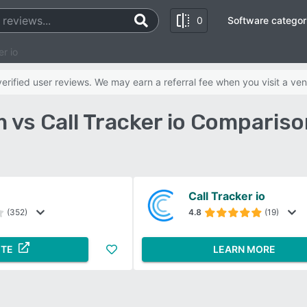
0
Software categor
r io
rified user reviews. We may earn a referral fee when you visit a ven
 vs Call Tracker io Compariso
Call Tracker io
(352)
4.8
(19)
ITE
LEARN MORE