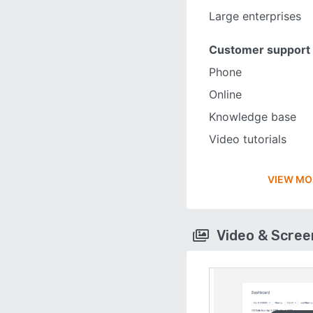
Large enterprises
Customer support
Phone
Online
Knowledge base
Video tutorials
VIEW MO
Video & Scre