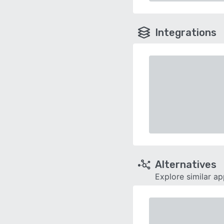
Integrations
Alternatives
Explore similar a