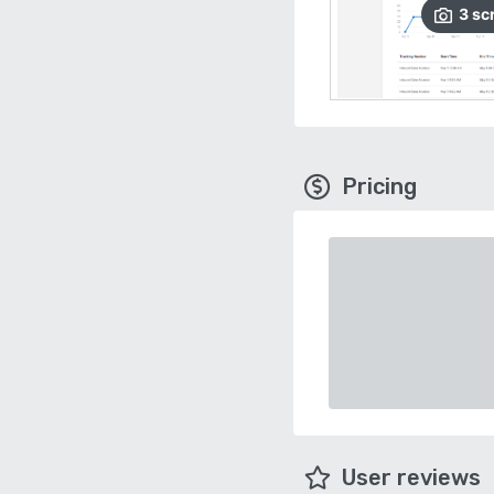
3
sc
Pricing
User reviews