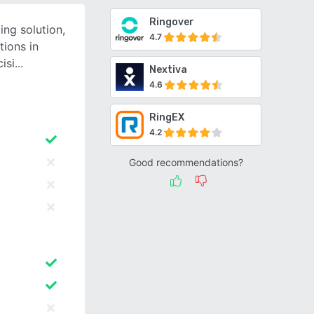
Ringover
ing solution,
4.7
tions in
isi
Nextiva
4.6
RingEX
4.2
Good recommendations?