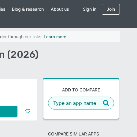
ies
Blog & research
About us
Sign in
Join
dor through our links.
Learn more
n (2026)
ADD TO COMPARE
COMPARE SIMILAR APPS