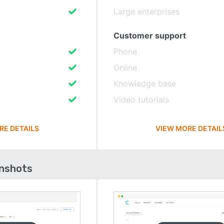
Large enterprises
Customer support
Phone
Online
Knowledge base
Video tutorials
RE DETAILS
VIEW MORE DETAIL
enshots