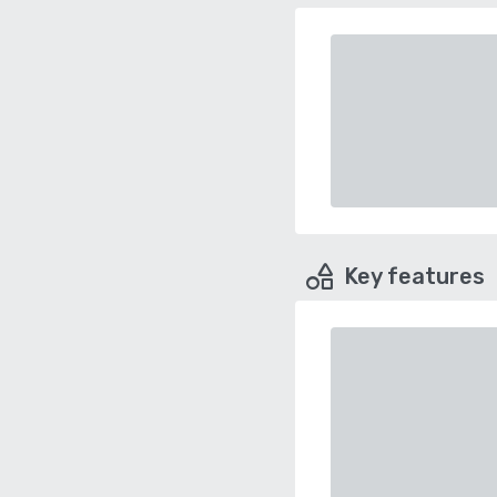
Key features