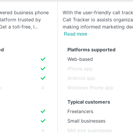
wered business phone
With the user-friendly call track
SEE COMPARISON
platform trusted by
Call Tracker io assists organiza
t a toll-free, l
making informed marketing dec
Read more
ed
Platforms supported
Web-based
iPhone app
Android app
p
Windows Phone app
Typical customers
Freelancers
Small businesses
s
Mid size businesses