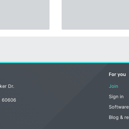
For you
ker Dr.
Join
Sign in
L 60606
Software
Blog & r