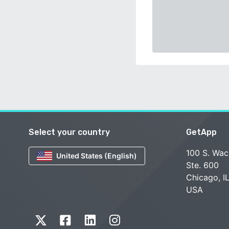
Select your country
GetApp
100 S. Wac
United States (English)
Ste. 600
Chicago, I
USA