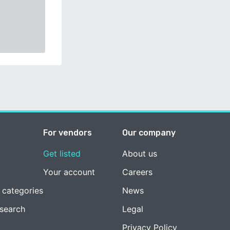
For vendors
Our company
Get listed
About us
Your account
Careers
 categories
News
esearch
Legal
Privacy Policy