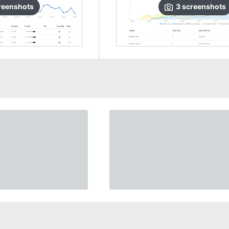
reenshots
3
screenshots