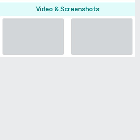
Video & Screenshots