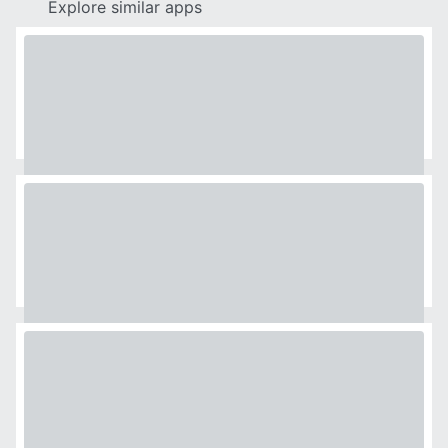
Explore similar apps