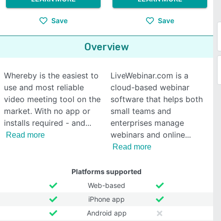
Save
Save
Overview
Whereby is the easiest to
LiveWebinar.com is a
use and most reliable
cloud-based webinar
video meeting tool on the
software that helps both
market. With no app or
small teams and
installs required - and
enterprises manage
webinars and online
Read more
Read more
Platforms supported
Web-based
iPhone app
Android app