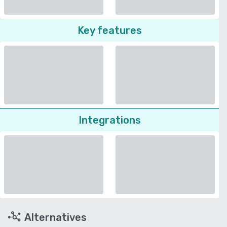
Key features
Integrations
Alternatives