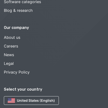
Software categories
Blog & research
Our company
About us
Careers
News
Legal
Privacy Policy
Select your country
United States (English)