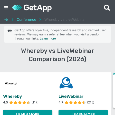
Conference
Whereby vs LiveWebinar
GetApp offers objective, independent research and verified user
reviews. We may earn a referral fee when you visit a vendor
through our links.
Learn more
Whereby vs LiveWebinar
Comparison (2026)
Whereby
LiveWebinar
4.5
(117)
4.7
(215)
LEARN MORE
LEARN MORE