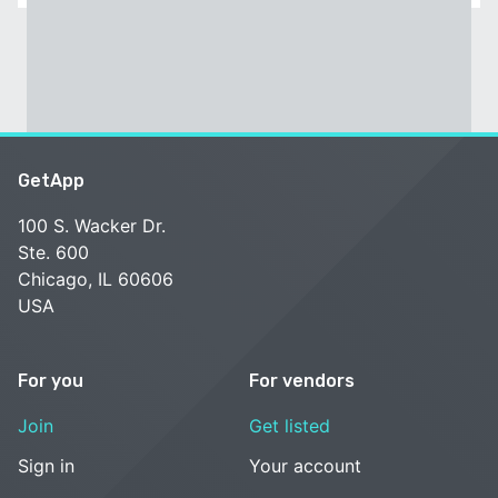
GetApp
100 S. Wacker Dr.
Ste. 600
Chicago, IL 60606
USA
For you
For vendors
Join
Get listed
Sign in
Your account