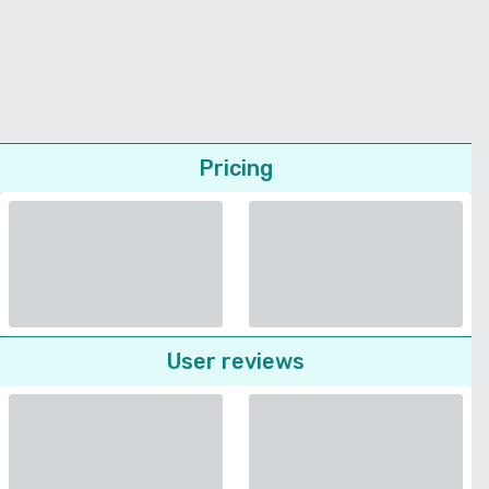
Pricing
User reviews