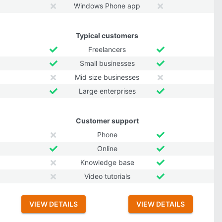
Windows Phone app
Typical customers
Freelancers
Small businesses
Mid size businesses
Large enterprises
Customer support
Phone
Online
Knowledge base
Video tutorials
VIEW DETAILS
VIEW DETAILS