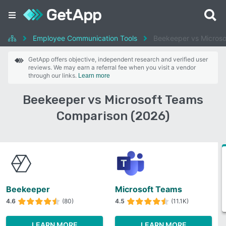
Employee Communication Tools
Beekeeper vs Micros
GetApp offers objective, independent research and verified user
reviews. We may earn a referral fee when you visit a vendor
through our links.
Learn more
Beekeeper vs Microsoft Teams
Comparison (2026)
Beekeeper
Microsoft Teams
4.6
(80)
4.5
(11.1K)
LEARN MORE
LEARN MORE