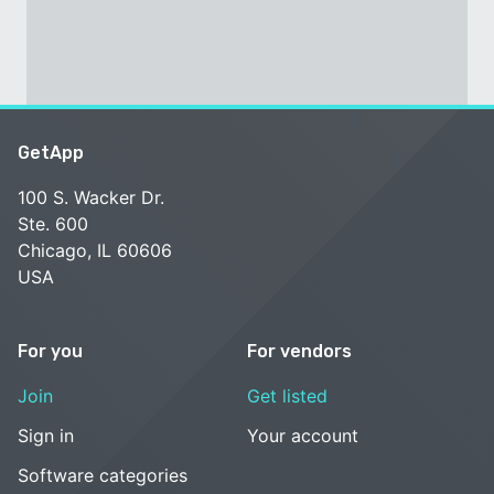
GetApp
100 S. Wacker Dr.
Ste. 600
Chicago, IL 60606
USA
For you
For vendors
Join
Get listed
Sign in
Your account
Software categories