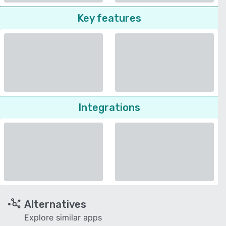
Key features
Integrations
Alternatives
Explore similar apps