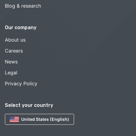
Blog & research
Our company
About us
Careers
News
Legal
Privacy Policy
Select your country
United States (English)