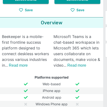
Save
Save
Overview
Beekeeper is a mobile-
Microsoft Teams is a
first frontline success
chat-based workspace in
platform designed to
Microsoft 365 which lets
connect deskless workers
users collaborate on
across various industries
documents, make voice &
in
video
Read more
Read more
Platforms supported
Web-based
iPhone app
Android app
Windows Phone app