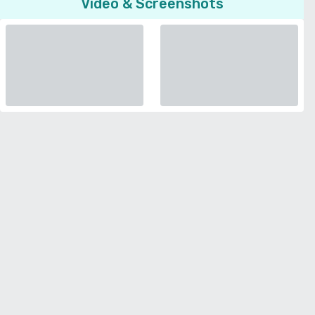
Video & Screenshots