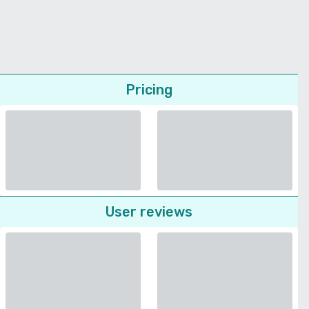
Pricing
User reviews