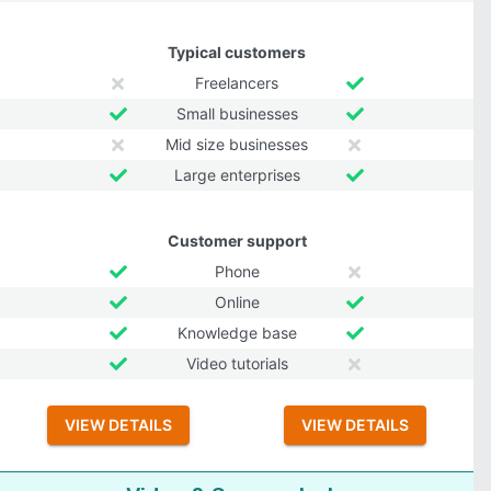
Typical customers
Freelancers
Small businesses
Mid size businesses
Large enterprises
Customer support
Phone
Online
Knowledge base
Video tutorials
VIEW DETAILS
VIEW DETAILS