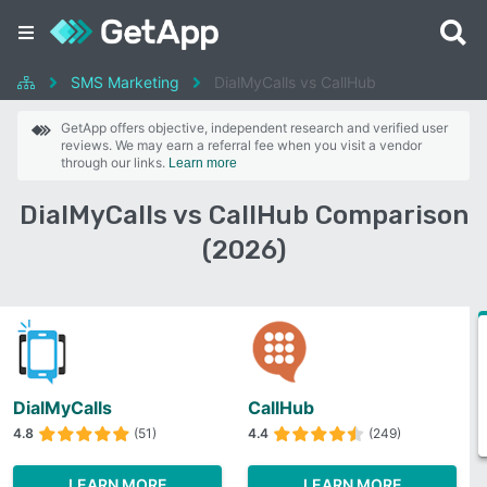
SMS Marketing
DialMyCalls vs CallHub
GetApp offers objective, independent research and verified user
reviews. We may earn a referral fee when you visit a vendor
through our links.
Learn more
DialMyCalls vs CallHub Comparison
(2026)
DialMyCalls
CallHub
4.8
(51)
4.4
(249)
LEARN MORE
LEARN MORE