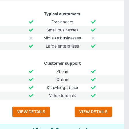
Typical customers
Freelancers
Small businesses
Mid size businesses
Large enterprises
Customer support
Phone
Online
Knowledge base
Video tutorials
VIEW DETAILS
VIEW DETAILS