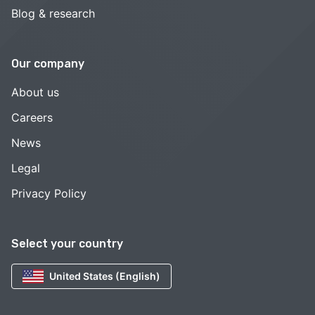
Blog & research
Our company
About us
Careers
News
Legal
Privacy Policy
Select your country
United States (English)