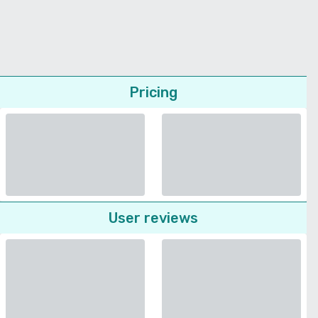
Pricing
User reviews