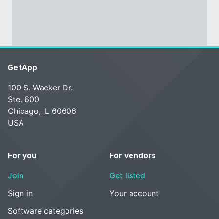
GetApp
100 S. Wacker Dr.
Ste. 600
Chicago, IL 60606
USA
For you
For vendors
Join
Get listed
Sign in
Your account
Software categories