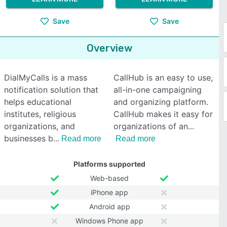
Save
Save
Overview
DialMyCalls is a mass
CallHub is an easy to use,
notification solution that
all-in-one campaigning
helps educational
and organizing platform.
institutes, religious
CallHub makes it easy for
organizations, and
organizations of an
businesses b
Read more
Read more
Platforms supported
Web-based
iPhone app
Android app
Windows Phone app