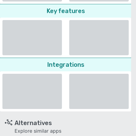
Key features
Integrations
Alternatives
Explore similar apps