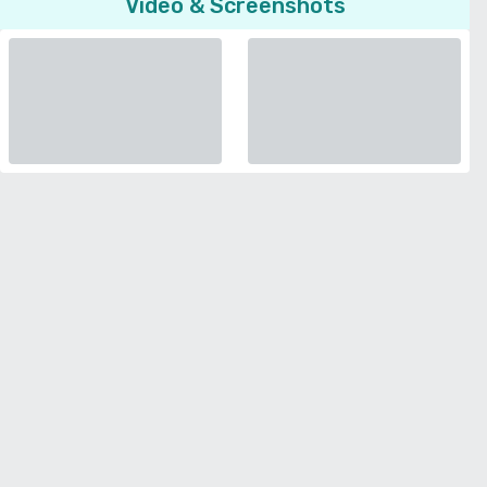
Video & Screenshots