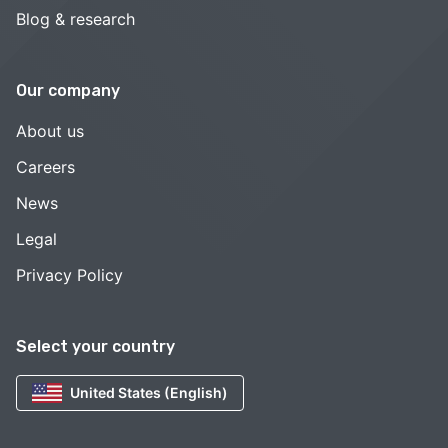
Blog & research
Our company
About us
Careers
News
Legal
Privacy Policy
Select your country
United States (English)