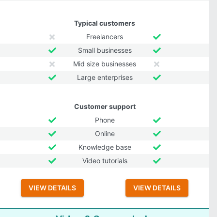
Typical customers
Freelancers
Small businesses
Mid size businesses
Large enterprises
Customer support
Phone
Online
Knowledge base
Video tutorials
VIEW DETAILS
VIEW DETAILS