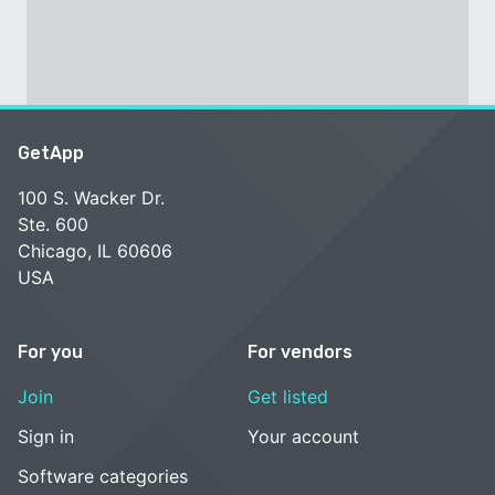
GetApp
100 S. Wacker Dr.
Ste. 600
Chicago, IL 60606
USA
For you
For vendors
Join
Get listed
Sign in
Your account
Software categories