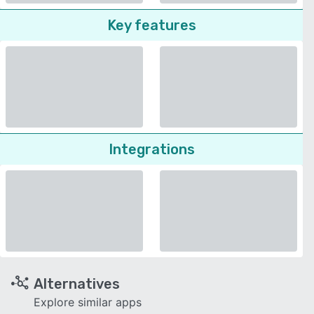
Key features
Integrations
Alternatives
Explore similar apps