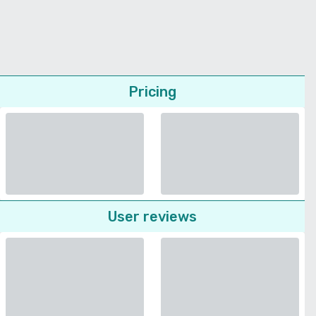
Pricing
User reviews