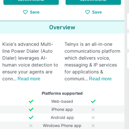
Save
Save
Overview
Kixie's advanced Multi-
Telnyx is an all-in-one
line Power Dialer (Auto
communications platform
Dialer) leverages AI-
which delivers voice,
human voice detection to
messaging & IP services
ensure your agents are
for applications &
conn
communi
Read more
Read more
Platforms supported
Web-based
iPhone app
Android app
Windows Phone app