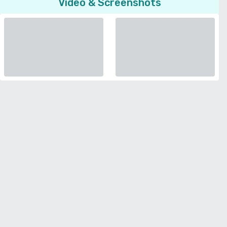
Video & Screenshots