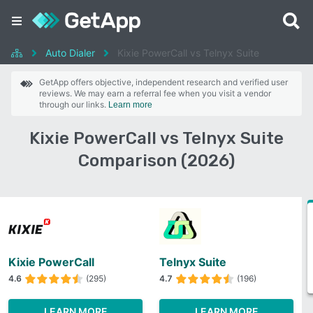
Auto Dialer
Kixie PowerCall vs Telnyx Suite
GetApp offers objective, independent research and verified user
reviews. We may earn a referral fee when you visit a vendor
through our links.
Learn more
Kixie PowerCall vs Telnyx Suite
Comparison (2026)
Kixie PowerCall
Telnyx Suite
4.6
(295)
4.7
(196)
LEARN MORE
LEARN MORE