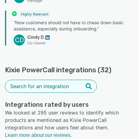
manager
Highly Relevant
“New customers should not have to chase down basic
assistance, especially during onboarding.”
Cindy D.
CD
Co-Owner
Kixie PowerCall integrations (32)
Integrations rated by users
We looked at 295 user reviews to identify which
products are mentioned as Kixie PowerCall
integrations and how users feel about them.
Learn more about our reviews.