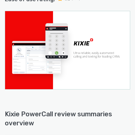
Kixie PowerCall review summaries
overview