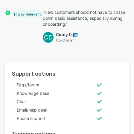
“New customers should not have to chase
Highly Relevant
down basic assistance, especially during
onboarding.”
Cindy D.
CD
Co-Owner
Support options
Faqs/forum
Knowledge base
Chat
Email/help desk
Phone support
Training options