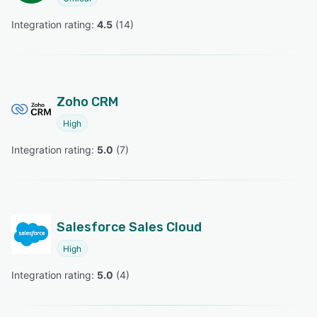
Integration rating: 
4.5
 (
14
)
Zoho CRM
High
Integration rating: 
5.0
 (
7
)
Salesforce Sales Cloud
High
Integration rating: 
5.0
 (
4
)