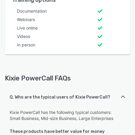
Documentation
Webinars
Live online
Videos
In person
Kixie PowerCall FAQs
Q. Who are the typical users of Kixie PowerCall?
Kixie PowerCall has the following typical customers:
Small Business, Mid-size Business, Large Enterprises
These products have better value for money