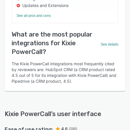
Updates and Extensions
See all pros and cons
What are the most popular
integrations for Kixie
See details
PowerCall?
The Kixie PowerCall integrations most frequently cited
by reviewers are: HubSpot CRM (a CRM product rated
4.5 out of 5 for its integration with Kixie PowerCall) and
Pipedrive (a CRM product, 4.5).
Kixie PowerCall
’s user interface
Ease of use rating:
4.6
(295)