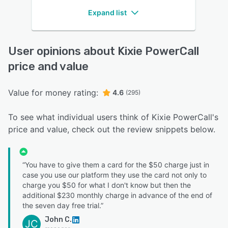
Expand list
User opinions about Kixie PowerCall
price and value
Value for money rating:
4.6
(295)
To see what individual users think of Kixie PowerCall's
price and value, check out the review snippets below.
“You have to give them a card for the $50 charge just in
case you use our platform they use the card not only to
charge you $50 for what I don't know but then the
additional $230 monthly charge in advance of the end of
the seven day free trial.”
John C.
JC