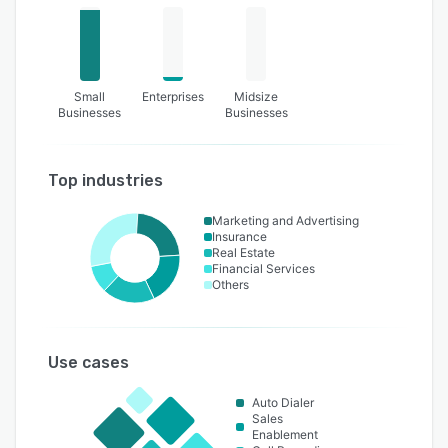
Small
Enterprises
Midsize
Businesses
Businesses
Top industries
Marketing and Advertising
Insurance
Real Estate
Financial Services
Others
Use cases
Auto Dialer
Sales
Enablement