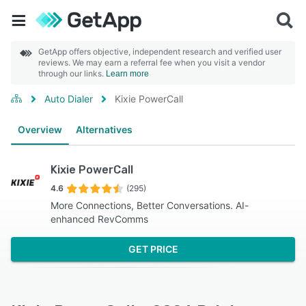
GetApp offers objective, independent research and verified user
reviews. We may earn a referral fee when you visit a vendor
through our links.
Learn more
Auto Dialer
Kixie PowerCall
Overview
Alternatives
Kixie PowerCall
4.6
(295)
More Connections, Better Conversations. AI-
enhanced RevComms
GET PRICE