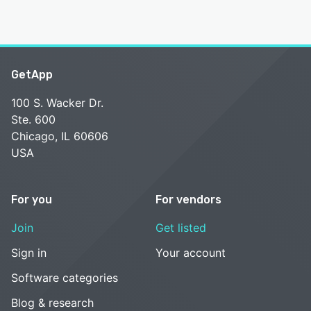
GetApp
100 S. Wacker Dr.
Ste. 600
Chicago, IL 60606
USA
For you
For vendors
Join
Get listed
Sign in
Your account
Software categories
Blog & research