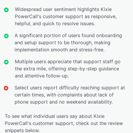
Widespread user sentiment highlights Kixie
PowerCall's customer support as responsive,
helpful, and quick to resolve issues.
A significant portion of users found onboarding
and setup support to be thorough, making
implementation smooth and stress-free.
Multiple users appreciate that support staff go
the extra mile, offering step-by-step guidance
and attentive follow-up.
Select users report difficulty reaching support at
certain times, with complaints about lack of
phone support and no weekend availability.
To see what individual users say about Kixie
PowerCall's customer support, check out the review
snippets below.