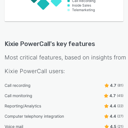
Call Recording
Inside Sales
Telemarketing
Kixie PowerCall
's key features
Most critical features, based on insights from
Kixie PowerCall
users:
Call recording
4.7
(81)
Call monitoring
4.7
(45)
Reporting/Analytics
4.4
(22)
Computer telephony integration
4.4
(27)
Voice mail
4.5
(21)