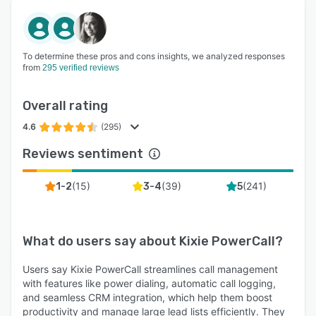
To determine these pros and cons insights, we analyzed responses
from
295 verified reviews
Overall rating
4.6
(295)
Reviews sentiment
(
15
)
(
39
)
(
241
)
1-2
3-4
5
What do users say about
Kixie PowerCall
?
Users say Kixie PowerCall streamlines call management
with features like power dialing, automatic call logging,
and seamless CRM integration, which help them boost
productivity and manage large lead lists efficiently. They