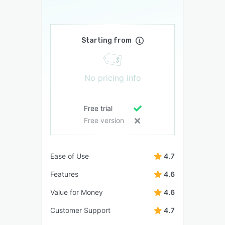
Starting from
No pricing info
Free trial
Free version
Ease of Use
4.7
Features
4.6
Value for Money
4.6
Customer Support
4.7