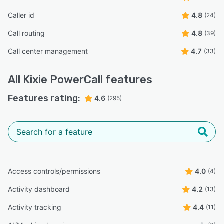
Caller id
4.8
(24)
Call routing
4.8
(39)
Call center management
4.7
(33)
All
Kixie PowerCall
features
Features rating:
4.6
(295)
Access controls/permissions
4.0
(4)
Activity dashboard
4.2
(13)
Activity tracking
4.4
(11)