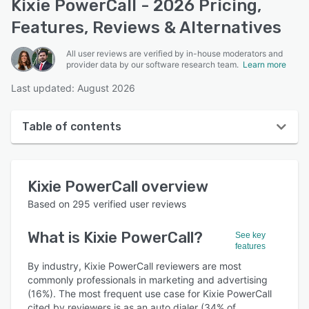
Kixie PowerCall - 2026 Pricing,
Features, Reviews & Alternatives
All user reviews are verified by in-house moderators and
provider data by our software research team.
Learn more
Last updated: August 2026
Table of contents
Kixie PowerCall overview
Kixie PowerCall
overview
User interface
Based on
295
verified user reviews
Reviews
What is
Kixie PowerCall
?
See key
Who uses Kixie PowerCall?
features
Key features
By industry, Kixie PowerCall reviewers are most
commonly professionals in marketing and advertising
Alternatives
(16%). The most frequent use case for Kixie PowerCall
cited by reviewers is as an auto dialer (34% of