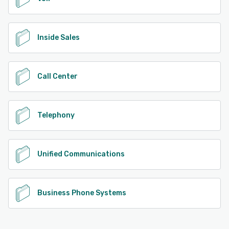
Inside Sales
Call Center
Telephony
Unified Communications
Business Phone Systems