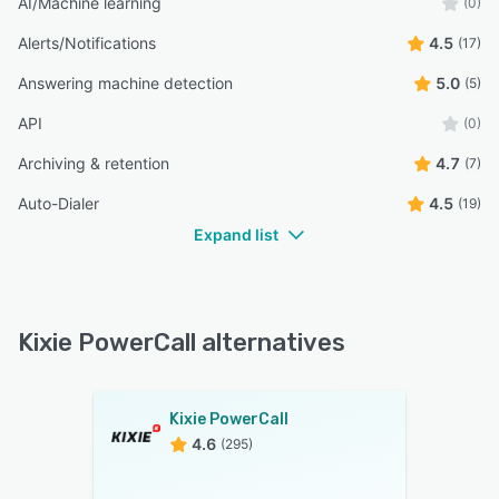
AI/Machine learning
(0)
Alerts/Notifications
4.5
(17)
Answering machine detection
5.0
(5)
API
(0)
Archiving & retention
4.7
(7)
Auto-Dialer
4.5
(19)
Expand list
Kixie PowerCall alternatives
Kixie PowerCall
4.6
(295)