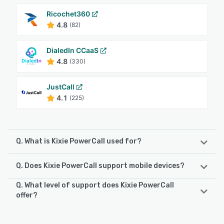
Ricochet360
4.8
(82)
DialedIn CCaaS
4.8
(330)
JustCall
4.1
(225)
Q. What is Kixie PowerCall used for?
Q. Does Kixie PowerCall support mobile devices?
AI-Enhanced Revenue Communication for High-Performing
Teams Kixie is a next-generation revenue engagement
Q. What level of support does Kixie PowerCall
platform that helps teams connect with leads and
Kixie PowerCall supports the following devices:
offer?
customers effortlessly. By combining AI, automation, and
Android, iPhone
seamless CRM integration, Kixie transforms the way
Kixie PowerCall offers the following support options:
businesses handle calling and texting—enhancing