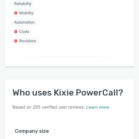
Reliability
Mobility
Automation
Costs
Revisions
Who uses
Kixie PowerCall
?
Based on
295
verified user reviews.
Learn more
Company size