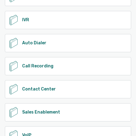
IVR
Auto Dialer
Call Recording
Contact Center
Sales Enablement
VoIP