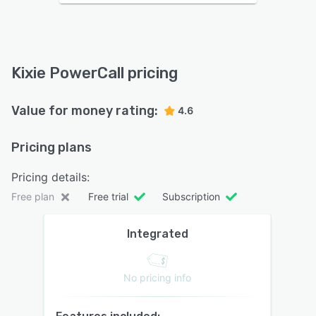
Kixie PowerCall pricing
Value for money rating:
4.6
Pricing plans
Pricing details:
Free plan
Free trial
Subscription
Integrated
No pricing info