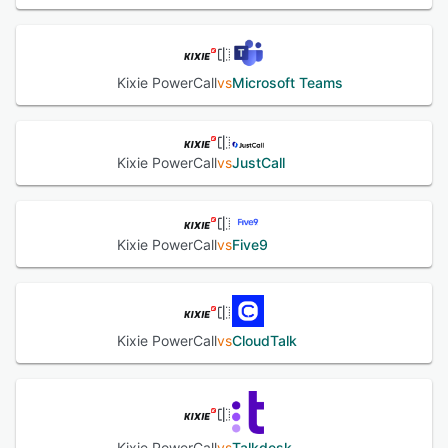
Kixie PowerCall
vs
Microsoft Teams
Kixie PowerCall
vs
JustCall
Kixie PowerCall
vs
Five9
Kixie PowerCall
vs
CloudTalk
Kixie PowerCall
vs
Talkdesk