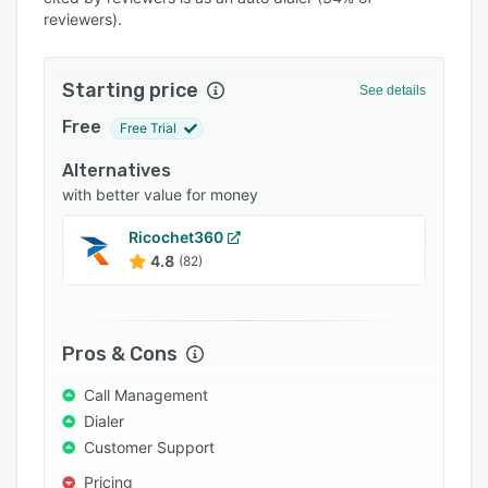
Pricing
reviewers).
Integrations
Support options
Starting price
See details
FAQs
Free
Free Trial
Popular comparisons
Alternatives
with better value for money
Related categories
Ricochet360
4.8
(82)
Pros & Cons
Call Management
Dialer
Customer Support
Pricing