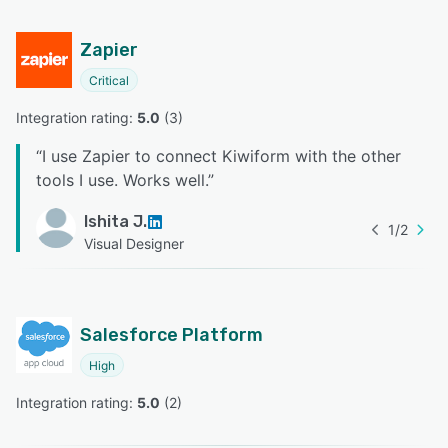
Zapier
Critical
Integration rating: 
5.0
 (
3
)
“
I use Zapier to connect Kiwiform with the other
tools I use. Works well.
”
Ishita J.
1
/
2
Visual Designer
Salesforce Platform
High
Integration rating: 
5.0
 (
2
)