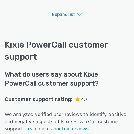
Expand list
Kixie PowerCall customer
support
What do users say about Kixie
PowerCall customer support?
Customer support rating:
4.7
We analyzed verified user reviews to identify positive
and negative aspects of Kixie PowerCall customer
support.
Learn more about our reviews.