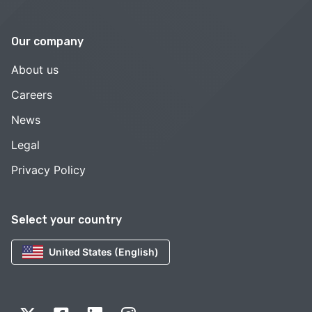
Our company
About us
Careers
News
Legal
Privacy Policy
Select your country
United States (English)