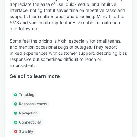
appreciate the ease of use, quick setup, and intuitive
interface, noting that it saves time on repetitive tasks and
supports team collaboration and coaching. Many find the
SMS and voicemail drop features valuable for outreach
and follow-up.
Some feel the pricing is high, especially for small teams,
and mention occasional bugs or outages. They report
mixed experiences with customer support, describing it as
responsive but sometimes difficult to reach or
inconsistent.
Select to learn more
Tracking
Responsiveness
Navigation
Connectivity
Stability