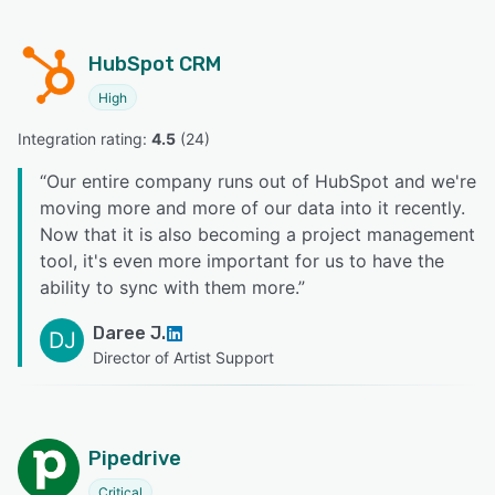
HubSpot CRM
High
Integration rating: 
4.5
 (
24
)
“
Our entire company runs out of HubSpot and we're
moving more and more of our data into it recently.
Now that it is also becoming a project management
tool, it's even more important for us to have the
ability to sync with them more.
”
Daree J.
DJ
Director of Artist Support
Pipedrive
Critical