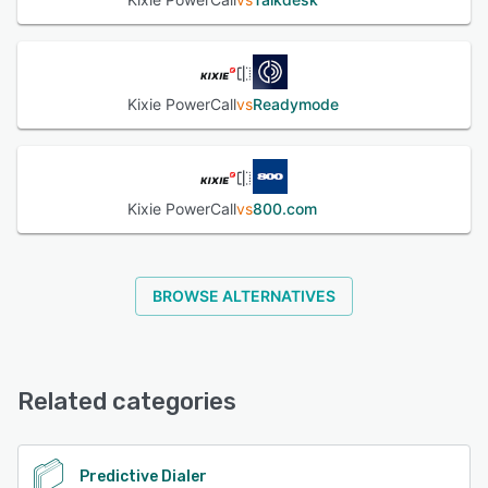
Kixie PowerCall
vs
Readymode
Kixie PowerCall
vs
800.com
BROWSE ALTERNATIVES
Related categories
Predictive Dialer