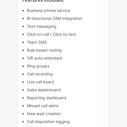
Features included:
Business phone service
Bi-directional CRM integration
Text messaging
Click-to-call / Click-to-text
Team SMS
Rule based routing
IVR auto-attendant
Ring groups
Call recording
Live call board
Sales leaderboard
Reporting dashboard
Missed call alerts
New lead creation
Call disposition logging