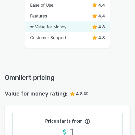
Ease of Use
4.4
Features
4.4
Value for Money
4.8
Customer Support
4.8
Omnilert pricing
Value for money rating:
4.8
(8)
Price starts from
1