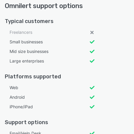
Omnilert support options
Typical customers
Freelancers
Small businesses
Mid size businesses
Large enterprises
Platforms supported
Web
Android
iPhone/iPad
Support options
Email/Help Desk