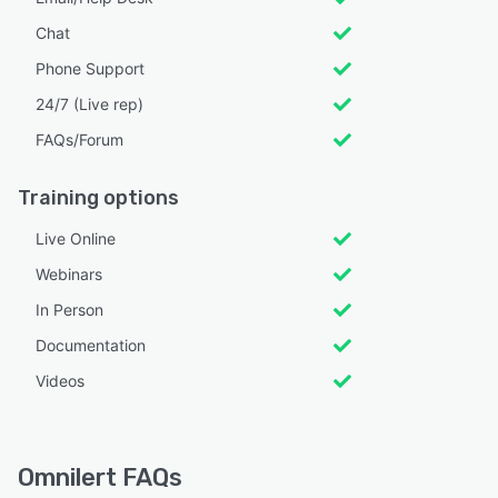
Chat
Phone Support
24/7 (Live rep)
FAQs/Forum
Training options
Live Online
Webinars
In Person
Documentation
Videos
Omnilert FAQs