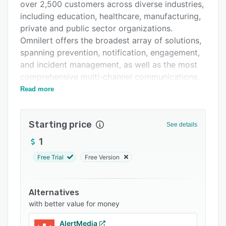
Support options
over 2,500 customers across diverse industries,
including education, healthcare, manufacturing,
FAQs
private and public sector organizations.
Related categories
Omnilert offers the broadest array of solutions,
spanning prevention, notification, engagement,
and incident management, as well as the most
comprehensive multi-channel communications.
Uniquely, the organization employs automation
Read more
and next-generation artificial intelligence to
expedite emergency response and enable
Starting price
detection and visualization of critical incidents.
See details
Omnilert is privately held and headquartered
1
outside of Washington, DC.
Free Trial
Free Version
Alternatives
with better value for money
AlertMedia