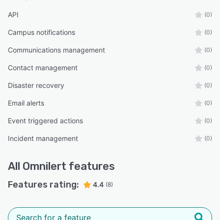
API
(0)
Campus notifications
(0)
Communications management
(0)
Contact management
(0)
Disaster recovery
(0)
Email alerts
(0)
Event triggered actions
(0)
Incident management
(0)
All
Omnilert
features
Features rating:
4.4
(8)