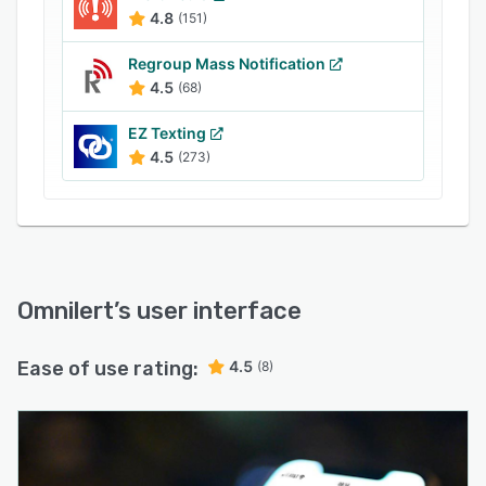
4.8
(151)
Regroup Mass Notification
4.5
(68)
EZ Texting
4.5
(273)
Omnilert
’s user interface
Ease of use rating:
4.5
(8)