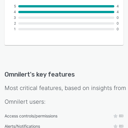
5
4
4
4
3
0
2
0
1
0
Omnilert
's key features
Most critical features, based on insights from
Omnilert
users:
Access controls/permissions
(0)
Alerts/Notifications
(0)