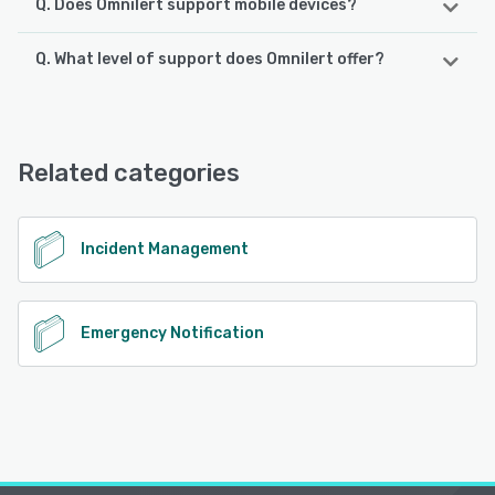
Q. Does Omnilert support mobile devices?
Q. What level of support does Omnilert offer?
Omnilert supports the following devices:
iPhone, Android, iPad
Omnilert offers the following support options:
Email/Help Desk, Chat, Phone Support, 24/7 (Live rep),
See alternatives
FAQs/Forum
Related categories
See alternatives
Incident Management
Emergency Notification