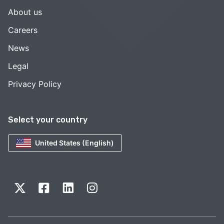
About us
Careers
News
Legal
Privacy Policy
Select your country
United States (English)