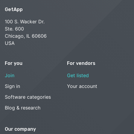
GetApp
100 S. Wacker Dr.
Ste. 600
Chicago, IL 60606
USA
For you
For vendors
Join
Get listed
Sign in
Your account
Software categories
Blog & research
Our company