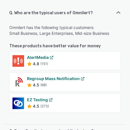
Q. Who are the typical users of Omnilert?
Omnilert has the following typical customers:
Small Business, Large Enterprises, Mid-size Business
These products have better value for money
AlertMedia
4.8
(151)
Regroup Mass Notification
4.5
(68)
EZ Texting
4.5
(273)