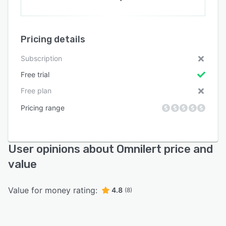
Pricing details
Subscription
Free trial
Free plan
Pricing range
User opinions about Omnilert price and
value
Value for money rating:
4.8
(8)