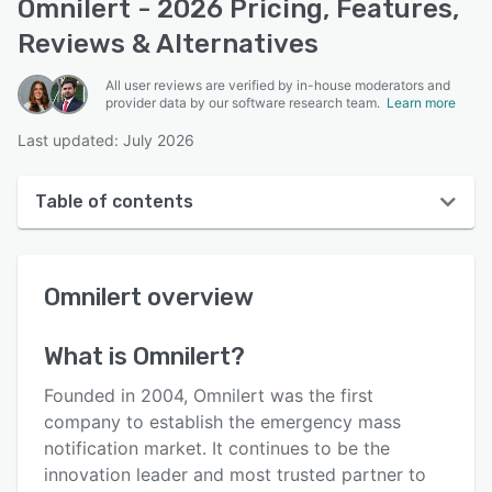
Omnilert - 2026 Pricing, Features,
Reviews & Alternatives
All user reviews are verified by in-house moderators and
provider data by our software research team.
Learn more
Last updated: July 2026
Table of contents
Omnilert overview
Omnilert
overview
User interface
Reviews
What is
Omnilert
?
Key features
Founded in 2004, Omnilert was the first
Alternatives
company to establish the emergency mass
notification market. It continues to be the
Pricing
innovation leader and most trusted partner to