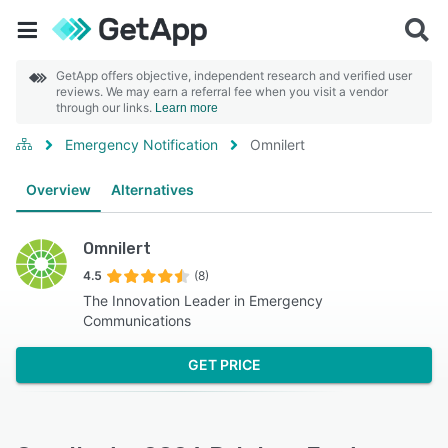
GetApp offers objective, independent research and verified user
reviews. We may earn a referral fee when you visit a vendor
through our links.
Learn more
Emergency Notification
Omnilert
Overview
Alternatives
Omnilert
4.5
(8)
The Innovation Leader in Emergency
Communications
GET PRICE