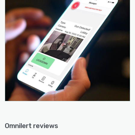
Omnilert reviews