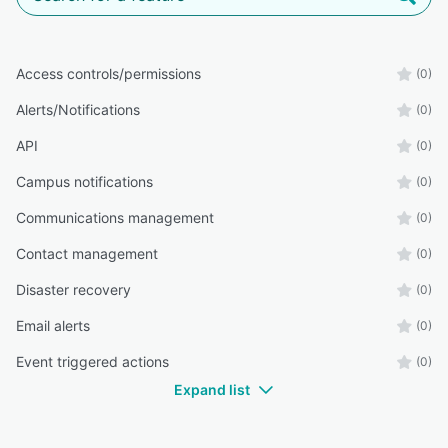
Access controls/permissions
(0)
Alerts/Notifications
(0)
API
(0)
Campus notifications
(0)
Communications management
(0)
Contact management
(0)
Disaster recovery
(0)
Email alerts
(0)
Event triggered actions
(0)
Expand list