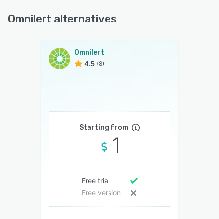
Omnilert alternatives
Omnilert
4.5
(8)
Starting from
1
Free trial
Free version