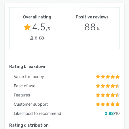
Overall rating
Positive reviews
4.5
88
/5
%
8
Rating breakdown
Value for money
Ease of use
Features
Customer support
Likelihood to recommend
0.88
/10
Rating distribution