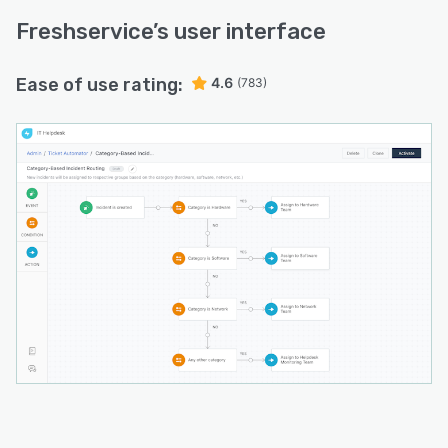
Freshservice
’s user interface
Ease of use rating:
4.6
(783)