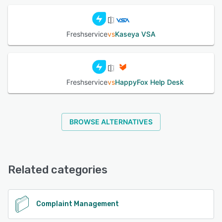
Freshservice
vs
Kaseya VSA
Freshservice
vs
HappyFox Help Desk
BROWSE ALTERNATIVES
Related categories
Complaint Management