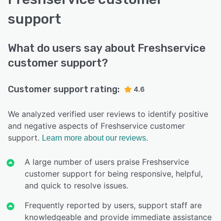
support
What do users say about Freshservice
customer support?
Customer support rating:
4.6
We analyzed verified user reviews to identify positive
and negative aspects of Freshservice customer
support.
Learn more about our reviews.
A large number of users praise Freshservice
customer support for being responsive, helpful,
and quick to resolve issues.
Frequently reported by users, support staff are
knowledgeable and provide immediate assistance