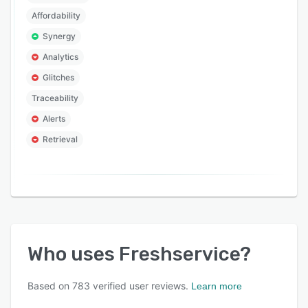
Affordability
Synergy
Analytics
Glitches
Traceability
Alerts
Retrieval
Who uses
Freshservice
?
Based on
783
verified user reviews.
Learn more