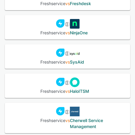
Freshservice
vs
Freshdesk
Freshservice
vs
NinjaOne
Freshservice
vs
SysAid
Freshservice
vs
HaloITSM
Freshservice
vs
Cherwell Service
Management