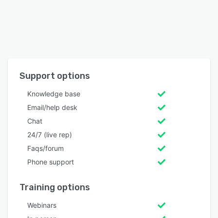
Support options
Knowledge base
Email/help desk
Chat
24/7 (live rep)
Faqs/forum
Phone support
Training options
Webinars