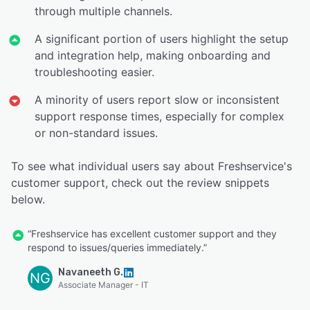
through multiple channels.
A significant portion of users highlight the setup
and integration help, making onboarding and
troubleshooting easier.
A minority of users report slow or inconsistent
support response times, especially for complex
or non-standard issues.
To see what individual users say about Freshservice's
customer support, check out the review snippets
below.
“Freshservice has excellent customer support and they
respond to issues/queries immediately.”
Navaneeth G.
NG
Associate Manager - IT