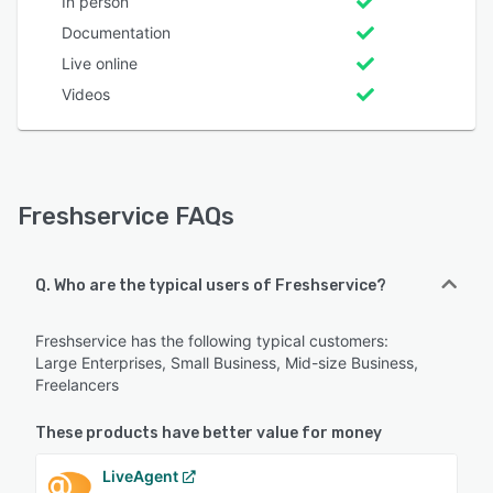
In person
Documentation
Live online
Videos
Freshservice FAQs
Q. Who are the typical users of Freshservice?
Freshservice has the following typical customers:
Large Enterprises, Small Business, Mid-size Business,
Freelancers
These products have better value for money
LiveAgent