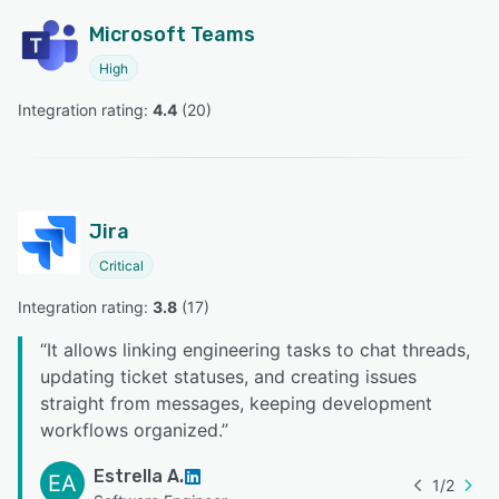
Microsoft Teams
High
Integration rating: 
4.4
 (
20
)
Jira
Critical
Integration rating: 
3.8
 (
17
)
“
It allows linking engineering tasks to chat threads,
updating ticket statuses, and creating issues
straight from messages, keeping development
workflows organized.
”
Estrella A.
EA
1
/
2