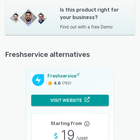
Is this product right for
your business?
Find out with a
free Demo
Freshservice alternatives
Freshservice
4.6
(783)
VISIT WEBSITE
Starting from
19
/user