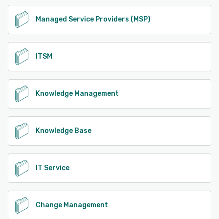
Managed Service Providers (MSP)
ITSM
Knowledge Management
Knowledge Base
IT Service
Change Management