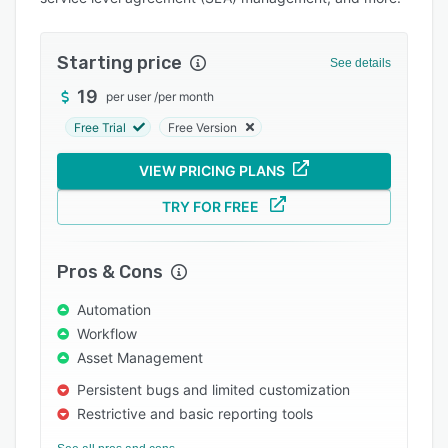
Pricing
Integrations
Starting price
See details
Support options
19
per user
/
per month
FAQs
Free Trial
Free Version
Popular comparisons
VIEW PRICING PLANS
Related categories
TRY FOR FREE
Pros & Cons
Automation
Workflow
Asset Management
Persistent bugs and limited customization
Restrictive and basic reporting tools