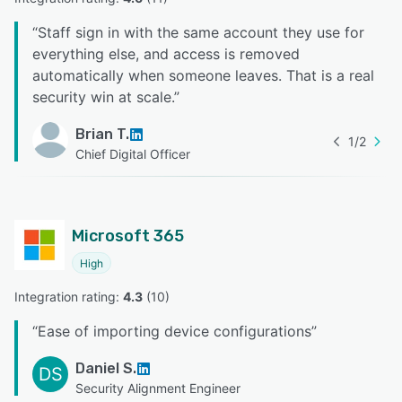
“
Staff sign in with the same account they use for
everything else, and access is removed
automatically when someone leaves. That is a real
security win at scale.
”
Brian T.
1
/
2
Chief Digital Officer
Microsoft 365
High
Integration rating: 
4.3
 (
10
)
“
Ease of importing device configurations
”
Daniel S.
DS
Security Alignment Engineer