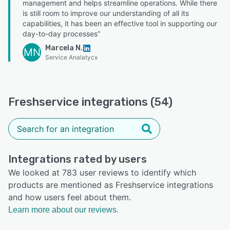
management and helps streamline operations. While there
is still room to improve our understanding of all its
capabilities, it has been an effective tool in supporting our
day-to-day processes”
Marcela N.
MN
Service Analatycx
Freshservice integrations (54)
Integrations rated by users
We looked at 783 user reviews to identify which
products are mentioned as Freshservice integrations
and how users feel about them.
Learn more about our reviews.