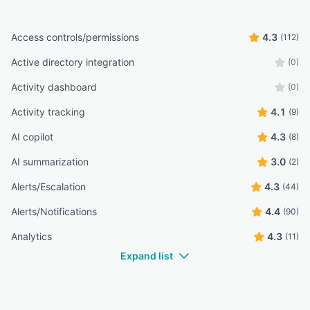
Access controls/permissions
4.3
(112)
Active directory integration
(0)
Activity dashboard
(0)
Activity tracking
4.1
(9)
AI copilot
4.3
(8)
AI summarization
3.0
(2)
Alerts/Escalation
4.3
(44)
Alerts/Notifications
4.4
(90)
Analytics
4.3
(11)
Expand list