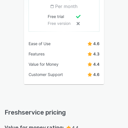
Per month
Free trial
Free version
Ease of Use
4.6
Features
4.3
Value for Money
4.4
Customer Support
4.6
Freshservice pricing
Value for money rating:
4.4