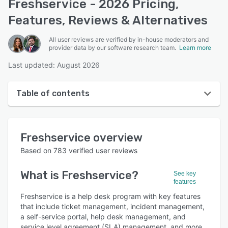
Freshservice - 2026 Pricing,
Features, Reviews & Alternatives
All user reviews are verified by in-house moderators and
provider data by our software research team.
Learn more
Last updated: August 2026
Table of contents
Freshservice overview
Freshservice
overview
User interface
Based on
783
verified user reviews
Reviews
What is
Freshservice
?
See key
Who uses Freshservice?
features
Key features
Freshservice is a help desk program with key features
that include ticket management, incident management,
Alternatives
a self-service portal, help desk management, and
service level agreement (SLA) management, and more.