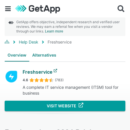
GetApp offers objective, independent research and verified user
reviews. We may earn a referral fee when you visit a vendor
through our links.
Learn more
Help Desk
Freshservice
Overview
Alternatives
Freshservice
4.6
(783)
A complete IT service management (ITSM) tool for
business
VISIT WEBSITE