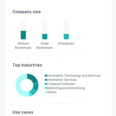
Company size
Midsize
Small
Enterprises
Businesses
Businesses
Top industries
Information Technology and Services
Information Services
Computer Software
Marketing and Advertising
Others
Use cases