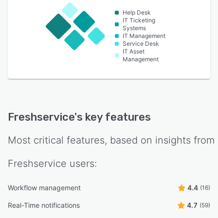
Help Desk
IT Ticketing
Systems
IT Management
Service Desk
IT Asset
Management
Freshservice
's key features
Most critical features, based on insights from
Freshservice
users:
Workflow management
4.4
(16)
Real-Time notifications
4.7
(59)