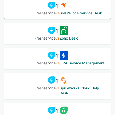
Freshservice
vs
SolarWinds Service Desk
Freshservice
vs
Zoho Desk
Freshservice
vs
JIRA Service Management
Freshservice
vs
Spiceworks Cloud Help
Desk