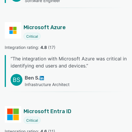
Software Engineer
Microsoft Azure
Critical
Integration rating: 
4.8
 (
17
)
“
The integration with Microsoft Azure was critical in
identifying end users and devices.
”
Ben S.
BS
Infrastructure Architect
Microsoft Entra ID
Critical
Integration rating: 
4.6
 (
11
)