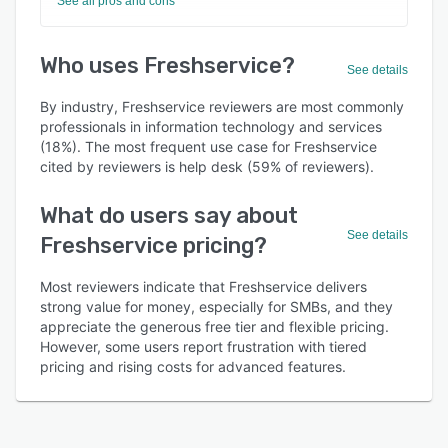
See all pros and cons
Who uses Freshservice?
See details
By industry, Freshservice reviewers are most commonly
professionals in information technology and services
(18%). The most frequent use case for Freshservice
cited by reviewers is help desk (59% of reviewers).
What do users say about
See details
Freshservice pricing?
Most reviewers indicate that Freshservice delivers
strong value for money, especially for SMBs, and they
appreciate the generous free tier and flexible pricing.
However, some users report frustration with tiered
pricing and rising costs for advanced features.