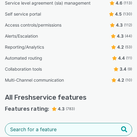
Service level agreement (sla) management
4.6
(113)
Self service portal
4.5
(130)
Access controls/permissions
4.3
(112)
Alerts/Escalation
4.3
(44)
Reporting/Analytics
4.2
(53)
Automated routing
4.4
(11)
Collaboration tools
3.4
(9)
Multi-Channel communication
4.2
(10)
All
Freshservice
features
Features rating:
4.3
(783)