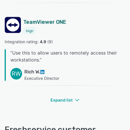
TeamViewer ONE
High
Integration rating: 
4.9
 (
9
)
“
Use this to allow users to remotely access their
workstations.
”
Rich W.
RW
Executive Director
Expand list
Freshservice customer