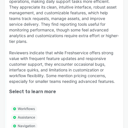
operations, making daily support tasks more efficient.
They appreciate its clean, intuitive interface, robust asset
management, and customizable features, which help
teams track requests, manage assets, and improve
service delivery. They find reporting tools useful for
monitoring performance, though some feel advanced
analytics and customizations require extra effort or higher-
tier plans.
Reviewers indicate that while Freshservice offers strong
value with frequent feature updates and responsive
customer support, they encounter occasional bugs,
interface quirks, and limitations in customization or
workflow flexibility. Some mention pricing concerns,
especially for smaller teams needing advanced features.
Select to learn more
Workflows
Assistance
Navigation