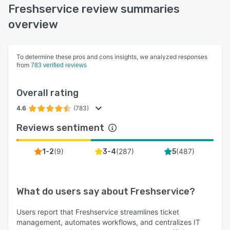
Freshservice review summaries
overview
To determine these pros and cons insights, we analyzed responses
from
783 verified reviews
Overall rating
4.6
(783)
Reviews sentiment
(
9
)
(
287
)
(
487
)
1-2
3-4
5
What do users say about
Freshservice
?
Users report that Freshservice streamlines ticket
management, automates workflows, and centralizes IT