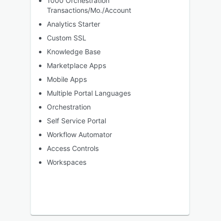
1000 Orchestration
Transactions/Mo./Account
Analytics Starter
Custom SSL
Knowledge Base
Marketplace Apps
Mobile Apps
Multiple Portal Languages
Orchestration
Self Service Portal
Workflow Automator
Access Controls
Workspaces