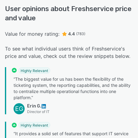
User opinions about Freshservice price
and value
Value for money rating:
4.4
(783)
To see what individual users think of Freshservice's
price and value, check out the review snippets below.
Highly Relevant
“The biggest value for us has been the flexibility of the
ticketing system, the reporting capabilities, and the ability
to centralize multiple operational functions into one
platform.”
Erin G.
EG
Director of IT
Highly Relevant
“It provides a solid set of features that support IT service