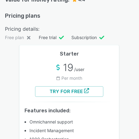
Pricing plans
Pricing details:
Free plan
Free trial
Subscription
Starter
19
/user
Per month
TRY FOR FREE
Features included:
Omnichannel support
Incident Management