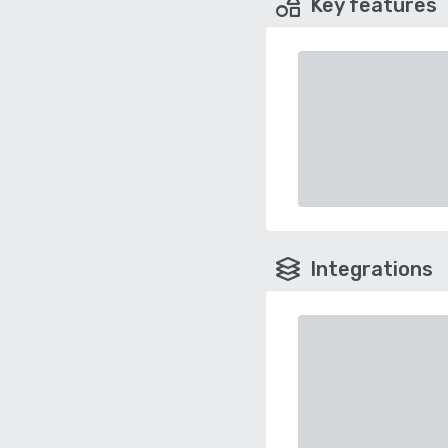
Key features
Integrations