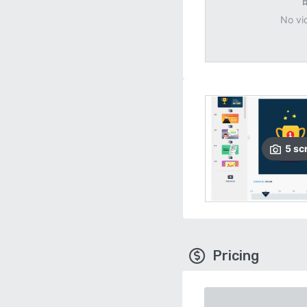
No vi
5
sc
Pricing