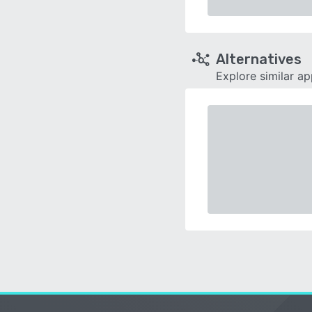
Alternatives
Explore similar a