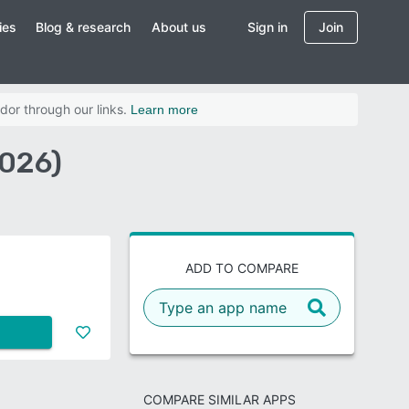
ies
Blog & research
About us
Sign in
Join
dor through our links.
Learn more
026)
ADD TO COMPARE
COMPARE SIMILAR APPS