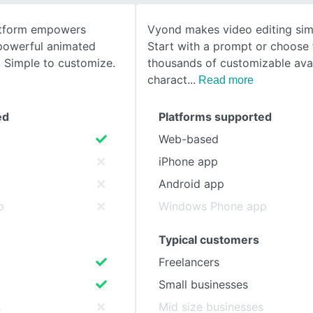
latform empowers
Vyond makes video editing sim
SEE COMPARISON
 powerful animated
Start with a prompt or choose
 Simple to customize.
thousands of customizable ava
charact
Read more
ed
Platforms supported
Web-based
iPhone app
Android app
p
Windows Phone app
Typical customers
Freelancers
Small businesses
s
Mid size businesses