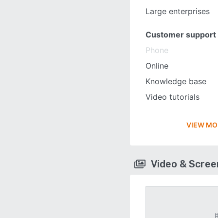
Large enterprises
Customer support
Phone
Online
Knowledge base
Video tutorials
VIEW MO
Video & Scre