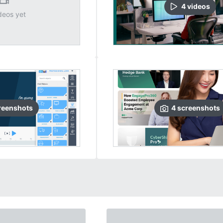
4
video
s
deos yet
reenshots
4
screenshots