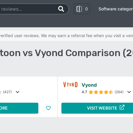
0
Software categor
rified user reviews. We may earn a referral fee when you visit a ven
toon vs Vyond Comparison (2
Vyond
(427)
4.7
(264)
ORE
VISIT WEBSITE