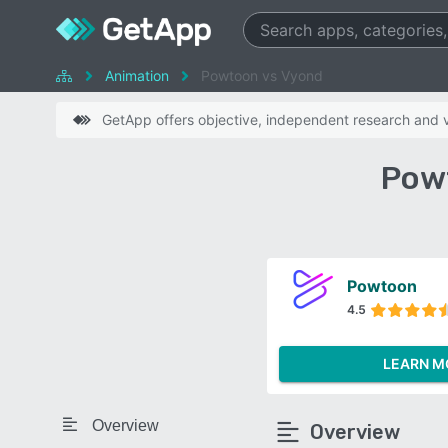
Animation
Powtoon vs Vyond
GetApp offers objective, independent research and ve
Pow
Powtoon
4.5
LEARN M
Overview
Overview