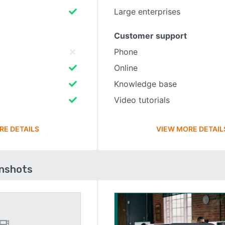
Large enterprises
Customer support
Phone
Online
Knowledge base
Video tutorials
RE DETAILS
VIEW MORE DETAIL
enshots