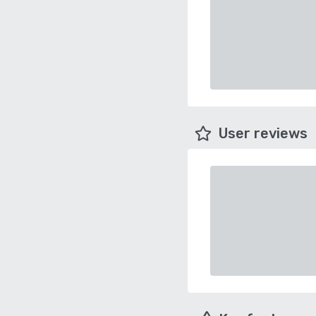
User reviews