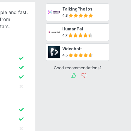
TalkingPhotos
ple and fast.
4.8
 from
tars,
HumanPal
4.7
Videobolt
4.5
Good recommendations?