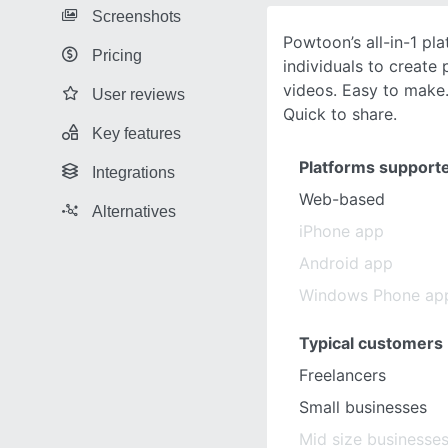
Screenshots
Powtoon’s all-in-1 p
Pricing
individuals to create
videos. Easy to make.
User reviews
Quick to share.
Key features
Platforms support
Integrations
Web-based
Alternatives
iPhone app
Android app
Windows Phone ap
Typical customers
Freelancers
Small businesses
Mid size businesse