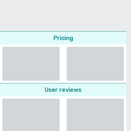
Pricing
User reviews