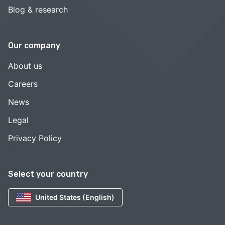
Blog & research
Our company
About us
Careers
News
Legal
Privacy Policy
Select your country
United States (English)