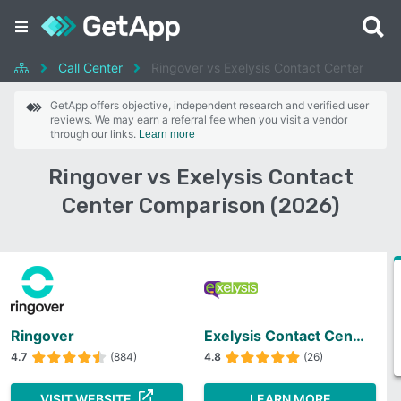
Call Center
Ringover vs Exelysis Contact Center
GetApp offers objective, independent research and verified user
reviews. We may earn a referral fee when you visit a vendor
through our links.
Learn more
Ringover vs Exelysis Contact
Center Comparison (2026)
Ringover
Exelysis Contact Center
4.7
(884)
4.8
(26)
VISIT WEBSITE
LEARN MORE