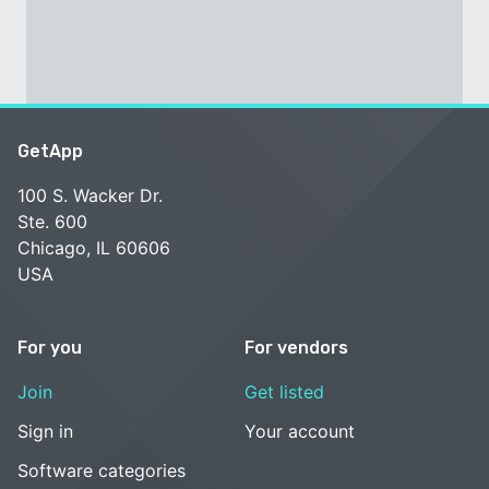
GetApp
100 S. Wacker Dr.
Ste. 600
Chicago, IL 60606
USA
For you
For vendors
Join
Get listed
Sign in
Your account
Software categories