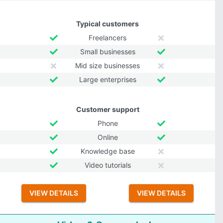
Typical customers
Freelancers
Small businesses
Mid size businesses
Large enterprises
Customer support
Phone
Online
Knowledge base
Video tutorials
VIEW DETAILS
VIEW DETAILS