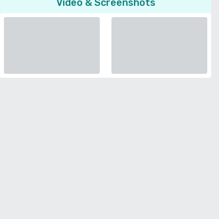
Video & Screenshots