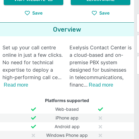
Save
Save
Overview
Set up your call centre
Exelysis Contact Center is
online in just a few clicks.
a cloud-based and on-
No need for technical
premise PBX system
expertise to deploy a
designed for businesses
high-performing call ce
in telecommunications,
financ
Read more
Read more
Platforms supported
Web-based
iPhone app
Android app
Windows Phone app