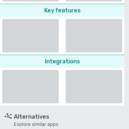
Key features
Integrations
Alternatives
Explore similar apps