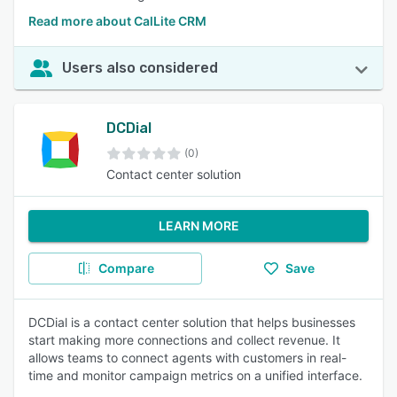
Read more about CalLite CRM
Users also considered
DCDial
(0)
Contact center solution
LEARN MORE
Compare
Save
DCDial is a contact center solution that helps businesses
start making more connections and collect revenue. It
allows teams to connect agents with customers in real-
time and monitor campaign metrics on a unified interface.