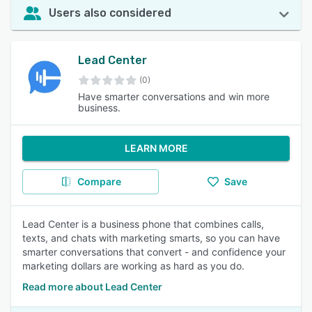
Users also considered
Lead Center
(0)
Have smarter conversations and win more
business.
LEARN MORE
Compare
Save
Lead Center is a business phone that combines calls,
texts, and chats with marketing smarts, so you can have
smarter conversations that convert - and confidence your
marketing dollars are working as hard as you do.
Read more about Lead Center