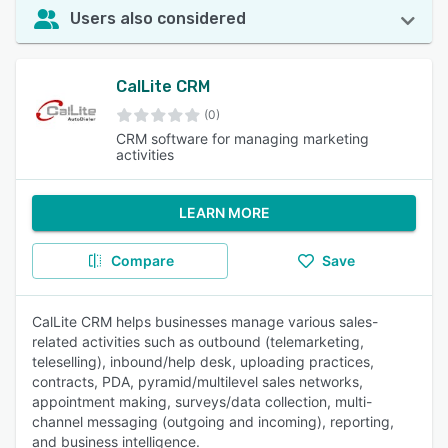
Users also considered
CalLite CRM
(0)
CRM software for managing marketing
activities
LEARN MORE
Compare
Save
CalLite CRM helps businesses manage various sales-
related activities such as outbound (telemarketing,
teleselling), inbound/help desk, uploading practices,
contracts, PDA, pyramid/multilevel sales networks,
appointment making, surveys/data collection, multi-
channel messaging (outgoing and incoming), reporting,
and business intelligence.