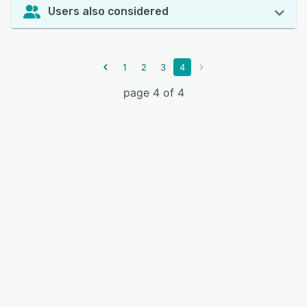
Users also considered
1
2
3
4
page 4 of 4