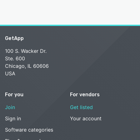
GetApp
100 S. Wacker Dr.
Ste. 600
Chicago, IL 60606
USA
For you
For vendors
Join
Get listed
Sign in
Your account
Software categories