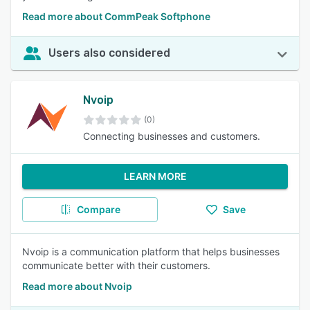
Read more about CommPeak Softphone
Users also considered
Nvoip
(0)
Connecting businesses and customers.
LEARN MORE
Compare
Save
Nvoip is a communication platform that helps businesses
communicate better with their customers.
Read more about Nvoip