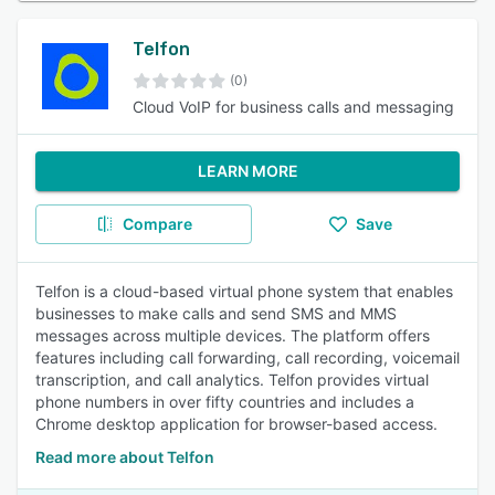
Telfon
(0)
Cloud VoIP for business calls and messaging
LEARN MORE
Compare
Save
Telfon is a cloud-based virtual phone system that enables
businesses to make calls and send SMS and MMS
messages across multiple devices. The platform offers
features including call forwarding, call recording, voicemail
transcription, and call analytics. Telfon provides virtual
phone numbers in over fifty countries and includes a
Chrome desktop application for browser-based access.
Read more about Telfon