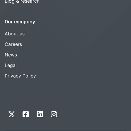
Blog & research
Our company
About us
Careers
News
Legal
Privacy Policy