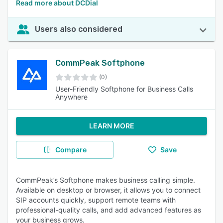
Read more about DCDial
Users also considered
CommPeak Softphone
(0)
User-Friendly Softphone for Business Calls
Anywhere
LEARN MORE
Compare
Save
CommPeak’s Softphone makes business calling simple.
Available on desktop or browser, it allows you to connect
SIP accounts quickly, support remote teams with
professional-quality calls, and add advanced features as
your business grows.