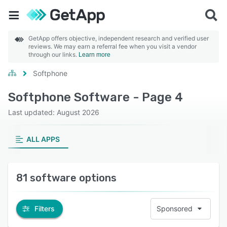
GetApp offers objective, independent research and verified user
reviews. We may earn a referral fee when you visit a vendor
through our links.
Learn more
Softphone
Softphone Software - Page 4
Last updated: August 2026
ALL APPS
81 software options
Filters
Sponsored