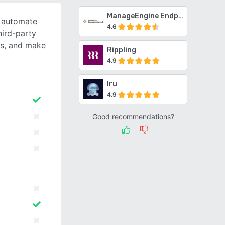
ManageEngine Endpoint Central
o automate
4.6
ird-party
ts, and make
Rippling
4.9
Iru
4.9
Good recommendations?