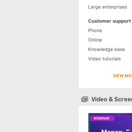
Large enterprises
Customer support
Phone
Online
Knowledge base
Video tutorials
VIEW MO
Video & Scre