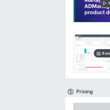
1
6
sc
Pricing