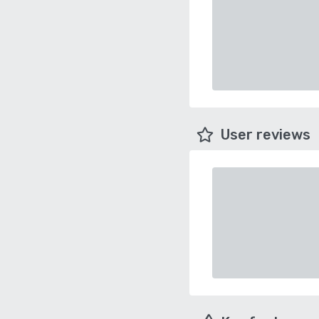
User reviews