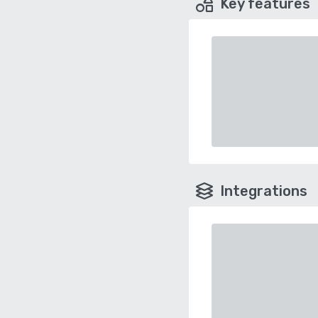
Key features
Integrations