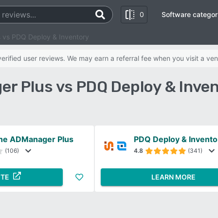
0
Software categor
vs PDQ Deploy & Inventory
rified user reviews. We may earn a referral fee when you visit a ven
 Plus vs PDQ Deploy & Inve
ne ADManager Plus
PDQ Deploy & Invento
(106)
4.8
(341)
ITE
LEARN MORE