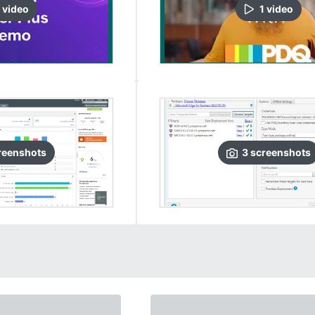
video
1
video
reenshots
3
screenshots