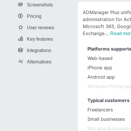
Screenshots
ADManager Plus unifi
Pricing
administration for Act
Microsoft 365, Goog
User reviews
Exchange.
Read mor
Key features
Platforms support
Integrations
Web-based
Alternatives
iPhone app
Android app
Windows Phone ap
Typical customers
Freelancers
Small businesses
Mid size businesse