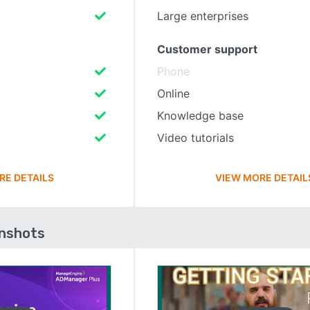
Large enterprises
Customer support
Phone
Online
Knowledge base
Video tutorials
RE DETAILS
VIEW MORE DETAIL
enshots