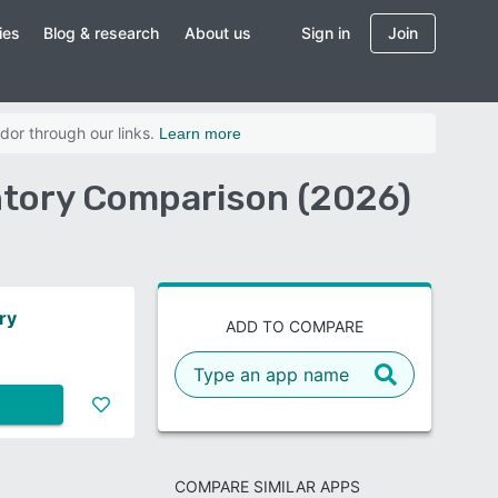
ies
Blog & research
About us
Sign in
Join
dor through our links.
Learn more
ntory Comparison (2026)
ry
ADD TO COMPARE
COMPARE SIMILAR APPS