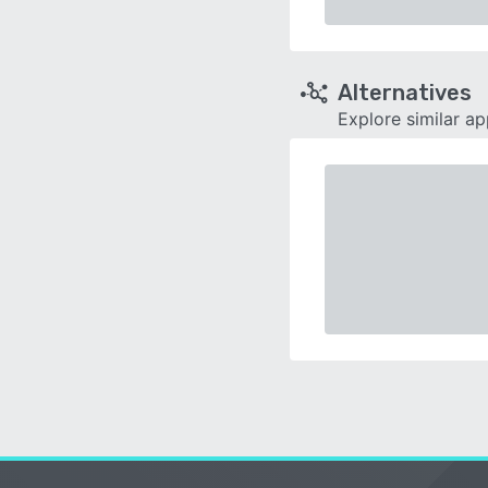
Alternatives
Explore similar a