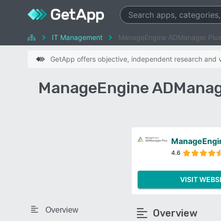
IT Management
ManageEngine ADManager Plus 
GetApp offers objective, independent research and ve
ManageEngine ADManager
ManageEngi
4.6
VISIT WEBS
Overview
Overview