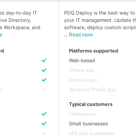
es day‑to‑day IT
PDQ Deploy is the best way t
SEE COMPARISON
ive Directory,
your IT management. Update th
le Workspace, and
software, deploy custom scrip
e
Read more
ed
Platforms supported
Web-based
iPhone app
Android app
p
Windows Phone app
Typical customers
Freelancers
Small businesses
s
Mid size businesses