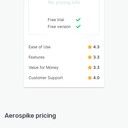
No pricing info
Free trial
Free version
Ease of Use
4.3
Features
3.3
Value for Money
3.3
Customer Support
4.0
Aerospike pricing