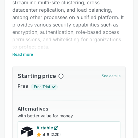
Support options
streamline multi-site clustering, cross
datacenter replication, and load balancing,
FAQs
among other processes on a unified platform. It
Related categories
provides various security capabilities such as
encryption, authentication, role-based access
permissions, and whitelisting for organizations
to protect data.
Read more
Aerospike's cluster management system
automatically detects nodes entering and
leaving the cluster and re-replicates data as
Starting price
See details
nodes are added or removed to maintain
availability during hardware failures. The cross
Free
Free Trial
datacenter replication (XDR) functionality
replicates and synchronizes data across
multiple geographic locations. Enterprises can
Alternatives
also configure and define audit trails to log
with better value for money
attempted database operations, security
Airtable
violations, authentications, user administration
4.6
(2.2K)