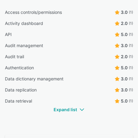
Access controls/permissions
3.0
(1)
Activity dashboard
2.0
(1)
API
5.0
(1)
Audit management
3.0
(1)
Audit trail
2.0
(1)
Authentication
5.0
(1)
Data dictionary management
3.0
(1)
Data replication
3.0
(1)
Data retrieval
5.0
(1)
Expand list