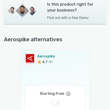
Is this product right for
your business?
Find out with a
free Demo
Aerospike alternatives
Aerospike
4.7
(3)
Starting from