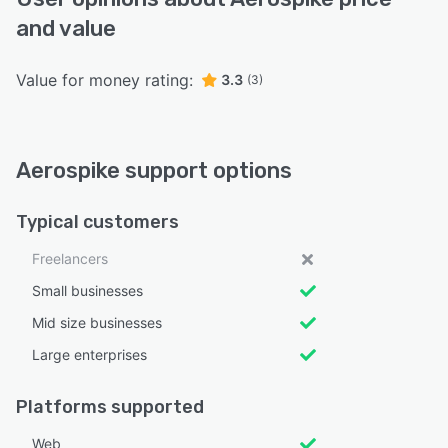
and value
Value for money rating:
3.3
(3)
Aerospike support options
Typical customers
Freelancers
Small businesses
Mid size businesses
Large enterprises
Platforms supported
Web