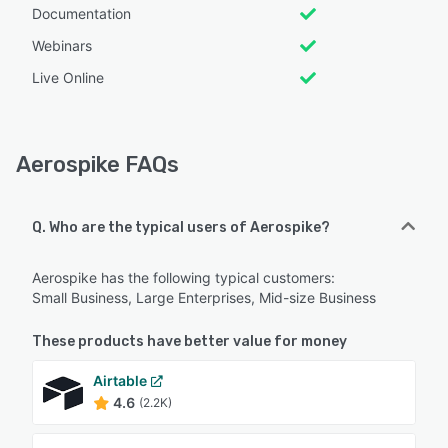
Documentation
Webinars
Live Online
Aerospike FAQs
Q. Who are the typical users of Aerospike?
Aerospike has the following typical customers:
Small Business, Large Enterprises, Mid-size Business
These products have better value for money
Airtable
4.6
(2.2K)