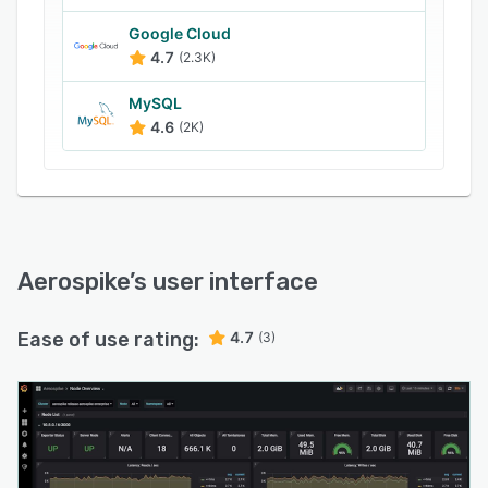
processes, and more.
Aerospike uses a C programming language to
Google Cloud
4.7
(2.3K)
optimize data paths, memory accesses, and
CPU caches and ensures consensus across
MySQL
nodes on cluster membership in cases of
4.6
(2K)
network faults, node arrival or departure,
hardware or software updates, and scheduled
capacity increments.
Aerospike
’s user interface
Ease of use rating:
4.7
(3)