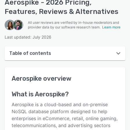
Aerospike - 2026 Pricing,
Features, Reviews & Alternatives
All user reviews are verified by in-house moderators and
provider data by our software research team.
Learn more
Last updated: July 2026
Table of contents
Aerospike overview
Aerospike
overview
User interface
Reviews
What is
Aerospike
?
Key features
Aerospike is a cloud-based and on-premise
Alternatives
NoSQL database platform designed to help
enterprises in eCommerce, retail, online gaming,
Pricing
telecommunications, and advertising sectors