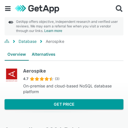
GetApp offers objective, independent research and verified user
reviews. We may earn a referral fee when you visit a vendor
through our links.
Learn more
Database
Aerospike
Overview
Alternatives
Aerospike
4.7
(3)
On-premise and cloud-based NoSQL database
platform
GET PRICE