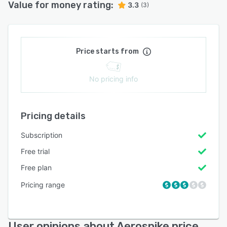
Value for money rating:
3.3
(3)
Price starts from
No pricing info
Pricing details
Subscription
Free trial
Free plan
Pricing range
User opinions about Aerospike price