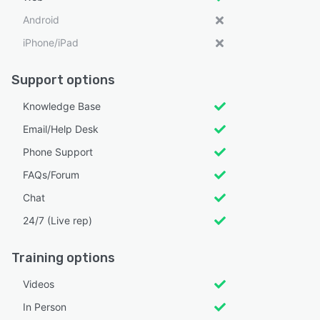
Android
iPhone/iPad
Support options
Knowledge Base
Email/Help Desk
Phone Support
FAQs/Forum
Chat
24/7 (Live rep)
Training options
Videos
In Person