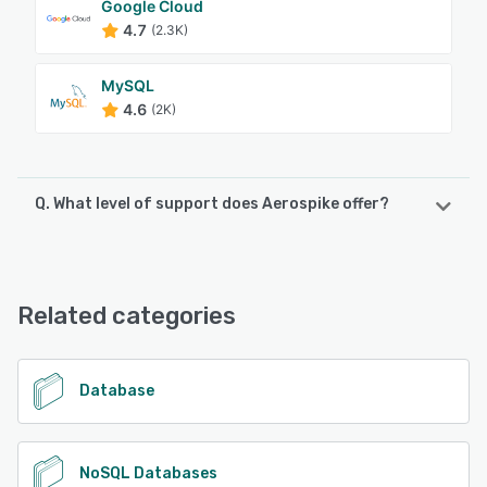
Google Cloud
4.7
(2.3K)
MySQL
4.6
(2K)
Q. What level of support does Aerospike offer?
Aerospike offers the following support options:
Knowledge Base, Email/Help Desk, Phone Support,
FAQs/Forum, Chat, 24/7 (Live rep)
Related categories
See alternatives
Database
NoSQL Databases