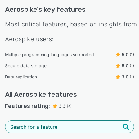
Aerospike
's key features
Most critical features, based on insights from
Aerospike
users:
Multiple programming languages supported
5.0
(1)
Secure data storage
5.0
(1)
Data replication
3.0
(1)
All
Aerospike
features
Features rating:
3.3
(3)