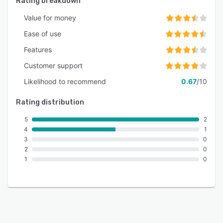
Rating breakdown
Value for money
Ease of use
Features
Customer support
Likelihood to recommend
0.67
/10
Rating distribution
5
2
4
1
3
0
2
0
1
0