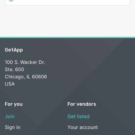
GetApp
100 S. Wacker Dr.
Ste. 600
Chicago, IL 60606
USA
For you
For vendors
Join
Get listed
Sign in
Your account