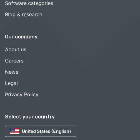
Software categories
Blog & research
Our company
About us
Careers
News
Legal
Privacy Policy
Select your country
United States (English)