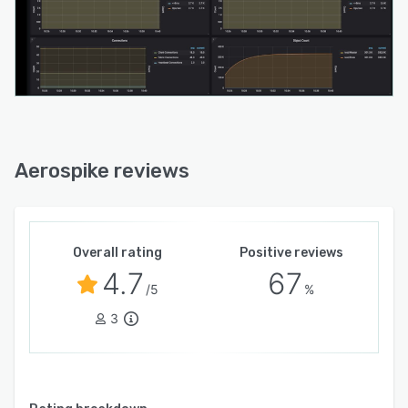
Aerospike reviews
Overall rating
Positive reviews
4.7
67
/5
%
3