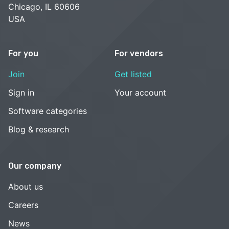
Chicago, IL 60606
USA
For you
For vendors
Join
Get listed
Sign in
Your account
Software categories
Blog & research
Our company
About us
Careers
News