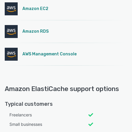
Amazon EC2
Amazon RDS
AWS Management Console
Amazon ElastiCache support options
Typical customers
Freelancers
Small businesses