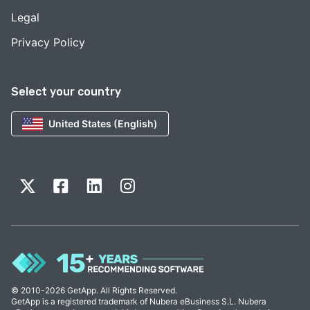
Legal
Privacy Policy
Select your country
United States (English)
© 2010-2026 GetApp. All Rights Reserved.
GetApp is a registered trademark of Nubera eBusiness S.L. Nubera