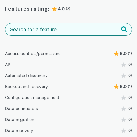
Features rating:
4.0
(2)
Access controls/permissions
5.0
(1)
API
(0)
Automated discovery
(0)
Backup and recovery
5.0
(1)
Configuration management
(0)
Data connectors
(0)
Data migration
(0)
Data recovery
(0)