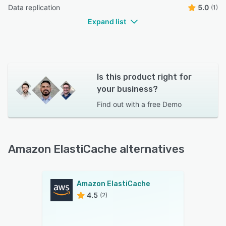
Data replication
5.0
(1)
Expand list
Is this product right for
your business?
Find out with a
free Demo
Amazon ElastiCache alternatives
Amazon ElastiCache
4.5
(2)