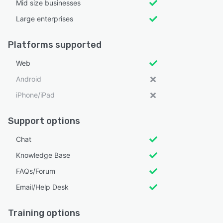
Mid size businesses
Large enterprises
Platforms supported
Web
Android
iPhone/iPad
Support options
Chat
Knowledge Base
FAQs/Forum
Email/Help Desk
Training options