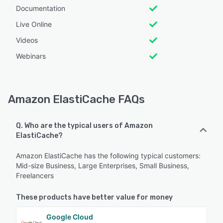
Documentation
Live Online
Videos
Webinars
Amazon ElastiCache FAQs
Q. Who are the typical users of Amazon
ElastiCache?
Amazon ElastiCache has the following typical customers:
Mid-size Business, Large Enterprises, Small Business,
Freelancers
These products have better value for money
Google Cloud