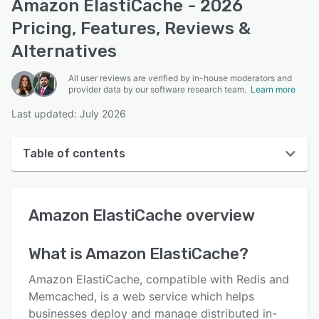
Amazon ElastiCache - 2026
Pricing, Features, Reviews &
Alternatives
All user reviews are verified by in-house moderators and
provider data by our software research team.
Learn more
Last updated: July 2026
Table of contents
Amazon ElastiCache overview
Amazon ElastiCache
overview
User interface
Reviews
What is
Amazon ElastiCache
?
Key features
Amazon ElastiCache, compatible with Redis and
Alternatives
Memcached, is a web service which helps
businesses deploy and manage distributed in-