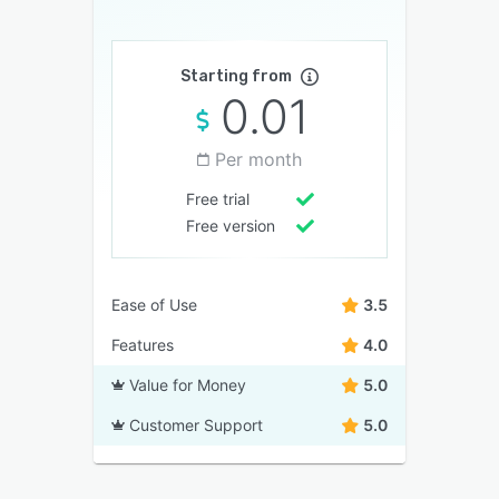
Starting from
0.01
Per month
Free trial
Free version
Ease of Use
3.5
Features
4.0
Value for Money
5.0
Customer Support
5.0