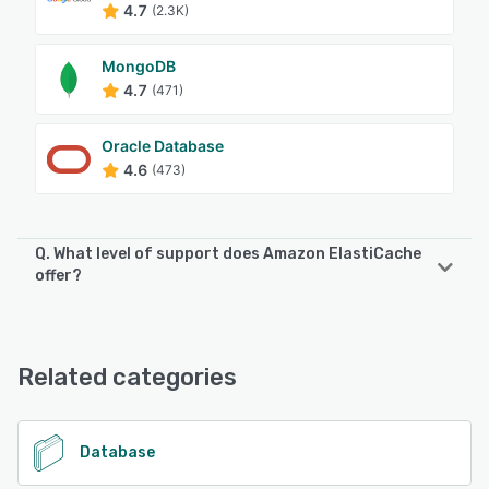
4.7
(2.3K)
MongoDB
4.7
(471)
Oracle Database
4.6
(473)
Q. What level of support does Amazon ElastiCache
offer?
Amazon ElastiCache offers the following support options:
Chat, Knowledge Base, FAQs/Forum, Email/Help Desk
Related categories
See alternatives
Database