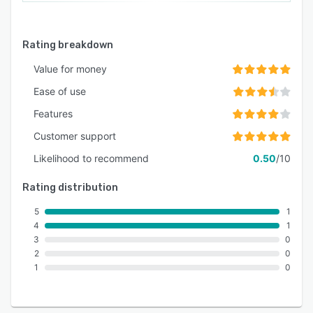
Rating breakdown
Value for money
Ease of use
Features
Customer support
Likelihood to recommend
0.50
/10
Rating distribution
5
1
4
1
3
0
2
0
1
0