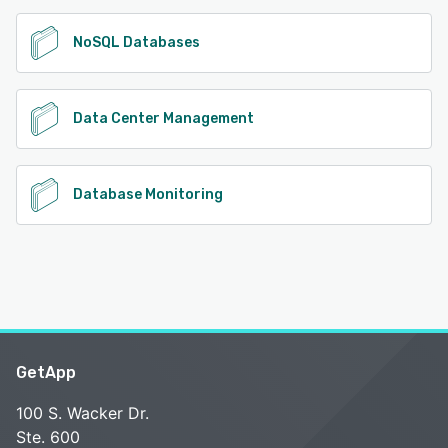
NoSQL Databases
Data Center Management
Database Monitoring
GetApp
100 S. Wacker Dr.
Ste. 600