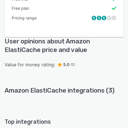
Free plan
Pricing range
User opinions about Amazon
ElastiCache price and value
Value for money rating:
5.0
(2)
Amazon ElastiCache integrations (3)
Top integrations