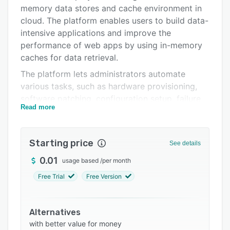
Pricing
memory data stores and cache environment in
Integrations
cloud. The platform enables users to build data-
intensive applications and improve the
Support options
performance of web apps by using in-memory
FAQs
caches for data retrieval.
The platform lets administrators automate
Related categories
various tasks, such as hardware provisioning,
software patching, configuration setup, failure
Read more
recovery, and data backups. Network engineers
can use Amazon ElastiCache to monitor nodes
and detect and diagnose issues to recover
Starting price
See details
cache node failures. It also helps businesses
manage memory workload by enabling read
0.01
usage based
/
per month
replicas or read-only copies of database
Free Trial
Free Version
instances within the same or different AWS
regions in the absence of source database.
Using the AWS management console, team
Alternatives
members can view various operational metrics
with better value for money