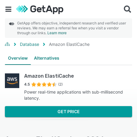
GetApp offers objective, independent research and verified user
reviews. We may earn a referral fee when you visit a vendor
through our links.
Learn more
Database
Amazon ElastiCache
Overview
Alternatives
Amazon ElastiCache
4.5
(2)
Power real-time applications with sub-millisecond
latency.
GET PRICE