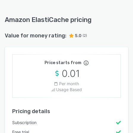
Amazon ElastiCache pricing
Value for money rating:
5.0
(2)
Price starts from
0.01
Per month
Usage Based
Pricing details
Subscription
Free trial