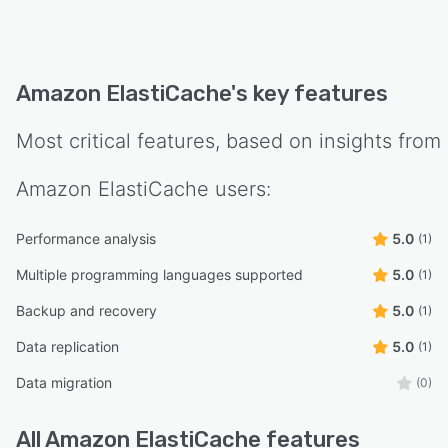
Amazon ElastiCache
's key features
Most critical features, based on insights from
Amazon ElastiCache
users:
Performance analysis
5.0
(1)
Multiple programming languages supported
5.0
(1)
Backup and recovery
5.0
(1)
Data replication
5.0
(1)
Data migration
(0)
All
Amazon ElastiCache
features