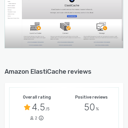
Amazon ElastiCache reviews
Overall rating
Positive reviews
4.5
50
/5
%
2