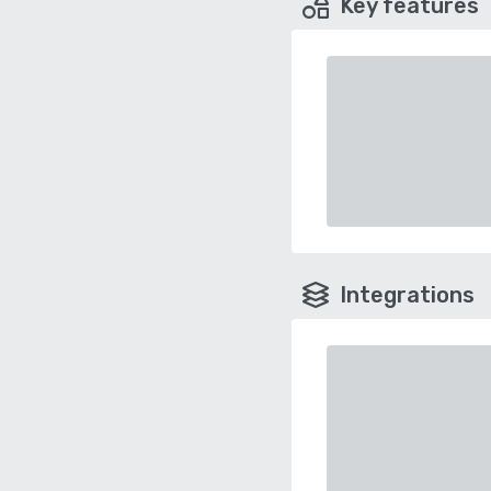
Key features
Integrations