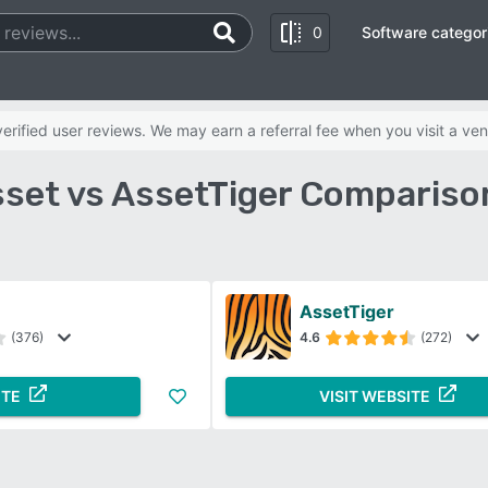
0
Software categor
rified user reviews. We may earn a referral fee when you visit a ven
set vs AssetTiger Compariso
AssetTiger
(376)
4.6
(272)
ITE
VISIT WEBSITE