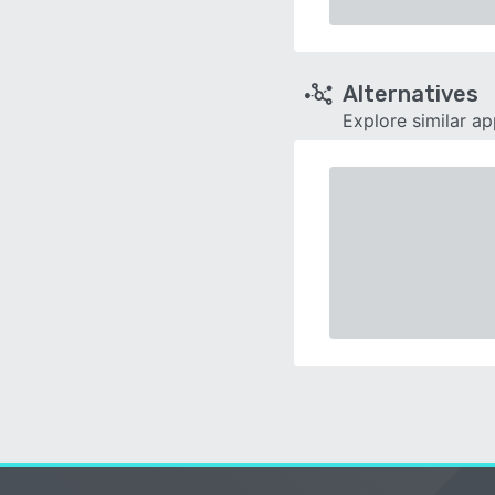
Alternatives
Explore similar a