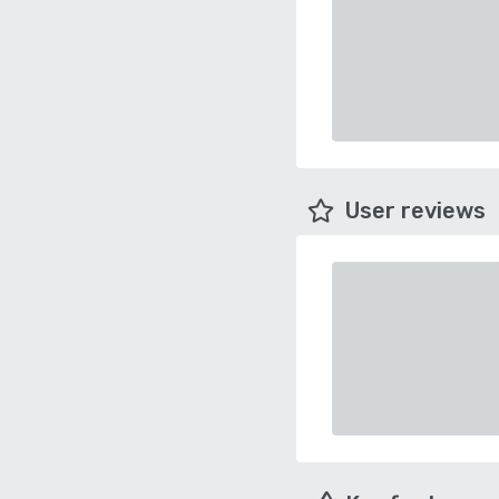
User reviews