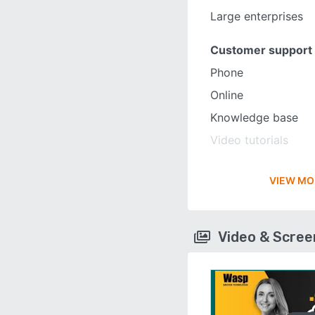
Large enterprises
Customer support
Phone
Online
Knowledge base
Video tutorials
VIEW MO
Video & Scre