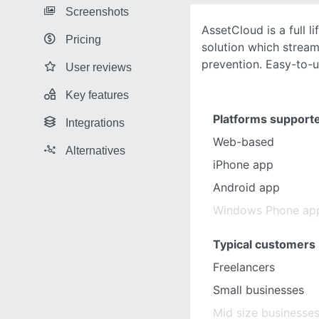
Screenshots
AssetCloud is a full l
Pricing
solution which stream
prevention. Easy-to-u
User reviews
Key features
Platforms support
Integrations
Web-based
Alternatives
iPhone app
Android app
Windows Phone ap
Typical customers
Freelancers
Small businesses
Mid size businesse