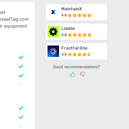
MaintainX
set
4.8
AssetTag.com
eir equipment
Limble
4.8
Fracttal One
4.6
Good recommendations?