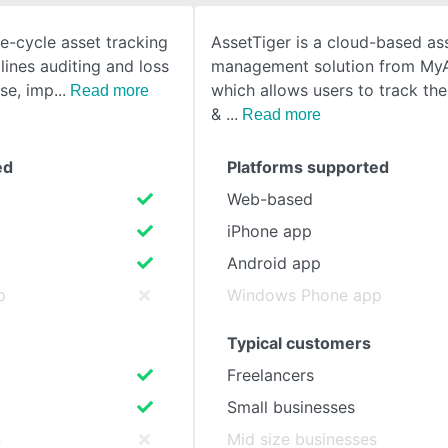
ife-cycle asset tracking
AssetTiger is a cloud-based as
SEE COMPARISON
lines auditing and loss
management solution from My
se, imp
which allows users to track th
Read more
&
Read more
ed
Platforms supported
Web-based
iPhone app
Android app
p
Windows Phone app
Typical customers
Freelancers
Small businesses
s
Mid size businesses