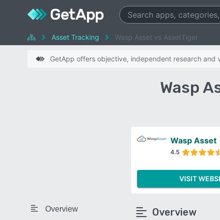
Asset Tracking
Wasp Asset vs AssetTiger
GetApp offers objective, independent research and ve
Wasp As
Wasp Asset
4.5
VISIT WEBS
Overview
Overview