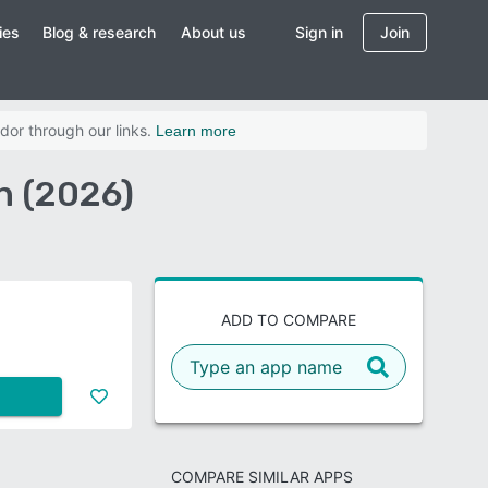
ies
Blog & research
About us
Sign in
Join
dor through our links.
Learn more
n (2026)
ADD TO COMPARE
COMPARE SIMILAR APPS