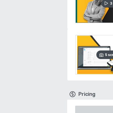
3
5
sc
Pricing