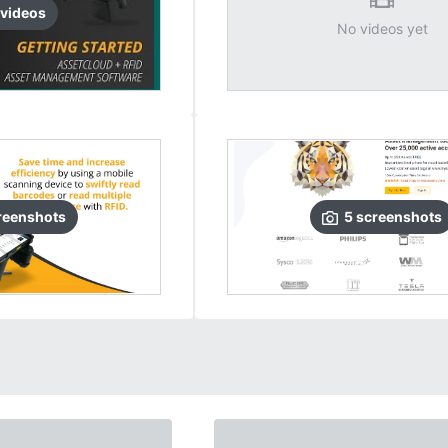
video
s
No videos yet
reenshots
5
screenshots