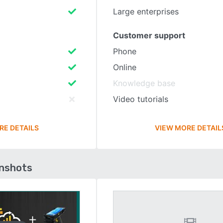
Large enterprises
Customer support
Phone
Online
Knowledge base
Video tutorials
RE DETAILS
VIEW MORE DETAIL
enshots