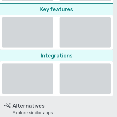
Key features
Integrations
Alternatives
Explore similar apps