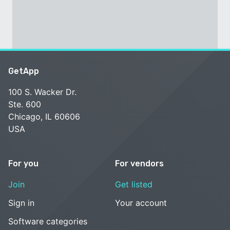
GetApp
100 S. Wacker Dr.
Ste. 600
Chicago, IL 60606
USA
For you
For vendors
Join
Get listed
Sign in
Your account
Software categories