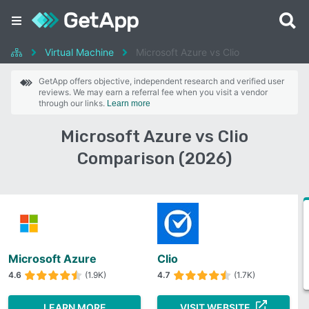
Virtual Machine
Microsoft Azure vs Clio
GetApp offers objective, independent research and verified user
reviews. We may earn a referral fee when you visit a vendor
through our links.
Learn more
Microsoft Azure vs Clio
Comparison (2026)
Microsoft Azure
Clio
4.6
(1.9K)
4.7
(1.7K)
LEARN MORE
VISIT WEBSITE