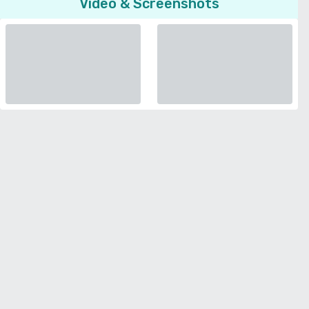
Video & Screenshots