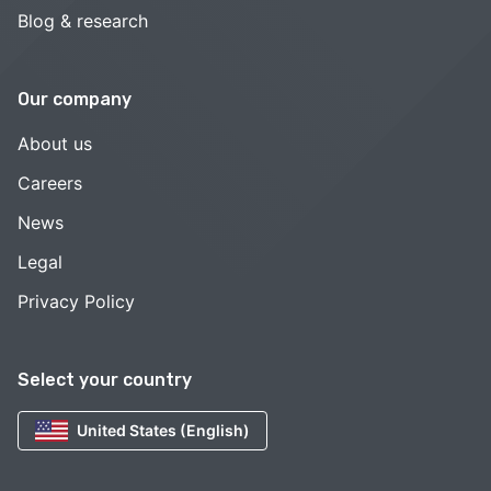
Blog & research
Our company
About us
Careers
News
Legal
Privacy Policy
Select your country
United States (English)