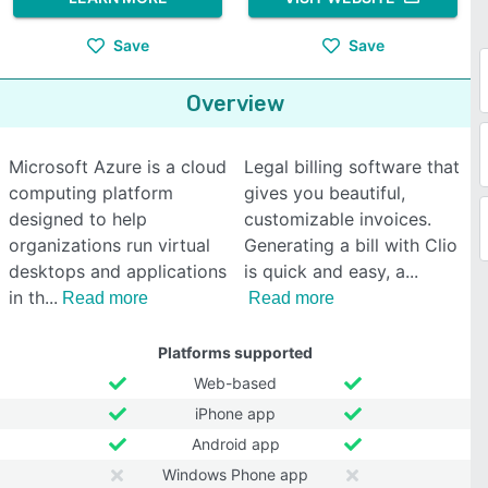
Save
Save
Overview
Microsoft Azure is a cloud
Legal billing software that
computing platform
gives you beautiful,
designed to help
customizable invoices.
organizations run virtual
Generating a bill with Clio
desktops and applications
is quick and easy, a
in th
Read more
Read more
Platforms supported
Web-based
iPhone app
Android app
Windows Phone app