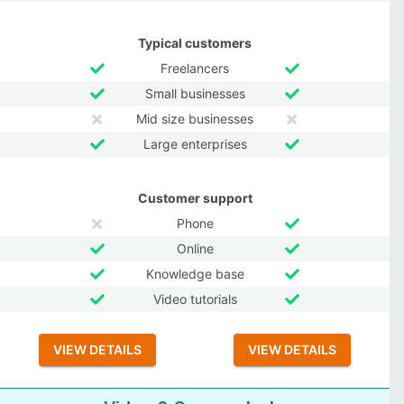
Typical customers
Freelancers
Small businesses
Mid size businesses
Large enterprises
Customer support
Phone
Online
Knowledge base
Video tutorials
VIEW DETAILS
VIEW DETAILS