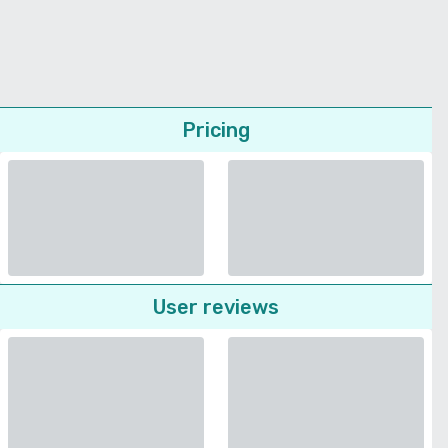
Pricing
User reviews