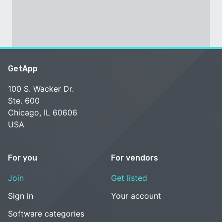
GetApp
100 S. Wacker Dr.
Ste. 600
Chicago, IL 60606
USA
For you
For vendors
Join
Get listed
Sign in
Your account
Software categories