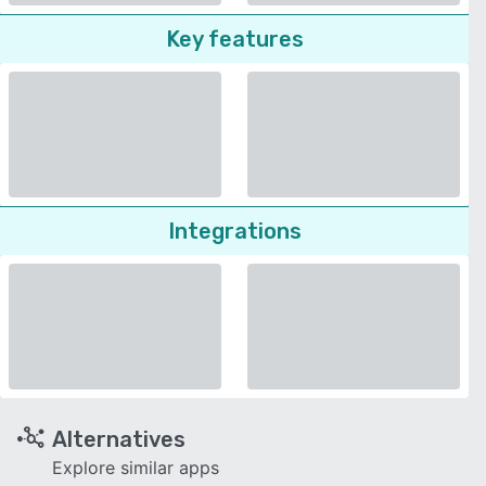
Key features
Integrations
Alternatives
Explore similar apps