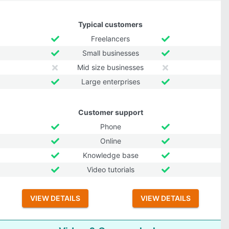
Typical customers
Freelancers
Small businesses
Mid size businesses
Large enterprises
Customer support
Phone
Online
Knowledge base
Video tutorials
VIEW DETAILS
VIEW DETAILS