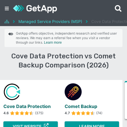
Managed Service Providers (MSP)
Cove Data Protect
GetApp offers objective, independent research and verified user
reviews. We may earn a referral fee when you visit a vendor
through our links.
Learn more
Cove Data Protection vs Comet
Backup Comparison (2026)
Cove Data Protection
Comet Backup
4.6
(375)
4.7
(74)
VISIT WEBSITE
LEARN MORE