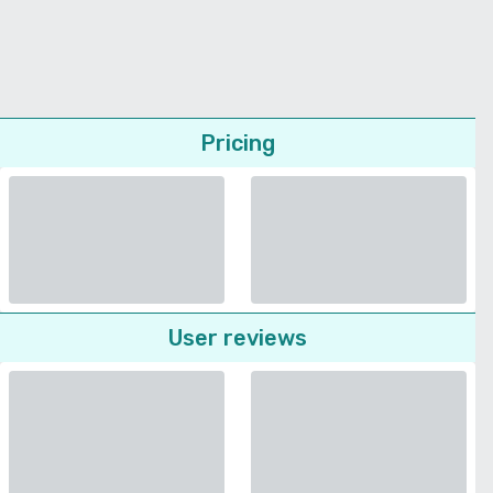
Pricing
User reviews