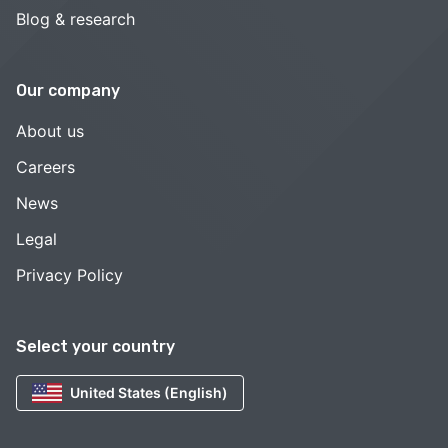
Blog & research
Our company
About us
Careers
News
Legal
Privacy Policy
Select your country
United States (English)