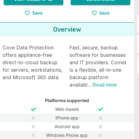
Save
Save
Overview
Cove Data Protection
Fast, secure, backup
offers appliance-free
software for businesses
direct-to-cloud backup
and IT providers. Comet
for servers, workstations,
is a flexible, all-in-one
and Microsoft 365 data.
backup platform
availabl
Read more
Platforms supported
Web-based
iPhone app
Android app
Windows Phone app