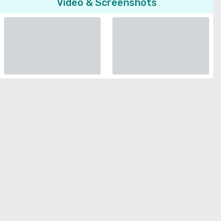
Video & Screenshots