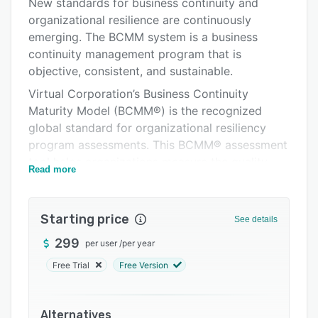
Pricing
New standards for business continuity and
organizational resilience are continuously
Support options
emerging. The BCMM system is a business
FAQs
continuity management program that is
objective, consistent, and sustainable.
Related categories
Virtual Corporation’s Business Continuity
Maturity Model (BCMM®) is the recognized
global standard for organizational resiliency
program assessments. This BCMM® assessment
tool helps organizations measure the quality
Read more
and maturity of their BCM Programs against
existing standards, guidelines, and best
practices.
Starting price
See details
The BCMM® Online is based on our business
299
per user
/
per year
continuity software tool, Sustainable Planner®,
Free Trial
Free Version
which will ensure information will be kept within
a stable and secure platform. The software
allows businesses multiple ways to access
Alternatives