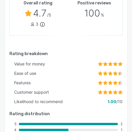
Overall rating
Positive reviews
4.7
100
/5
%
3
Rating breakdown
Value for money
Ease of use
Features
Customer support
Likelihood to recommend
1.00
/10
Rating distribution
5
2
4
1