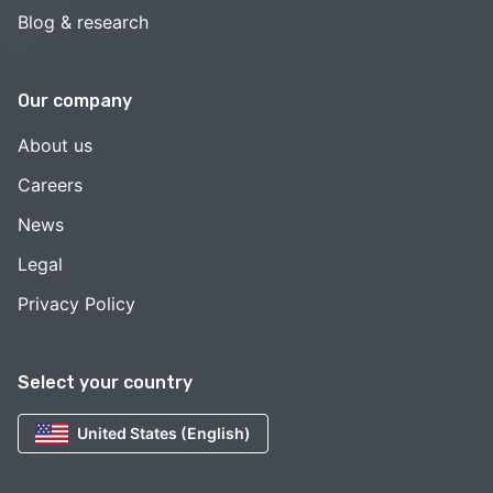
Blog & research
Our company
About us
Careers
News
Legal
Privacy Policy
Select your country
United States (English)