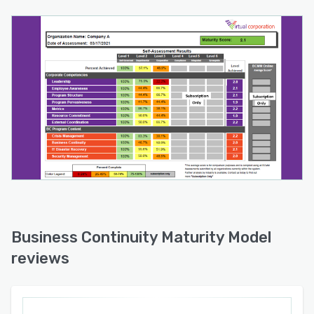
Business Continuity Maturity Model
reviews