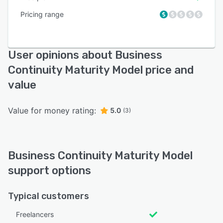
Pricing range
User opinions about Business
Continuity Maturity Model price and
value
Value for money rating:
5.0
(3)
Business Continuity Maturity Model
support options
Typical customers
Freelancers