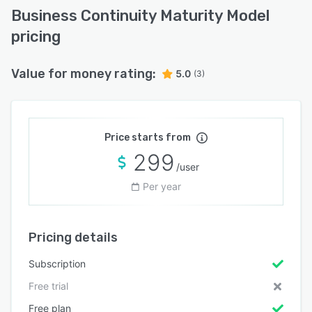
Business Continuity Maturity Model
pricing
Value for money rating:
5.0
(3)
Price starts from
299
/user
Per year
Pricing details
Subscription
Free trial
Free plan