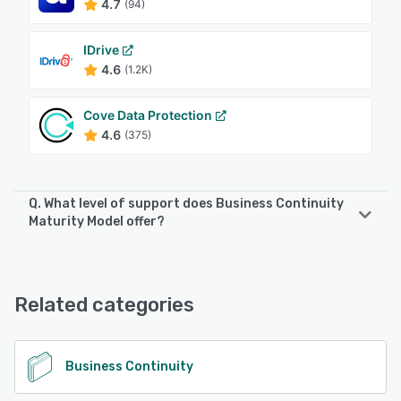
4.7
(94)
IDrive
4.6
(1.2K)
Cove Data Protection
4.6
(375)
Q. What level of support does Business Continuity
Maturity Model offer?
Business Continuity Maturity Model offers the following
support options:
24/7 (Live rep)
Related categories
See alternatives
Business Continuity