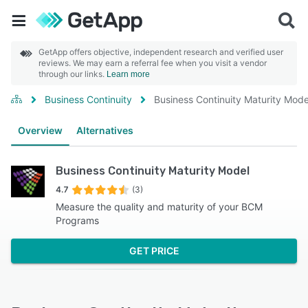
GetApp offers objective, independent research and verified user
reviews. We may earn a referral fee when you visit a vendor
through our links.
Learn more
Business Continuity
Business Continuity Maturity Mode
Overview
Alternatives
Business Continuity Maturity Model
4.7
(3)
Measure the quality and maturity of your BCM
Programs
GET PRICE