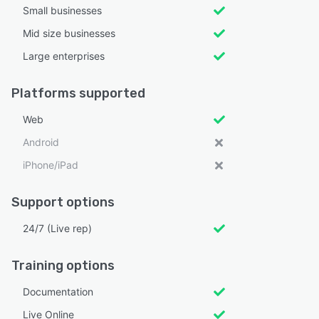
Small businesses
Mid size businesses
Large enterprises
Platforms supported
Web
Android
iPhone/iPad
Support options
24/7 (Live rep)
Training options
Documentation
Live Online