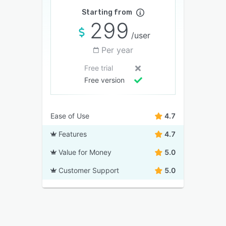
Starting from
299
/user
Per year
Free trial
Free version
Ease of Use
4.7
Features
4.7
Value for Money
5.0
Customer Support
5.0