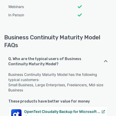
Webinars
In Person
Business Continuity Maturity Model
FAQs
Q. Who are the typical users of Business
Continuity Maturity Model?
Business Continuity Maturity Model has the following
typical customers:
Small Business, Large Enterprises, Freelancers, Mid-size
Business
These products have better value for money
OpenText Cloudally Backup for Microsoft 365