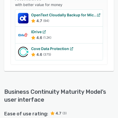
BCMM-Online.
with better value for money
OpenText Cloudally Backup for Microsoft 365
4.7
(94)
IDrive
4.6
(1.2K)
Cove Data Protection
4.6
(375)
Business Continuity Maturity Model
’s
user interface
Ease of use rating:
4.7
(3)