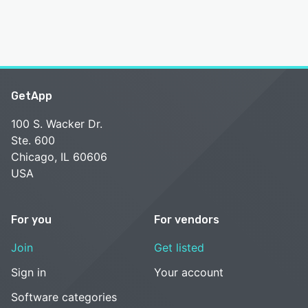
GetApp
100 S. Wacker Dr.
Ste. 600
Chicago, IL 60606
USA
For you
For vendors
Join
Get listed
Sign in
Your account
Software categories