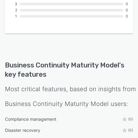
3
0
2
0
1
0
Business Continuity Maturity Model
's
key features
Most critical features, based on insights from
Business Continuity Maturity Model
users:
Compliance management
(0)
Disaster recovery
(0)