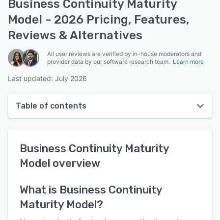
Business Continuity Maturity
Model - 2026 Pricing, Features,
Reviews & Alternatives
All user reviews are verified by in-house moderators and
provider data by our software research team.
Learn more
Last updated: July 2026
Table of contents
Business Continuity Maturity Model overview
Business Continuity Maturity
User interface
Model
overview
Reviews
Key features
What is
Business Continuity
Maturity Model
?
Alternatives