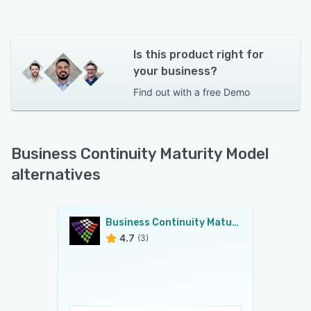
Is this product right for
your business?
Find out with a
free Demo
Business Continuity Maturity Model
alternatives
Business Continuity Maturity Model
4.7
(3)