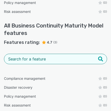
Policy management
(0)
Risk assessment
(0)
All
Business Continuity Maturity Model
features
Features rating:
4.7
(3)
Compliance management
(0)
Disaster recovery
(0)
Policy management
(0)
Risk assessment
(0)