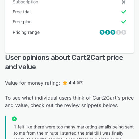
Subscription
Free trial
Free plan
Pricing range
User opinions about Cart2Cart price
and value
Value for money rating:
4.4
(67)
To see what individual users think of Cart2Cart's price
and value, check out the review snippets below.
“I felt like there were too many marketing emails being sent
to me from the minute I started the trial till I was finally