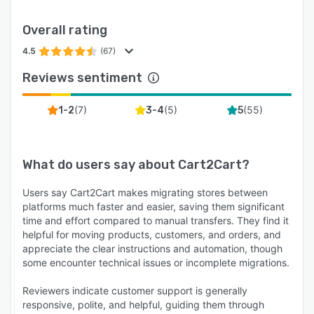
Overall rating
4.5
(67)
Reviews sentiment
(
7
)
(
5
)
(
55
)
1-2
3-4
5
What do users say about
Cart2Cart
?
Users say Cart2Cart makes migrating stores between
platforms much faster and easier, saving them significant
time and effort compared to manual transfers. They find it
helpful for moving products, customers, and orders, and
appreciate the clear instructions and automation, though
some encounter technical issues or incomplete migrations.
Reviewers indicate customer support is generally
responsive, polite, and helpful, guiding them through