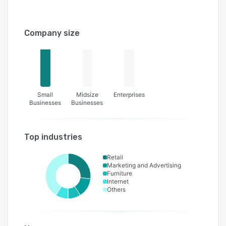
Company size
Small
Midsize
Enterprises
Businesses
Businesses
Top industries
Retail
Marketing and Advertising
Furniture
Internet
Others