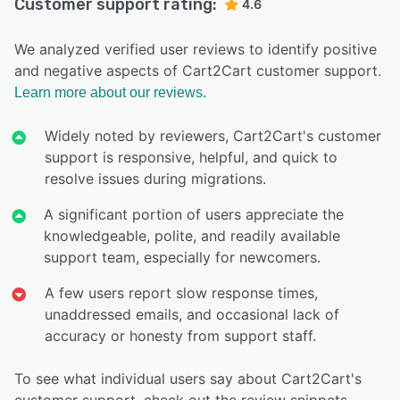
Customer support rating:
4.6
We analyzed verified user reviews to identify positive
and negative aspects of Cart2Cart customer support.
Learn more about our reviews.
Widely noted by reviewers, Cart2Cart's customer
support is responsive, helpful, and quick to
resolve issues during migrations.
A significant portion of users appreciate the
knowledgeable, polite, and readily available
support team, especially for newcomers.
A few users report slow response times,
unaddressed emails, and occasional lack of
accuracy or honesty from support staff.
To see what individual users say about Cart2Cart's