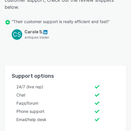
customer support, check out the review snippets
below.
“Their customer support is really efficient and fast!”
Carole S.
CS
antiques trader
Support options
24/7 (live rep)
Chat
Faqs/forum
Phone support
Email/help desk