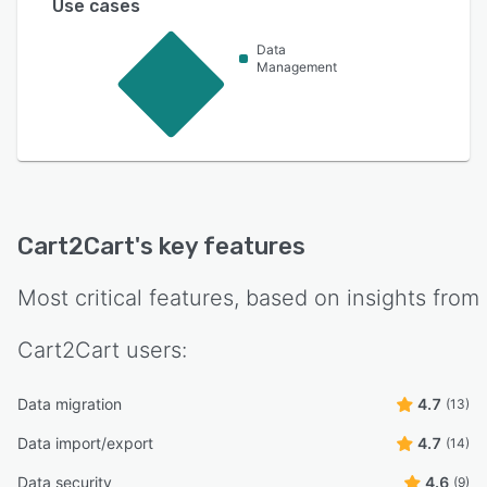
Use cases
Data
Management
Cart2Cart
's key features
Most critical features, based on insights from
Cart2Cart
users:
Data migration
4.7
(13)
Data import/export
4.7
(14)
Data security
4.6
(9)