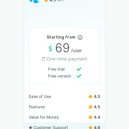
Starting from
69
/user
One-time payment
Free trial
Free version
Ease of Use
4.5
Features
4.5
Value for Money
4.4
Customer Support
4.6