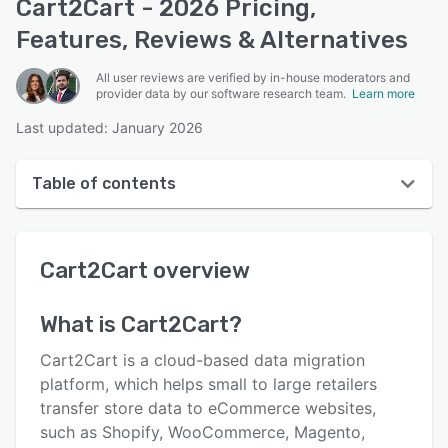
Cart2Cart - 2026 Pricing,
Features, Reviews & Alternatives
All user reviews are verified by in-house moderators and
provider data by our software research team.
Learn more
Last updated: January 2026
Table of contents
Cart2Cart overview
Cart2Cart
overview
User interface
Reviews
What is
Cart2Cart
?
Who uses Cart2Cart?
Cart2Cart is a cloud-based data migration
Key features
platform, which helps small to large retailers
transfer store data to eCommerce websites,
Alternatives
such as Shopify, WooCommerce, Magento,