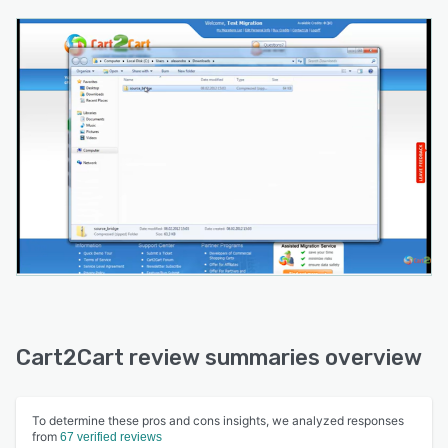
Cart2Cart review summaries overview
To determine these pros and cons insights, we analyzed responses
from
67 verified reviews