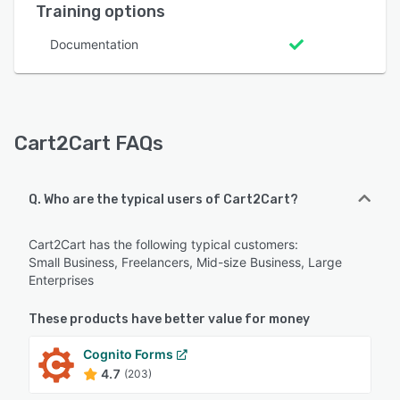
Training options
Documentation
Cart2Cart FAQs
Q. Who are the typical users of Cart2Cart?
Cart2Cart has the following typical customers:
Small Business, Freelancers, Mid-size Business, Large
Enterprises
These products have better value for money
Cognito Forms
4.7
(203)