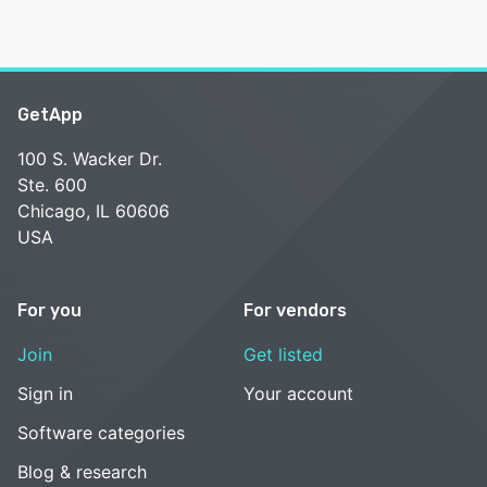
GetApp
100 S. Wacker Dr.
Ste. 600
Chicago, IL 60606
USA
For you
For vendors
Join
Get listed
Sign in
Your account
Software categories
Blog & research