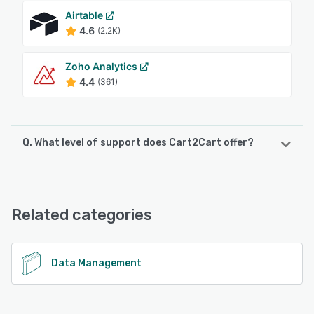
Airtable
4.6
(2.2K)
Zoho Analytics
4.4
(361)
Q. What level of support does Cart2Cart offer?
Cart2Cart offers the following support options:
24/7 (Live rep), Chat, FAQs/Forum, Phone Support,
Email/Help Desk
Related categories
See alternatives
Data Management