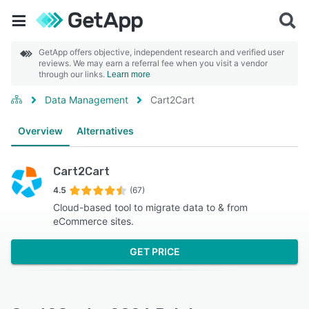
GetApp offers objective, independent research and verified user
reviews. We may earn a referral fee when you visit a vendor
through our links.
Learn more
Data Management
Cart2Cart
Overview
Alternatives
Cart2Cart
4.5
(67)
Cloud-based tool to migrate data to & from
eCommerce sites.
GET PRICE