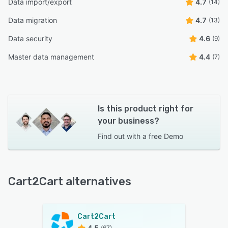
Data import/export
4.7
(14)
Data migration
4.7
(13)
Data security
4.6
(9)
Master data management
4.4
(7)
Is this product right for
your business?
Find out with a
free Demo
Cart2Cart alternatives
Cart2Cart
4.5
(67)