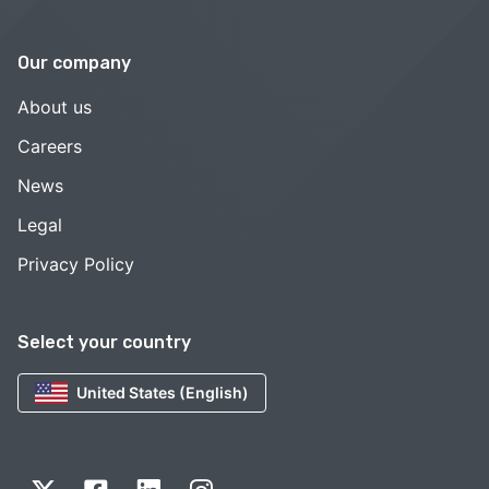
Our company
About us
Careers
News
Legal
Privacy Policy
Select your country
United States (English)