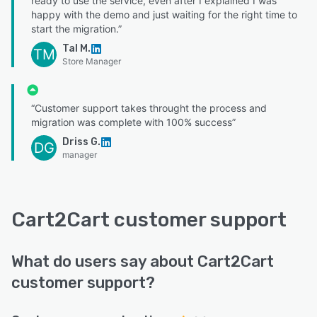
ready to use the service, even after I explained I was
happy with the demo and just waiting for the right time to
start the migration.”
Tal M.
TM
Store Manager
“Customer support takes throught the process and
migration was complete with 100% success”
Driss G.
DG
manager
Cart2Cart customer support
What do users say about Cart2Cart
customer support?