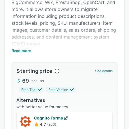
Pricing
BigCommerce, Wix, PrestaShop, OpenCart, and
more. It allows store owners to migrate
Support options
information including product descriptions,
FAQs
stock levels, pricing, SKU, manufacturers, item
images, customer details, sales orders, shipping
Related categories
addresses, and content management system
(CMS) pages.
Read more
Cart2Cart offers WooCommerce migration,
which helps retailers delete the existing data
from target stores, redirect customers to the
Starting price
See details
new website, store order information, transfer
user passwords, preserve product URLs, and
69
per user
shift tax display settings. It provides PrestaShop
Free Trial
Free Version
migration, which enables retailers to transfer
Alternatives
cart data, such as product variants,
with better value for money
manufacturer images, discount coupons, blog
posts, user reviews, and digital files.
Cognito Forms
Businesses can utilize Shopware migration to
4.7
(203)