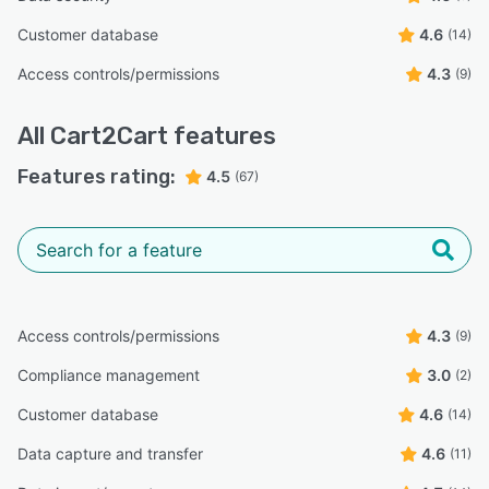
Customer database
4.6
(14)
Access controls/permissions
4.3
(9)
All
Cart2Cart
features
Features rating:
4.5
(67)
Access controls/permissions
4.3
(9)
Compliance management
3.0
(2)
Customer database
4.6
(14)
Data capture and transfer
4.6
(11)