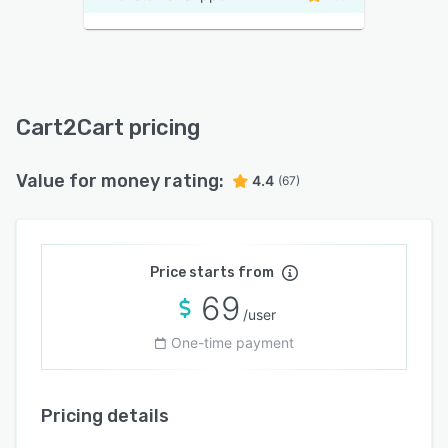
Cart2Cart pricing
Value for money rating:
4.4
(67)
Price starts from
69
/user
One-time payment
Pricing details