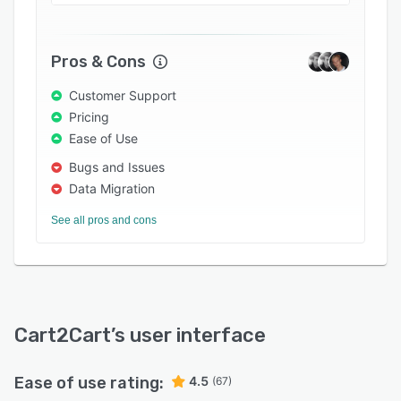
credit memos to the target store and shift
search engine optimization (SEO) URLs. The
solution helps eCommerce retailers ensure data
Pros & Cons
protection and security through secure hosting,
data access restrictions, Firewall network
Customer Support
security, HTTPS protocol technology, and 128-
Pricing
bit encryption capabilities.
Ease of Use
Bugs and Issues
Data Migration
See all pros and cons
Cart2Cart
’s user interface
Ease of use rating:
4.5
(67)