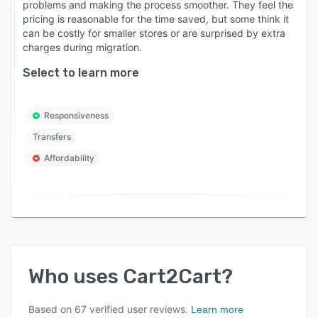
problems and making the process smoother. They feel the
pricing is reasonable for the time saved, but some think it
can be costly for smaller stores or are surprised by extra
charges during migration.
Select to learn more
Responsiveness
Transfers
Affordability
Who uses
Cart2Cart
?
Based on
67
verified user reviews.
Learn more