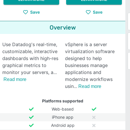
Save
Save
Overview
Use Datadog's real-time,
vSphere is a server
customizable, interactive
virtualization software
dashboards with high-res
designed to help
graphical metrics to
businesses manage
monitor your servers, a
applications and
modernize workflows
Read more
usin
Read more
Platforms supported
Web-based
iPhone app
Android app