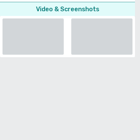
Video & Screenshots