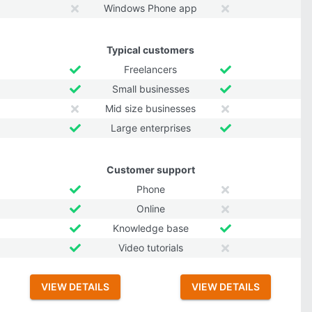
Windows Phone app
Typical customers
Freelancers
Small businesses
Mid size businesses
Large enterprises
Customer support
Phone
Online
Knowledge base
Video tutorials
VIEW DETAILS
VIEW DETAILS