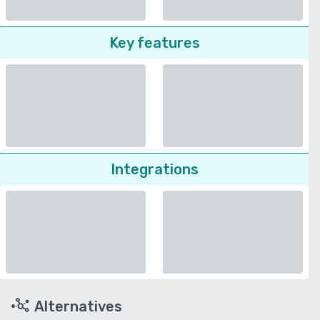
Key features
Integrations
Alternatives