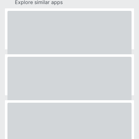
Explore similar apps