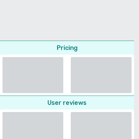
Pricing
User reviews