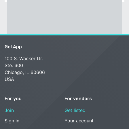
GetApp
100 S. Wacker Dr.
Ste. 600
Chicago, IL 60606
USA
For you
For vendors
Join
Get listed
Sign in
Your account