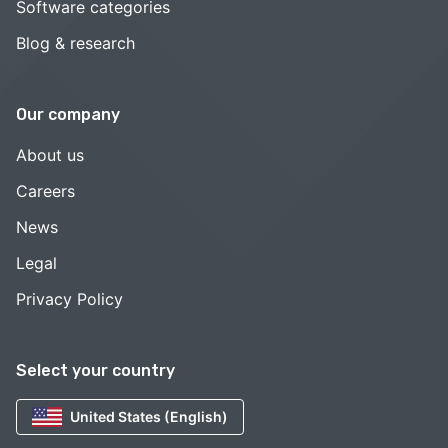
Software categories
Blog & research
Our company
About us
Careers
News
Legal
Privacy Policy
Select your country
United States (English)