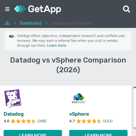
Dashboard
Datadog vs vSphere
GetApp offers objective, independent research and verified user
reviews. We may earn a referral fee when you visit a vendor
through our links.
Learn more
Datadog vs vSphere Comparison
(2026)
Datadog
vSphere
4.6
(366)
4.7
(433)
LEARN MORE
LEARN MORE