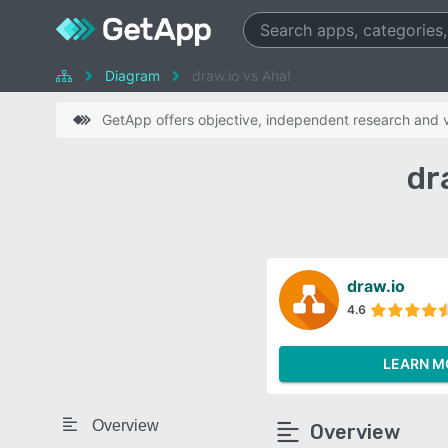
Diagram
draw.io vs Aha!
GetApp offers objective, independent research and ve
dr
draw.io
4.6
LEARN M
Overview
Overview