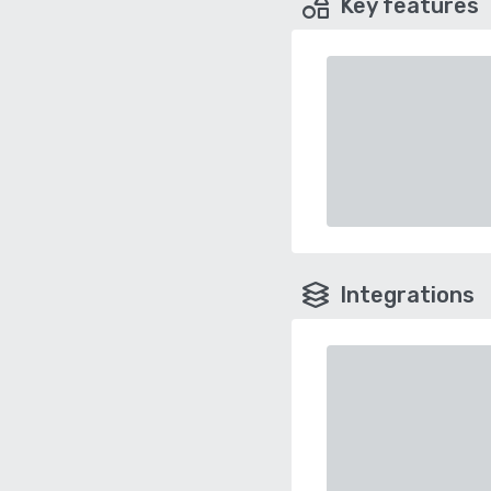
Key features
Integrations