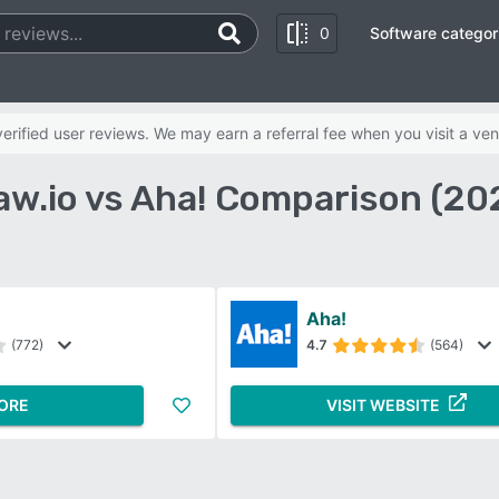
0
Software categor
rified user reviews. We may earn a referral fee when you visit a ven
aw.io vs Aha! Comparison (20
Aha!
(772)
4.7
(564)
ORE
VISIT WEBSITE