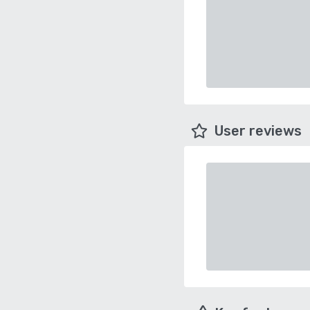
User reviews