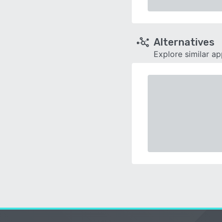
Alternatives
Explore similar a