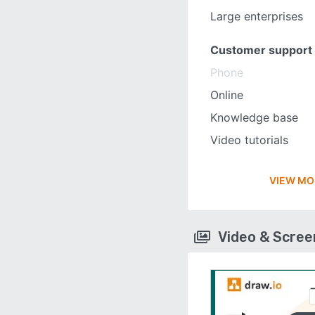
Large enterprises
Customer support
Phone
Online
Knowledge base
Video tutorials
VIEW MO
Video & Scre