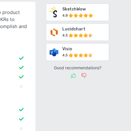
SketchWow
e product
4.9
OKRs to
complish and
Lucidchart
4.5
Visio
4.5
Good recommendations?