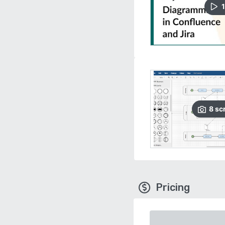
1
8
sc
Pricing