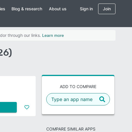
ies
Blog & research
About us
Sign in
Join
dor through our links.
Learn more
26)
ADD TO COMPARE
COMPARE SIMILAR APPS