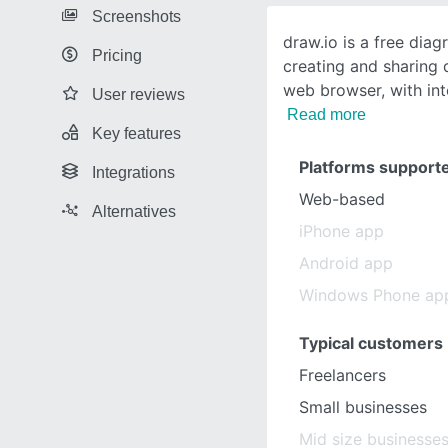
Screenshots
draw.io is a free dia
Pricing
creating and sharing 
web browser, with in
User reviews
Read more
Key features
Platforms support
Integrations
Web-based
Alternatives
iPhone app
Android app
Windows Phone ap
Typical customers
Freelancers
Small businesses
Mid size businesse