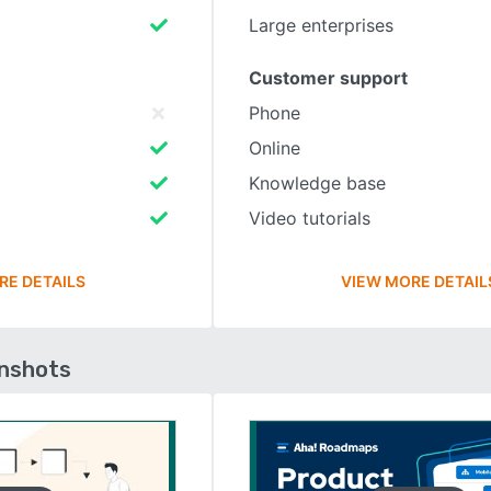
Large enterprises
Customer support
Phone
Online
Knowledge base
Video tutorials
RE DETAILS
VIEW MORE DETAIL
enshots