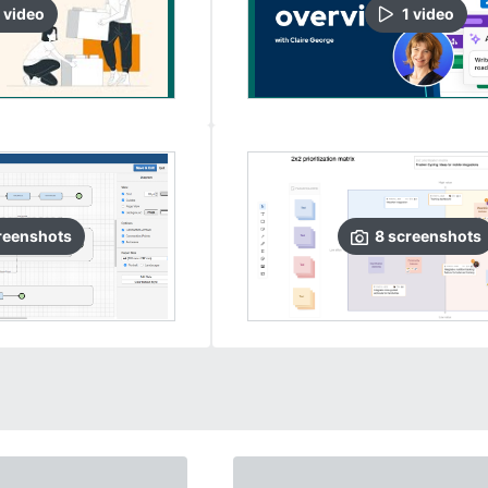
video
1
video
reenshots
8
screenshots