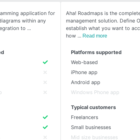
gramming application for
Aha! Roadmaps is the complet
SEE COMPARISON
diagrams within any
management solution. Define 
tegration to
establish what you want to ac
how
Read more
ed
Platforms supported
Web-based
iPhone app
Android app
p
Windows Phone app
Typical customers
Freelancers
Small businesses
s
Mid size businesses