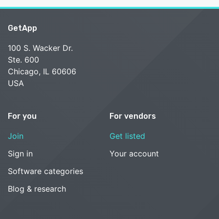
GetApp
100 S. Wacker Dr.
Ste. 600
Chicago, IL 60606
USA
For you
For vendors
Join
Get listed
Sign in
Your account
Software categories
Blog & research