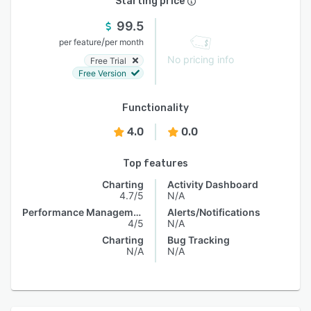
Starting price
99.5
/
per feature
per month
No pricing info
Free Trial
Free Version
Functionality
4.0
0.0
Top features
Charting
Activity Dashboard
4.7/5
N/A
Performance Management
Alerts/Notifications
4/5
N/A
Charting
Bug Tracking
N/A
N/A