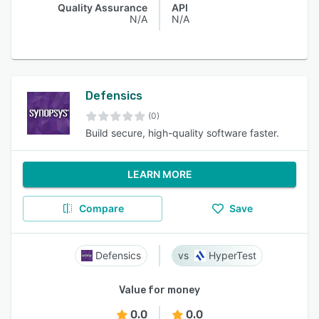
Quality Assurance
API
N/A
N/A
Defensics
(0)
Build secure, high-quality software faster.
LEARN MORE
Compare
Save
Defensics
HyperTest
Value for money
0.0
0.0