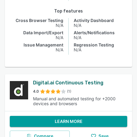
Top features
Cross Browser Testing
Activity Dashboard
N/A
N/A
Data Import/Export
Alerts/Notifications
N/A
N/A
Issue Management
Regression Testing
N/A
N/A
Digital.ai Continuous Testing
4.0
(1)
Manual and automated testing for +2000
devices and browsers
LEARN MORE
Compare
Save