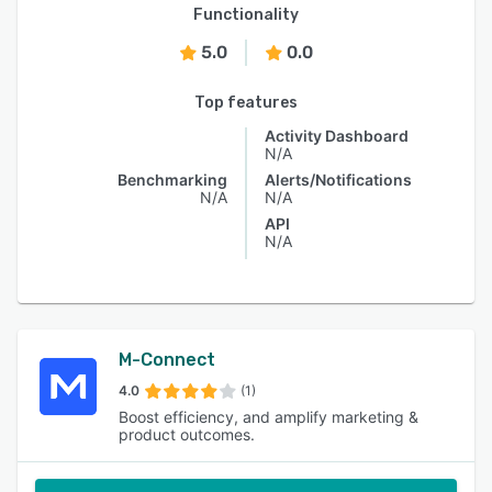
Functionality
5.0
0.0
Top features
Activity Dashboard
N/A
Benchmarking
Alerts/Notifications
N/A
N/A
API
N/A
M-Connect
4.0
(1)
Boost efficiency, and amplify marketing &
product outcomes.