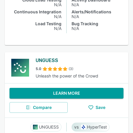
N/A
N/A
Continuous Integration
Alerts/Notifications
N/A
N/A
Load Testing
Bug Tracking
N/A
N/A
UNGUESS
5.0
(3)
Unleash the power of the Crowd
LEARN MORE
Compare
Save
UNGUESS
HyperTest