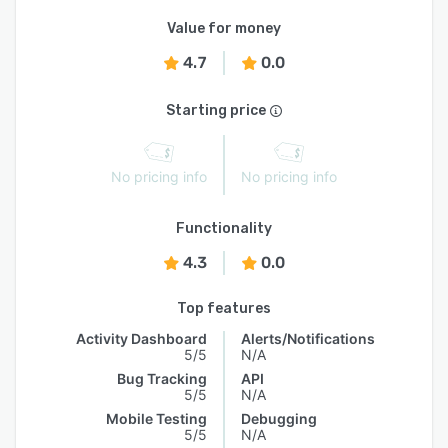
Value for money
4.7
0.0
Starting price
No pricing info
No pricing info
Functionality
4.3
0.0
Top features
Activity Dashboard
Alerts/Notifications
5/5
N/A
Bug Tracking
API
5/5
N/A
Mobile Testing
Debugging
5/5
N/A