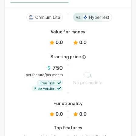
Omnium Lite
HyperTest
Value for money
0.0
0.0
Starting price
750
/
per feature
per month
No pricing info
Free Trial
Free Version
Functionality
0.0
0.0
Top features