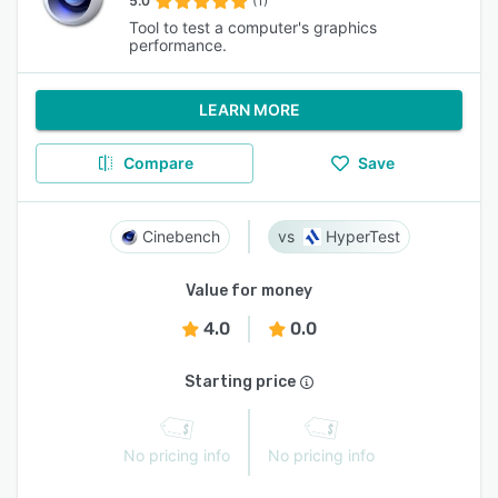
5.0
(1)
Tool to test a computer's graphics
performance.
LEARN MORE
Compare
Save
Cinebench
HyperTest
Value for money
4.0
0.0
Starting price
No pricing info
No pricing info