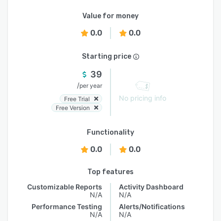
Value for money
0.0
0.0
Starting price
39
/
per year
No pricing info
Free Trial
Free Version
Functionality
0.0
0.0
Top features
Customizable Reports
Activity Dashboard
N/A
N/A
Performance Testing
Alerts/Notifications
N/A
N/A