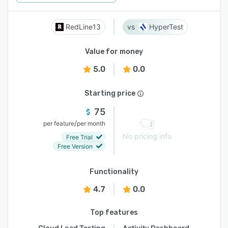
RedLine13
HyperTest
Value for money
5.0
0.0
Starting price
75
/
per feature
per month
No pricing info
Free Trial
Free Version
Functionality
4.7
0.0
Top features
Cloud Load Testing
Activity Dashboard