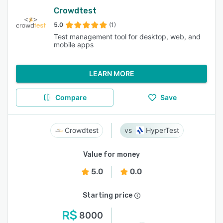
Crowdtest
5.0
(1)
Test management tool for desktop, web, and
mobile apps
LEARN MORE
Compare
Save
Crowdtest
HyperTest
Value for money
5.0
0.0
Starting price
R$
8000