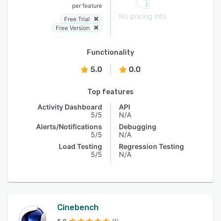
per feature
No pricing info
Free Trial
Free Version
Functionality
5.0
0.0
Top features
Activity Dashboard
API
5/5
N/A
Alerts/Notifications
Debugging
5/5
N/A
Load Testing
Regression Testing
5/5
N/A
Cinebench