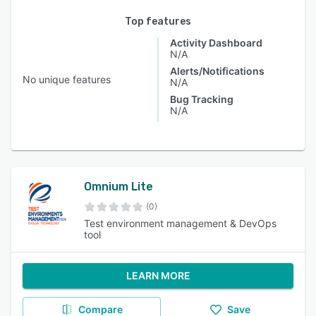
Top features
Activity Dashboard
N/A
Alerts/Notifications
No unique features
N/A
Bug Tracking
N/A
Omnium Lite
(0)
Test environment management & DevOps
tool
LEARN MORE
Compare
Save