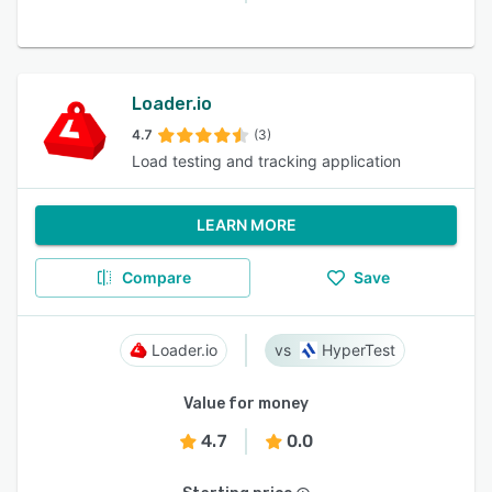
Loader.io
4.7
(3)
Load testing and tracking application
LEARN MORE
Compare
Save
Loader.io
HyperTest
Value for money
4.7
0.0