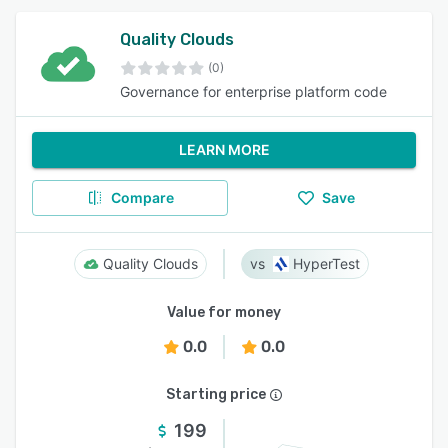
Quality Clouds
(0)
Governance for enterprise platform code
LEARN MORE
Compare
Save
Quality Clouds
HyperTest
Value for money
0.0
0.0
Starting price
199