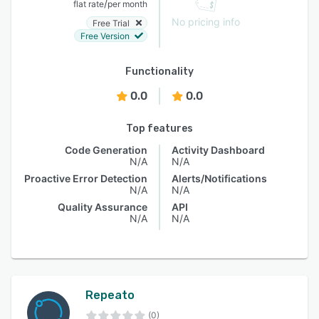
/
flat rate
per month
No pricing info
Free Trial
Free Version
Functionality
0.0
0.0
Top features
Code Generation
Activity Dashboard
N/A
N/A
Proactive Error Detection
Alerts/Notifications
N/A
N/A
Quality Assurance
API
N/A
N/A
Repeato
(0)