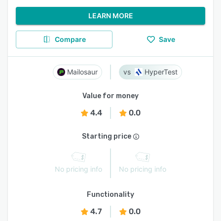
LEARN MORE
Compare
Save
Mailosaur
HyperTest
Value for money
4.4
0.0
Starting price
No pricing info
No pricing info
Functionality
4.7
0.0