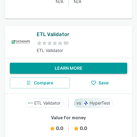
N/A
N/A
ETL Validator
(0)
ETL Validator
LEARN MORE
Compare
Save
ETL Validator
HyperTest
Value for money
0.0
0.0