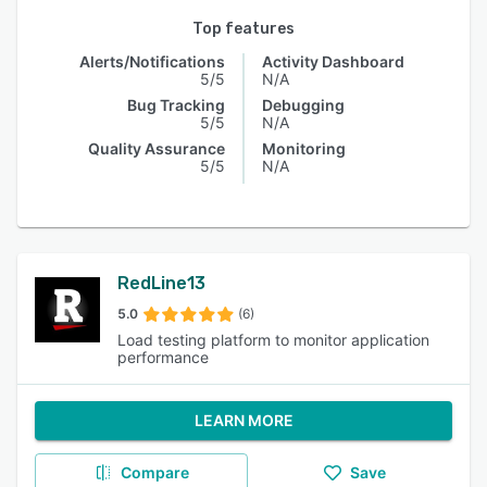
Top features
Alerts/Notifications
Activity Dashboard
5/5
N/A
Bug Tracking
Debugging
5/5
N/A
Quality Assurance
Monitoring
5/5
N/A
RedLine13
5.0
(6)
Load testing platform to monitor application
performance
LEARN MORE
Compare
Save