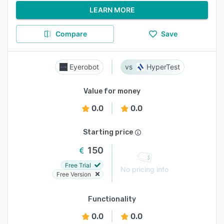
LEARN MORE
Compare
Save
Eyerobot
HyperTest
Value for money
0.0
0.0
Starting price
150
Free Trial
No pricing info
Free Version
Functionality
0.0
0.0