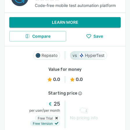
Code-free mobile test automation platform
LEARN MORE
Compare
Save
Repeato
HyperTest
Value for money
0.0
0.0
Starting price
25
/
per user
per month
No pricing info
Free Trial
Free Version