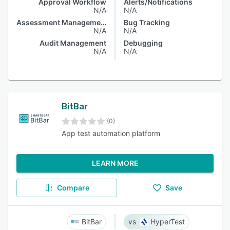
Approval Workflow
Alerts/Notifications
N/A
N/A
Assessment Management
Bug Tracking
N/A
N/A
Audit Management
Debugging
N/A
N/A
BitBar
(0)
App test automation platform
LEARN MORE
Compare
Save
BitBar
HyperTest