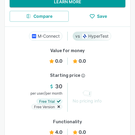
LEARN MORE
Compare
Save
M-Connect
HyperTest
Value for money
0.0
0.0
Starting price
30
/
per user
per month
No pricing info
Free Trial
Free Version
Functionality
4.0
0.0