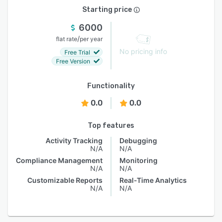
Starting price
6000
/
flat rate
per year
No pricing info
Free Trial
Free Version
Functionality
0.0
0.0
Top features
Activity Tracking
Debugging
N/A
N/A
Compliance Management
Monitoring
N/A
N/A
Customizable Reports
Real-Time Analytics
N/A
N/A