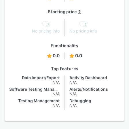
Starting price
No pricing info
No pricing info
Functionality
0.0
0.0
Top features
Data Import/Export
Activity Dashboard
N/A
N/A
Software Testing Management
Alerts/Notifications
N/A
N/A
Testing Management
Debugging
N/A
N/A