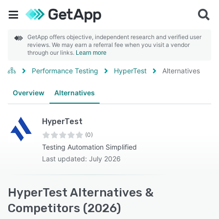
GetApp offers objective, independent research and verified user
reviews. We may earn a referral fee when you visit a vendor
through our links.
Learn more
Performance Testing
HyperTest
Alternatives
Overview
Alternatives
HyperTest
(0)
Testing Automation Simplified
Last updated: July 2026
HyperTest Alternatives &
Competitors (2026)