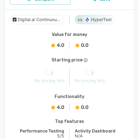
Digital.ai Continuous Testing
HyperTest
Value for money
4.0
0.0
Starting price
No pricing info
No pricing info
Functionality
4.0
0.0
Top features
Performance Testing
Activity Dashboard
5/5
N/A