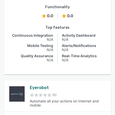
Functionality
0.0
0.0
Top features
Continuous Integration
Activity Dashboard
N/A
N/A
Mobile Testing
Alerts/Notifications
N/A
N/A
Quality Assurance
Real-Time Analytics
N/A
N/A
Eyerobot
(0)
Automate all your actions on Internet and
mobile