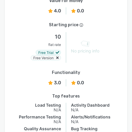
Value for money
4.0
0.0
Starting price
10
flat rate
No pricing info
Free Trial
Free Version
Functionality
3.0
0.0
Top features
Load Testing
Activity Dashboard
N/A
N/A
Performance Testing
Alerts/Notifications
N/A
N/A
Quality Assurance
Bug Tracking