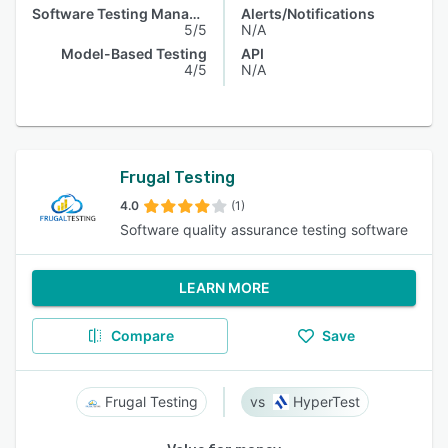
Software Testing Management
Alerts/Notifications
5/5
N/A
Model-Based Testing
API
4/5
N/A
Frugal Testing
4.0
(1)
Software quality assurance testing software
LEARN MORE
Compare
Save
Frugal Testing
HyperTest