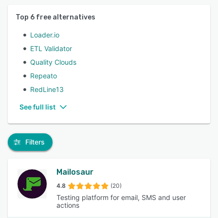
Top
6
free alternatives
Loader.io
ETL Validator
Quality Clouds
Repeato
RedLine13
See full list
Filters
Mailosaur
4.8
(20)
Testing platform for email, SMS and user
actions