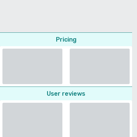
Pricing
User reviews