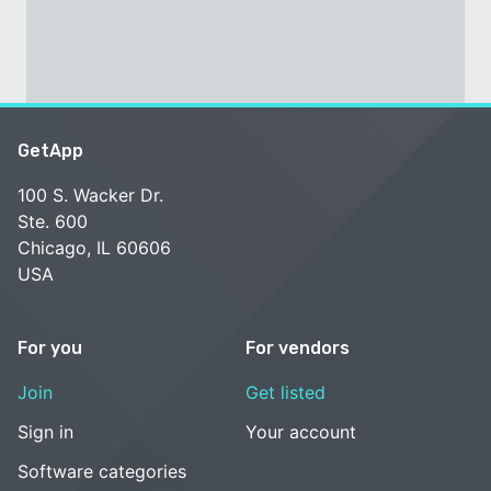
GetApp
100 S. Wacker Dr.
Ste. 600
Chicago, IL 60606
USA
For you
For vendors
Join
Get listed
Sign in
Your account
Software categories