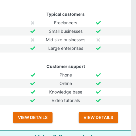
Typical customers
Freelancers
Small businesses
Mid size businesses
Large enterprises
Customer support
Phone
Online
Knowledge base
Video tutorials
VIEW DETAILS
VIEW DETAILS