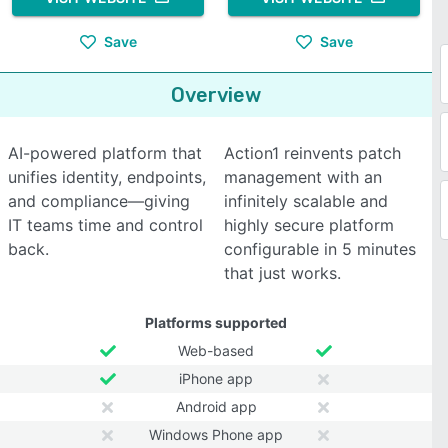
Save
Save
Overview
AI-powered platform that
Action1 reinvents patch
unifies identity, endpoints,
management with an
and compliance—giving
infinitely scalable and
IT teams time and control
highly secure platform
back.
configurable in 5 minutes
that just works.
Platforms supported
Web-based
iPhone app
Android app
Windows Phone app