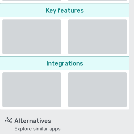
Key features
Integrations
Alternatives
Explore similar apps