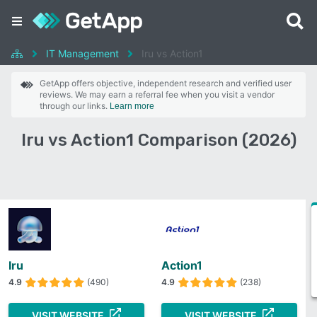
IT Management
Iru vs Action1
GetApp offers objective, independent research and verified user
reviews. We may earn a referral fee when you visit a vendor
through our links.
Learn more
Iru vs Action1 Comparison (2026)
Iru
Action1
4.9
(490)
4.9
(238)
VISIT WEBSITE
VISIT WEBSITE