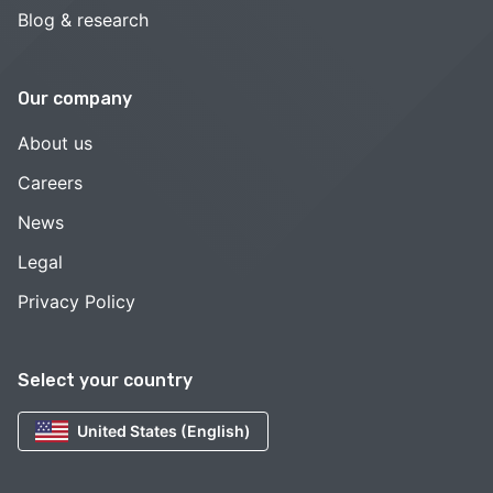
Blog & research
Our company
About us
Careers
News
Legal
Privacy Policy
Select your country
United States (English)