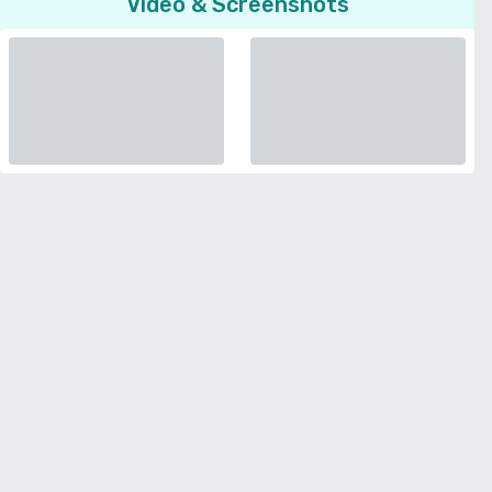
Video & Screenshots