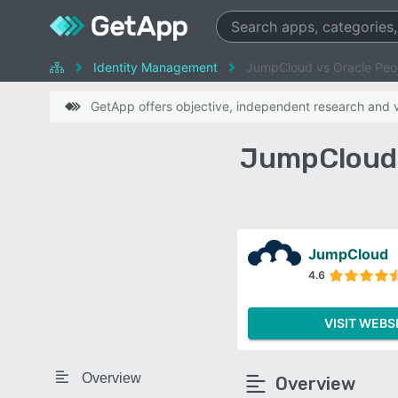
Identity Management
JumpCloud vs Oracle Peo
GetApp offers objective, independent research and ve
JumpCloud 
JumpCloud
4.6
VISIT WEBS
Overview
Overview