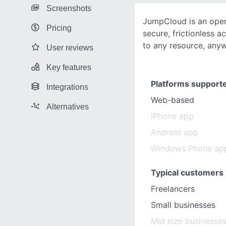
Screenshots
JumpCloud is an open
Pricing
secure, frictionless 
to any resource, any
User reviews
Key features
Platforms support
Integrations
Web-based
Alternatives
iPhone app
Android app
Windows Phone ap
Typical customers
Freelancers
Small businesses
Mid size businesse