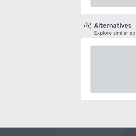
Alternatives
Explore similar a