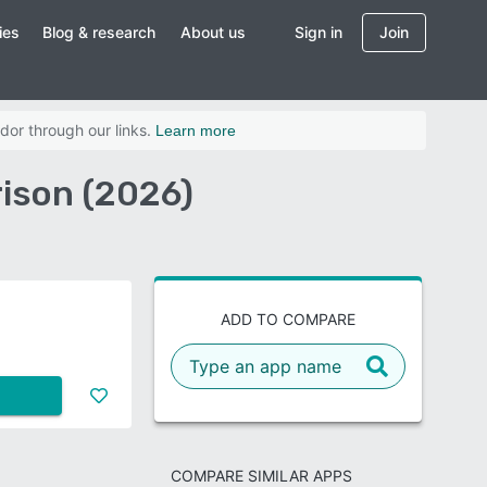
ies
Blog & research
About us
Sign in
Join
dor through our links.
Learn more
ison (2026)
ADD TO COMPARE
COMPARE SIMILAR APPS