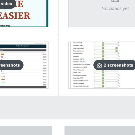
video
No videos yet
reenshots
2
screenshots