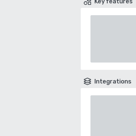
Key features
Integrations