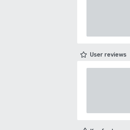
User reviews