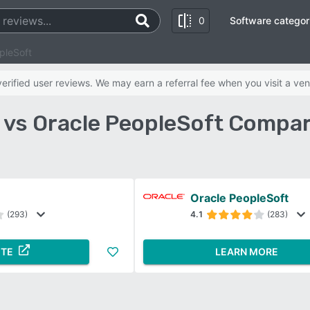
0
Software categor
pleSoft
rified user reviews. We may earn a referral fee when you visit a ven
vs Oracle PeopleSoft Compar
Oracle PeopleSoft
(293)
4.1
(283)
ITE
LEARN MORE