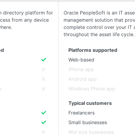
 directory platform for
Oracle PeopleSoft is an IT asse
SEE COMPARISON
access from any device
management solution that prov
where.
complete control over your IT 
throughout the asset life cycle.
ed
Platforms supported
Web-based
iPhone app
Android app
p
Windows Phone app
Typical customers
Freelancers
Small businesses
s
Mid size businesses