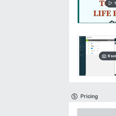
1
6
sc
Pricing