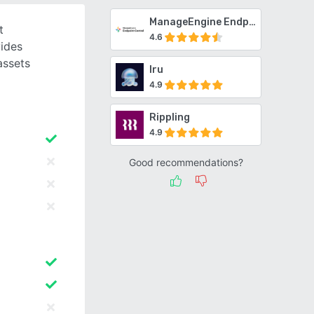
ManageEngine Endpoint Central
t
4.6
ides
assets
Iru
4.9
Rippling
4.9
Good recommendations?