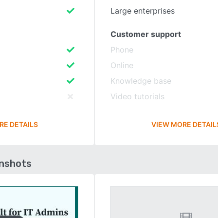
Large enterprises
Customer support
Phone
Online
Knowledge base
Video tutorials
RE DETAILS
VIEW MORE DETAIL
enshots