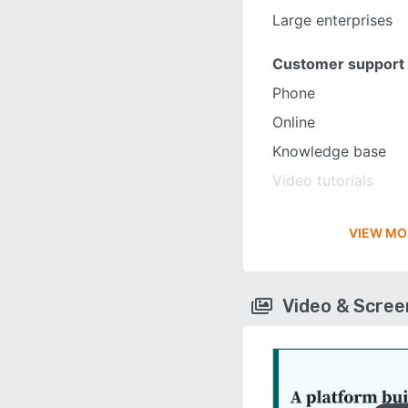
Large enterprises
Customer support
Phone
Online
Knowledge base
Video tutorials
VIEW MO
Video & Scre