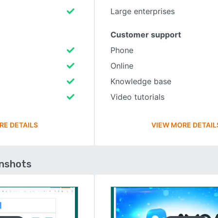
Large enterprises
Customer support
Phone
Online
Knowledge base
Video tutorials
RE DETAILS
VIEW MORE DETAIL
enshots