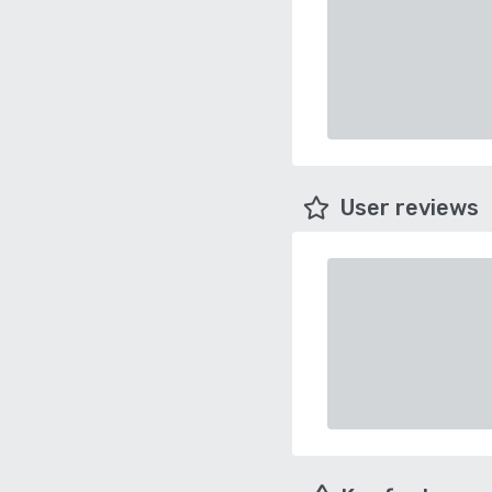
User reviews