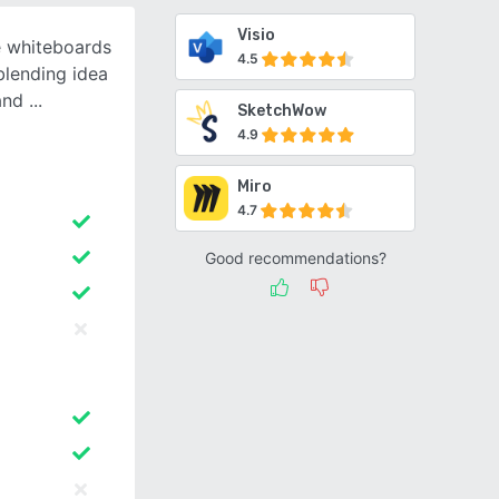
Visio
e whiteboards
4.5
blending idea
 and
SketchWow
4.9
Miro
4.7
Good recommendations?