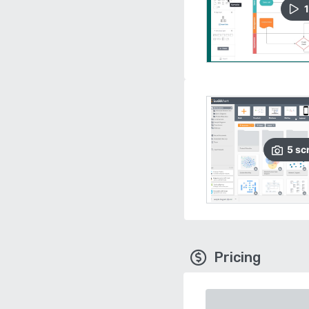
1
5
sc
Pricing