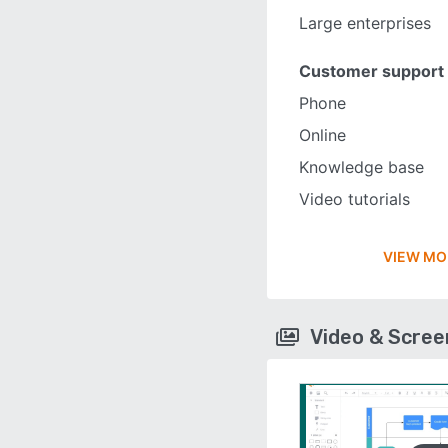
Large enterprises
Customer support
Phone
Online
Knowledge base
Video tutorials
VIEW MO
Video & Scre