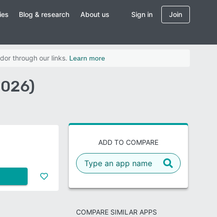
ies
Blog & research
About us
Sign in
Join
dor through our links.
Learn more
2026)
ADD TO COMPARE
COMPARE SIMILAR APPS