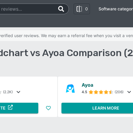
0
Software categor
rified user reviews. We may earn a referral fee when you visit a ven
dchart vs Ayoa Comparison (
Ayoa
(2.2K)
4.5
(206)
ITE
LEARN MORE