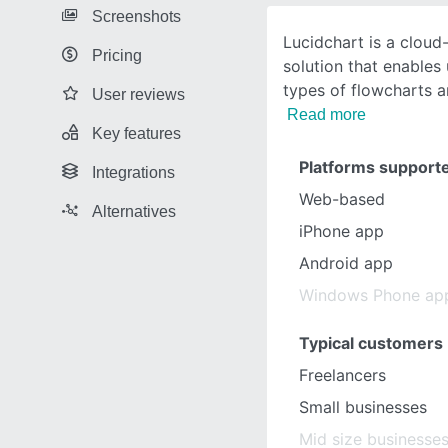
Screenshots
Lucidchart is a clou
Pricing
solution that enables 
types of flowcharts 
User reviews
Read more
Key features
Platforms support
Integrations
Web-based
Alternatives
iPhone app
Android app
Windows Phone ap
Typical customers
Freelancers
Small businesses
Mid size businesse