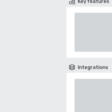
Key features
Integrations