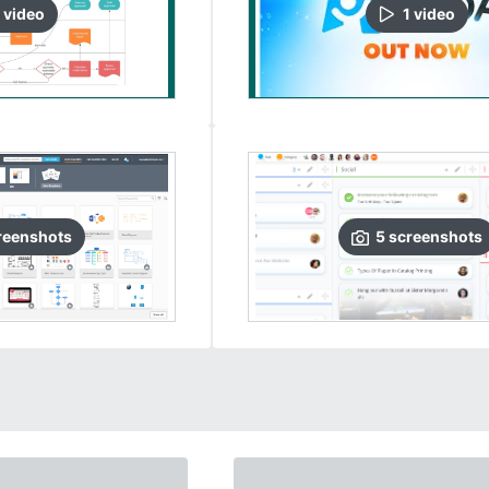
video
1
video
reenshots
5
screenshots