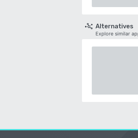
Alternatives
Explore similar a