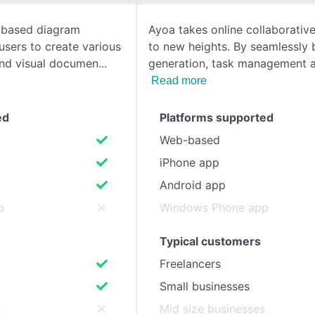
d-based diagram
Ayoa takes online collaborativ
SEE COMPARISON
users to create various
to new heights. By seamlessly 
and visual documen
generation, task management
Read more
ed
Platforms supported
Web-based
iPhone app
Android app
p
Windows Phone app
Typical customers
Freelancers
Small businesses
s
Mid size businesses