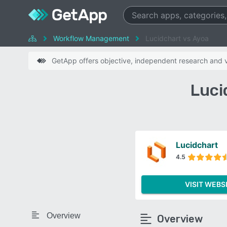
Workflow Management
Lucidchart vs Ayoa
GetApp offers objective, independent research and ve
Luci
Lucidchart
4.5
VISIT WEBS
Overview
Overview