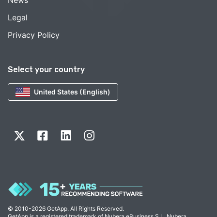
Legal
Privacy Policy
Select your country
United States (English)
© 2010-2026 GetApp. All Rights Reserved.
GetApp is a registered trademark of Nubera eBusiness S.L. Nubera