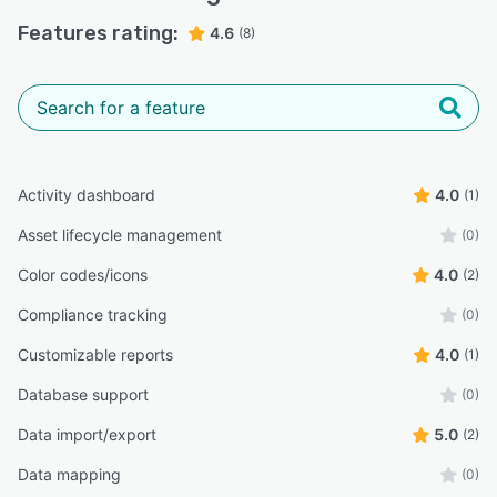
Features rating:
4.6
(8)
Activity dashboard
4.0
(1)
Asset lifecycle management
(0)
Color codes/icons
4.0
(2)
Compliance tracking
(0)
Customizable reports
4.0
(1)
Database support
(0)
Data import/export
5.0
(2)
Data mapping
(0)