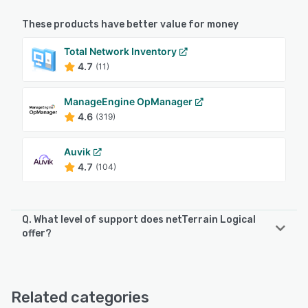
These products have better value for money
Total Network Inventory
4.7
(11)
ManageEngine OpManager
4.6
(319)
Auvik
4.7
(104)
Q. What level of support does netTerrain Logical
offer?
netTerrain Logical offers the following support options:
Phone Support, Email/Help Desk, Chat
Related categories