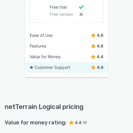
Free trial
Free version
Ease of Use
4.6
Features
4.6
Value for Money
4.4
Customer Support
4.9
netTerrain Logical pricing
Value for money rating:
4.4
(8)