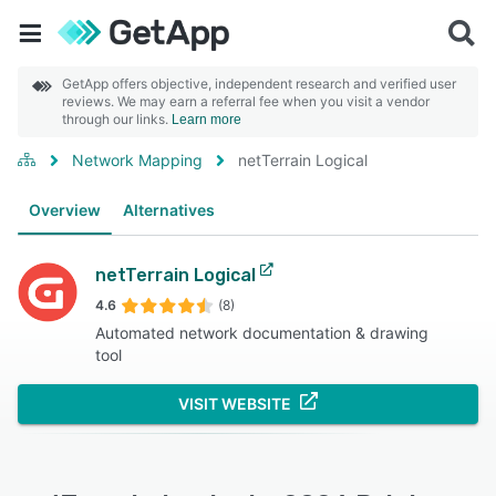
GetApp offers objective, independent research and verified user
reviews. We may earn a referral fee when you visit a vendor
through our links.
Learn more
Network Mapping
netTerrain Logical
Overview
Alternatives
netTerrain Logical
4.6
(8)
Automated network documentation & drawing
tool
VISIT WEBSITE