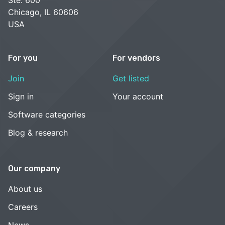
Chicago, IL 60606
USA
For you
For vendors
Join
Get listed
Sign in
Your account
Software categories
Blog & research
Our company
About us
Careers
News