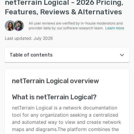
netTerrain Logical - 2026 Pricing,
Features, Reviews & Alternatives
All user reviews are verified by in-house moderators and
provider data by our software research team.
Learn more
Last updated: July 2026
Table of contents
netTerrain Logical overview
netTerrain Logical
overview
User interface
Reviews
What is
netTerrain Logical
?
Key features
netTerrain Logical is a network documentation
Alternatives
tool for any organization seeking a centralized
and automated way to view and create network
Pricing
maps and diagrams.The platform combines the