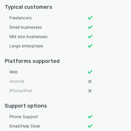
Typical customers
Freelancers
Small businesses
Mid size businesses
Large enterprises
Platforms supported
Web
Android
iPhone/iPad
Support options
Phone Support
Email/Help Desk