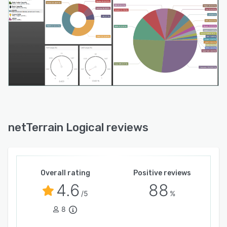
netTerrain Logical reviews
Overall rating
Positive reviews
4.6
88
/5
%
8