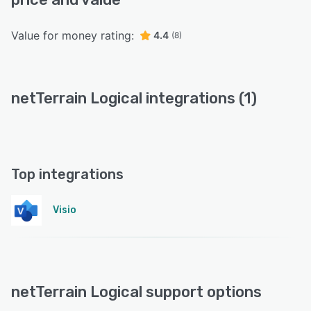
Value for money rating:
4.4
(8)
netTerrain Logical integrations (1)
Top integrations
Visio
netTerrain Logical support options