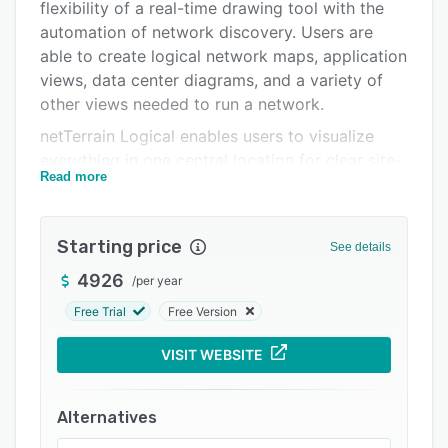
Integrations
flexibility of a real-time drawing tool with the
automation of network discovery. Users are
Support options
able to create logical network maps, application
FAQs
views, data center diagrams, and a variety of
other views needed to run a network.
Related categories
netTerrain Logical enables users to visualize
everything in one central location for clear site-
Read more
to-port visibility. The solution helps
organizations stop security breaches and data
loss by providing help to identify vulnerabilities,
Starting price
See details
and keeping equipment up-to-date with the
latest security patches.
4926
/
per year
The discovery engine automatically discovers
Free Trial
Free Version
devices, ports and links, and instantly populates
VISIT WEBSITE
fields with data. Import buttons for Microsoft
Visio and netViz allow users to import
information to netTerrain, as well as from other
Alternatives
third party network management, asset