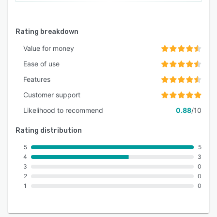
Rating breakdown
Value for money
Ease of use
Features
Customer support
Likelihood to recommend
0.88
/10
Rating distribution
5
5
4
3
3
0
2
0
1
0