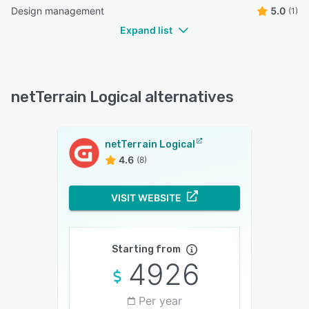
Design management
5.0
(1)
Expand list
netTerrain Logical alternatives
netTerrain Logical
4.6
(8)
VISIT WEBSITE
Starting from
4926
Per year