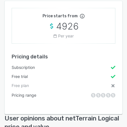
Price starts from
4926
Per year
Pricing details
Subscription
Free trial
Free plan
Pricing range
User opinions about netTerrain Logical
price and value