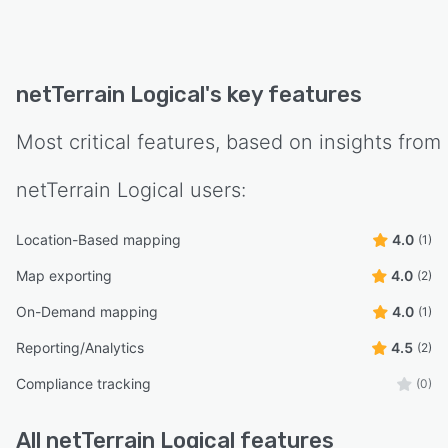
netTerrain Logical
's key features
Most critical features, based on insights from
netTerrain Logical
users:
Location-Based mapping
4.0
(1)
Map exporting
4.0
(2)
On-Demand mapping
4.0
(1)
Reporting/Analytics
4.5
(2)
Compliance tracking
(0)
All
netTerrain Logical
features