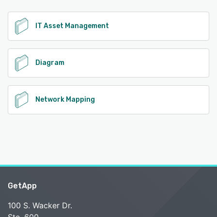
See alternatives
IT Asset Management
Diagram
Network Mapping
GetApp
100 S. Wacker Dr.
Ste. 600