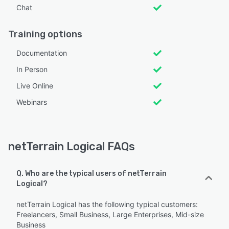
Chat
Training options
Documentation
In Person
Live Online
Webinars
netTerrain Logical FAQs
Q. Who are the typical users of netTerrain
Logical?
netTerrain Logical has the following typical customers:
Freelancers, Small Business, Large Enterprises, Mid-size
Business