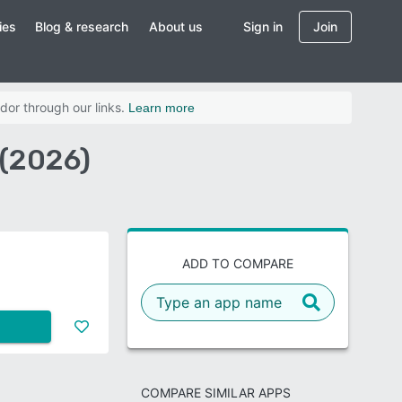
ies
Blog & research
About us
Sign in
Join
dor through our links.
Learn more
(2026)
ADD TO COMPARE
COMPARE SIMILAR APPS