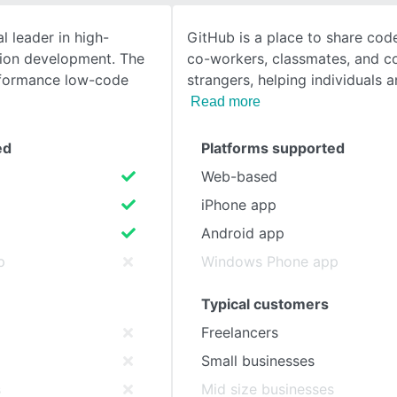
l leader in high-
GitHub is a place to share code
SEE COMPARISON
ion development. The
co-workers, classmates, and c
formance low-code
strangers, helping individuals a
Read more
ed
Platforms supported
Web-based
iPhone app
Android app
p
Windows Phone app
Typical customers
Freelancers
Small businesses
s
Mid size businesses