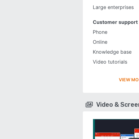
Large enterprises
Customer support
Phone
Online
Knowledge base
Video tutorials
VIEW MO
Video & Scre