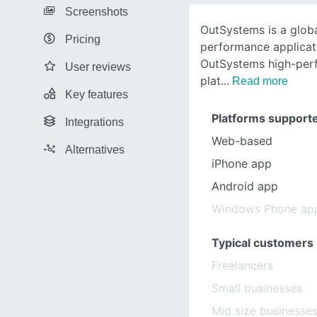
Screenshots
OutSystems is a globa
Pricing
performance applicat
OutSystems high-per
User reviews
plat
Read more
Key features
Platforms support
Integrations
Web-based
Alternatives
iPhone app
Android app
Windows Phone ap
Typical customers
Freelancers
Small businesses
Mid size businesse