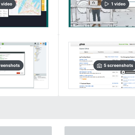
video
1
video
reenshots
5
screenshots