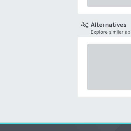
Alternatives
Explore similar a