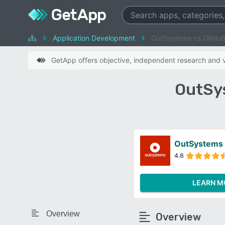
Application Development
OutSystems vs GitHu
GetApp offers objective, independent research and ve
OutSy
OutSystems
4.6
LEARN M
Overview
Overview