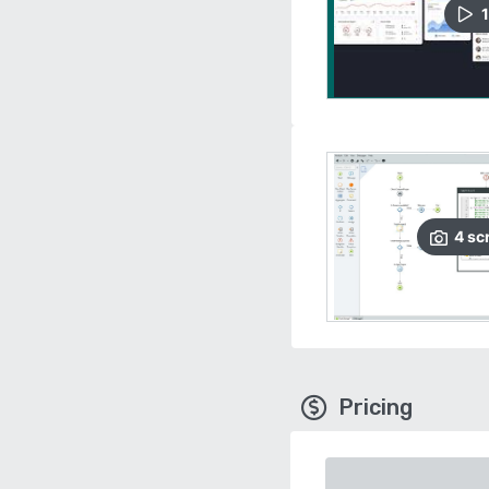
1
4
sc
Pricing