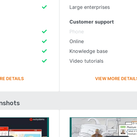
Large enterprises
Customer support
Phone
Online
Knowledge base
Video tutorials
RE DETAILS
VIEW MORE DETAIL
enshots