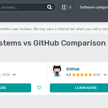
0
Software categor
b
rified user reviews. We may earn a referral fee when you visit a ven
stems vs GitHub Comparison 
GitHub
(372)
4.8
(6.1K)
ORE
LEARN MORE