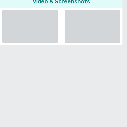
Video & Screenshots