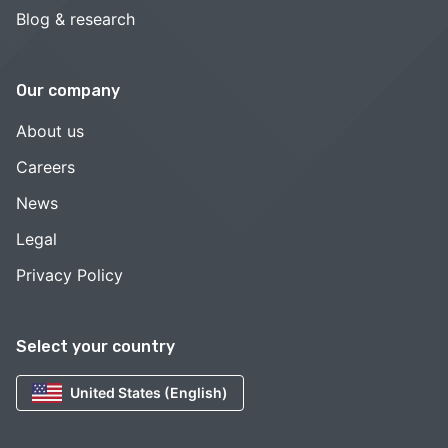
Blog & research
Our company
About us
Careers
News
Legal
Privacy Policy
Select your country
United States (English)