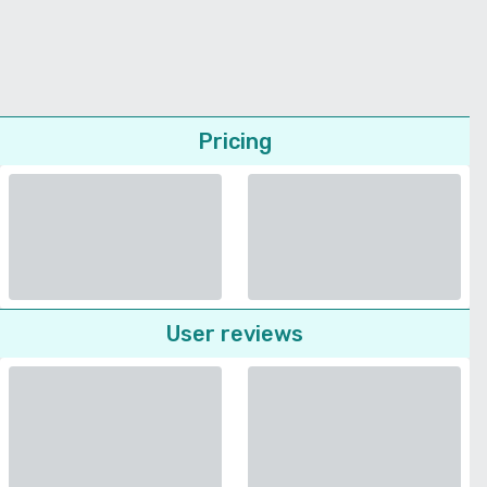
Pricing
User reviews