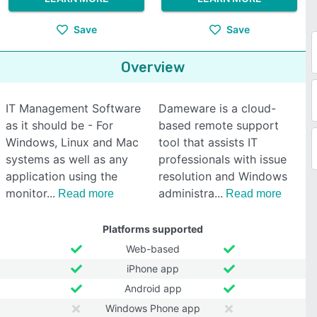
Save
Save
Overview
IT Management Software
Dameware is a cloud-
as it should be - For
based remote support
Windows, Linux and Mac
tool that assists IT
systems as well as any
professionals with issue
application using the
resolution and Windows
monitor
administra
Read more
Read more
Platforms supported
Web-based
iPhone app
Android app
Windows Phone app