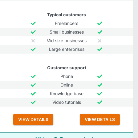
Typical customers
Freelancers
Small businesses
Mid size businesses
Large enterprises
Customer support
Phone
Online
Knowledge base
Video tutorials
VIEW DETAILS
VIEW DETAILS