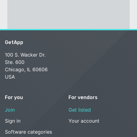
GetApp
100 S. Wacker Dr.
Ste. 600
Chicago, IL 60606
USA
For you
For vendors
Join
Get listed
Sign in
Your account
Software categories