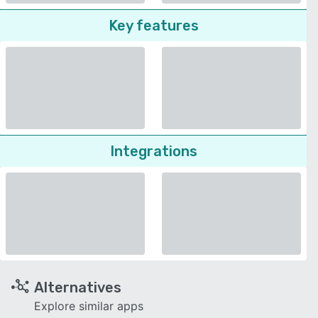
Key features
Integrations
Alternatives
Explore similar apps