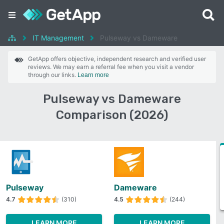
IT Management
Pulseway vs Dameware
GetApp offers objective, independent research and verified user
reviews. We may earn a referral fee when you visit a vendor
through our links.
Learn more
Pulseway vs Dameware
Comparison (2026)
Pulseway
Dameware
4.7
(310)
4.5
(244)
LEARN MORE
LEARN MORE