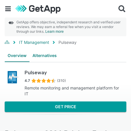
GetApp offers objective, independent research and verified user
reviews. We may earn a referral fee when you visit a vendor
through our links.
Learn more
IT Management
Pulseway
Overview
Alternatives
Pulseway
4.7
(310)
Remote monitoring and management platform for
IT
GET PRICE