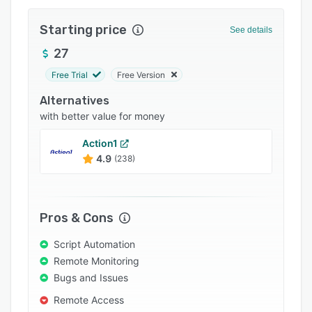
Pricing
Starting price
Integrations
See details
27
Support options
Free Trial
Free Version
FAQs
Alternatives
Popular comparisons
with better value for money
Related categories
Action1
4.9
(238)
Pros & Cons
Script Automation
Remote Monitoring
Bugs and Issues
Remote Access