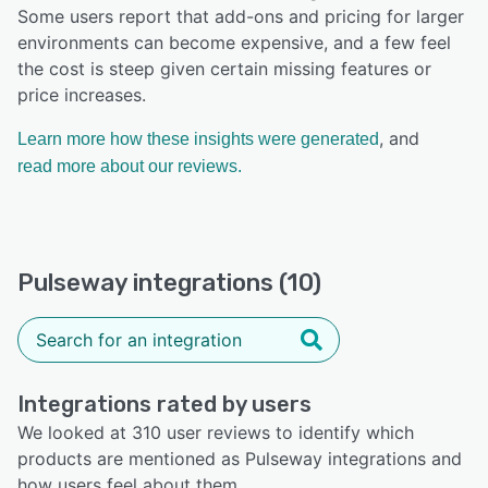
Some users report that add-ons and pricing for larger
environments can become expensive, and a few feel
the cost is steep given certain missing features or
price increases.
, and
Learn more how these insights were generated
read more about our reviews.
Pulseway integrations (10)
Integrations rated by users
We looked at 310 user reviews to identify which
products are mentioned as Pulseway integrations and
how users feel about them.