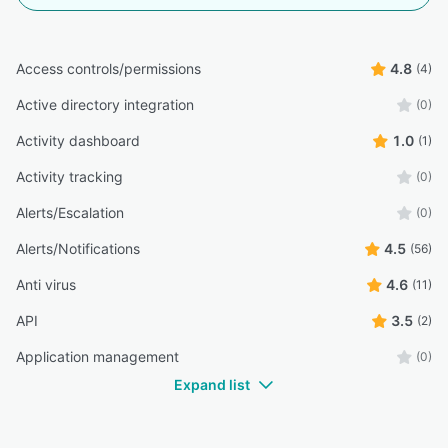
Access controls/permissions
4.8
(4)
Active directory integration
(0)
Activity dashboard
1.0
(1)
Activity tracking
(0)
Alerts/Escalation
(0)
Alerts/Notifications
4.5
(56)
Anti virus
4.6
(11)
API
3.5
(2)
Application management
(0)
Expand list