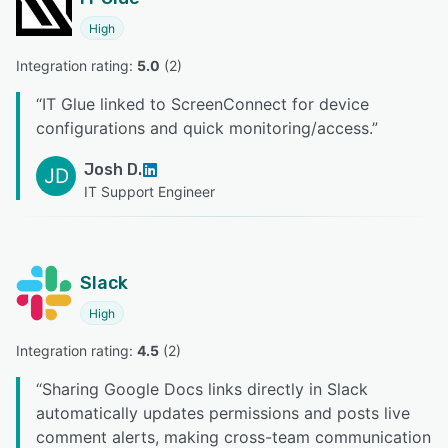
High
Integration rating: 
5.0
 (
2
)
“
IT Glue linked to ScreenConnect for device
configurations and quick monitoring/access.
”
Josh D.
JD
IT Support Engineer
Slack
High
Integration rating: 
4.5
 (
2
)
“
Sharing Google Docs links directly in Slack
automatically updates permissions and posts live
comment alerts, making cross-team communication