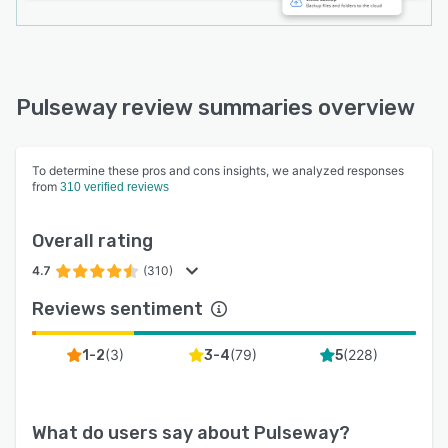
Pulseway review summaries overview
To determine these pros and cons insights, we analyzed responses
from
310 verified reviews
Overall rating
4.7
(310)
Reviews sentiment
(
3
)
(
79
)
(
228
)
1-2
3-4
5
What do users say about
Pulseway
?