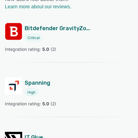
Learn more about our reviews.
Bitdefender GravityZone
Critical
Integration rating: 
5.0
 (
2
)
Spanning
High
Integration rating: 
5.0
 (
2
)
IT Glue