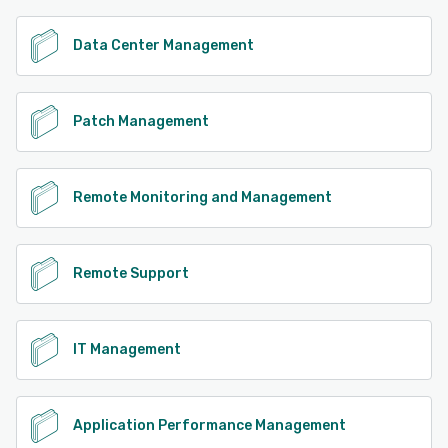
Data Center Management
Patch Management
Remote Monitoring and Management
Remote Support
IT Management
Application Performance Management