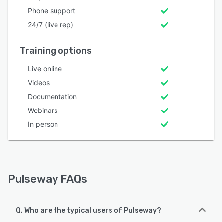
Phone support
24/7 (live rep)
Training options
Live online
Videos
Documentation
Webinars
In person
Pulseway FAQs
Q. Who are the typical users of Pulseway?