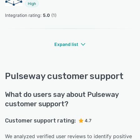
High
Integration rating: 
5.0
 (
1
)
Expand list
Pulseway customer support
What do users say about Pulseway
customer support?
Customer support rating:
4.7
We analyzed verified user reviews to identify positive