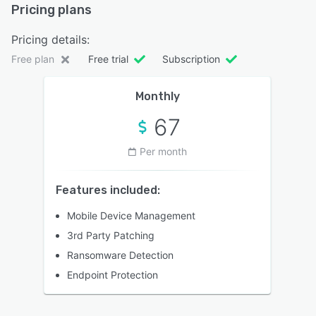
Pricing plans
Pricing details:
Free plan
Free trial
Subscription
Monthly
67
Per month
Features included:
Mobile Device Management
3rd Party Patching
Ransomware Detection
Endpoint Protection