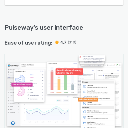
Pulseway
’s user interface
Ease of use rating:
4.7
(310)