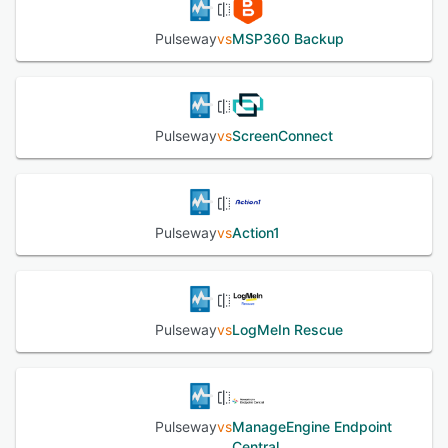
available around the clock and comprehensive
documentation and training resources support onboarding
Pulseway
vs
MSP360 Backup
and skill development.
See alternatives
Pulseway
vs
ScreenConnect
Pulseway
vs
Action1
Pulseway
vs
LogMeIn Rescue
Pulseway
vs
ManageEngine Endpoint
Central