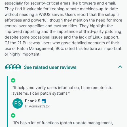
especially for security-critical areas like browsers and email.
They find it valuable for keeping remote machines up to date
without needing a WSUS server. Users report that the setup is
effortless and powerful, though they mention the need for more
control over specifics and custom titles. They highlight the
improved reporting and the importance of third-party patching,
despite some occasional issues and the lack of Linux support.
Of the 21 Pulseway users who gave detailed accounts of their
use of Patch Management, 90% rated this feature as important
or highly important.
See related user reviews
“It helps me verify users information, I can remote into
systems, I can patch systems.”
Frank S.
FS
IT Administrator
“it's has a lot of functions (patch update management,