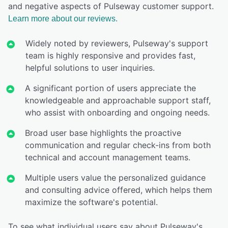
and negative aspects of Pulseway customer support.
Learn more about our reviews.
Widely noted by reviewers, Pulseway's support
team is highly responsive and provides fast,
helpful solutions to user inquiries.
A significant portion of users appreciate the
knowledgeable and approachable support staff,
who assist with onboarding and ongoing needs.
Broad user base highlights the proactive
communication and regular check-ins from both
technical and account management teams.
Multiple users value the personalized guidance
and consulting advice offered, which helps them
maximize the software's potential.
To see what individual users say about Pulseway's