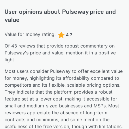
User opinions about
Pulseway
price and
value
Value for money rating:
4.7
Of
43
reviews that provide robust commentary on
Pulseway
's price and value,
mention it in a positive
light.
Most users consider Pulseway to offer excellent value
for money, highlighting its affordability compared to
competitors and its flexible, scalable pricing options.
They indicate that the platform provides a robust
feature set at a lower cost, making it accessible for
small and medium-sized businesses and MSPs. Most
reviewers appreciate the absence of long-term
contracts and minimums, and some mention the
usefulness of the free version, though with limitations.