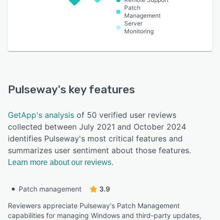
Patch
Management
Server
Monitoring
Pulseway
's key features
GetApp's analysis
of 50 verified user reviews
collected between July 2021 and October 2024
identifies Pulseway's most critical features and
summarizes user sentiment about those features.
Learn more about our reviews.
Patch management
3.9
Reviewers appreciate Pulseway's Patch Management
capabilities for managing Windows and third-party updates,