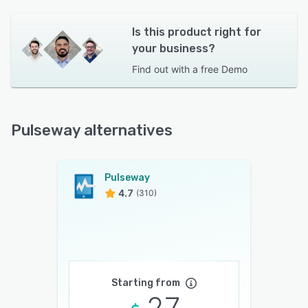
Is this product right for
your business?
Find out with a
free Demo
Pulseway alternatives
Pulseway
4.7
(310)
Starting from
27