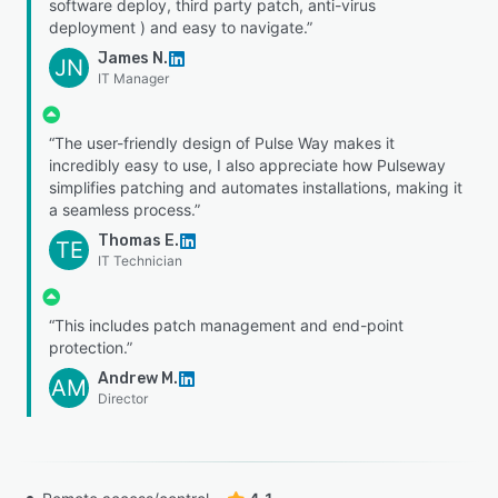
software deploy, third party patch, anti-virus
deployment ) and easy to navigate.”
James N.
JN
IT Manager
“The user-friendly design of Pulse Way makes it
incredibly easy to use, I also appreciate how Pulseway
simplifies patching and automates installations, making it
a seamless process.”
Thomas E.
TE
IT Technician
“This includes patch management and end-point
protection.”
Andrew M.
AM
Director