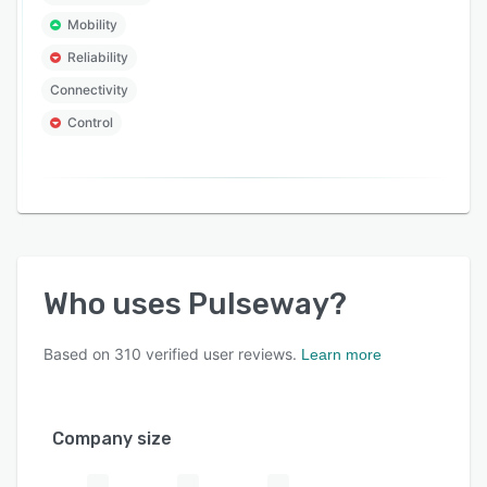
Mobility
Reliability
Connectivity
Control
Who uses
Pulseway
?
Based on
310
verified user reviews.
Learn more
Company size