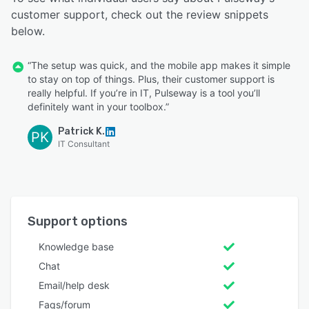
customer support, check out the review snippets
below.
“The setup was quick, and the mobile app makes it simple
to stay on top of things. Plus, their customer support is
really helpful. If you’re in IT, Pulseway is a tool you’ll
definitely want in your toolbox.”
Patrick K.
PK
IT Consultant
Support options
Knowledge base
Chat
Email/help desk
Faqs/forum