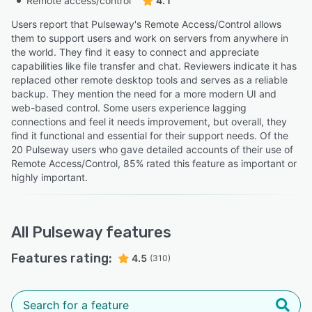
Remote access/control
4.1
Users report that Pulseway's Remote Access/Control allows
them to support users and work on servers from anywhere in
the world. They find it easy to connect and appreciate
capabilities like file transfer and chat. Reviewers indicate it has
replaced other remote desktop tools and serves as a reliable
backup. They mention the need for a more modern UI and
web-based control. Some users experience lagging
connections and feel it needs improvement, but overall, they
find it functional and essential for their support needs. Of the
20 Pulseway users who gave detailed accounts of their use of
Remote Access/Control, 85% rated this feature as important or
highly important.
All
Pulseway
features
Features rating:
4.5
(310)