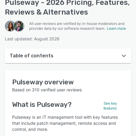
Pulseway - 2026 Pricing, Features,
Reviews & Alternatives
All user reviews are verified by in-house moderators and
provider data by our software research team.
Learn more
Last updated: August 2026
Table of contents
Pulseway overview
Pulseway
overview
User interface
Based on
310
verified user reviews
Reviews
What is
Pulseway
?
See key
Who uses Pulseway?
features
Key features
Pulseway is an IT management tool with key features
that include patch management, remote access and
Alternatives
control, and more.