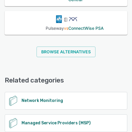
Pulseway
vs
ConnectWise PSA
BROWSE ALTERNATIVES
Related categories
Network Monitoring
Managed Service Providers (MSP)