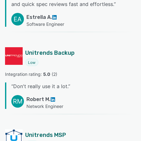
and quick spec reviews fast and effortless.
”
Estrella A.
EA
Software Engineer
Unitrends Backup
Low
Integration rating: 
5.0
 (
2
)
“
Don't really use it a lot.
”
Robert M.
RM
Network Engineer
Unitrends MSP