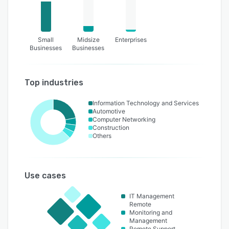
Small
Midsize
Enterprises
Businesses
Businesses
Top industries
Information Technology and Services
Automotive
Computer Networking
Construction
Others
Use cases
IT Management
Remote
Monitoring and
Management
Remote Support