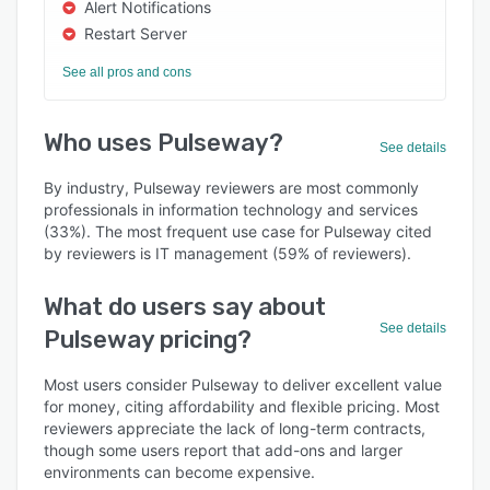
Alert Notifications
Restart Server
See all pros and cons
Who uses Pulseway?
See details
By industry, Pulseway reviewers are most commonly
professionals in information technology and services
(33%). The most frequent use case for Pulseway cited
by reviewers is IT management (59% of reviewers).
What do users say about
See details
Pulseway pricing?
Most users consider Pulseway to deliver excellent value
for money, citing affordability and flexible pricing. Most
reviewers appreciate the lack of long-term contracts,
though some users report that add-ons and larger
environments can become expensive.