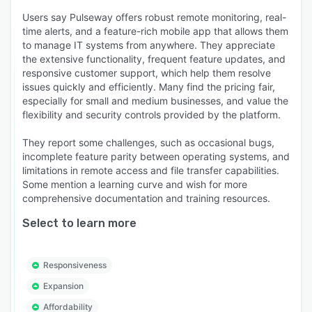
Users say Pulseway offers robust remote monitoring, real-
time alerts, and a feature-rich mobile app that allows them
to manage IT systems from anywhere. They appreciate
the extensive functionality, frequent feature updates, and
responsive customer support, which help them resolve
issues quickly and efficiently. Many find the pricing fair,
especially for small and medium businesses, and value the
flexibility and security controls provided by the platform.
They report some challenges, such as occasional bugs,
incomplete feature parity between operating systems, and
limitations in remote access and file transfer capabilities.
Some mention a learning curve and wish for more
comprehensive documentation and training resources.
Select to learn more
Responsiveness
Expansion
Affordability