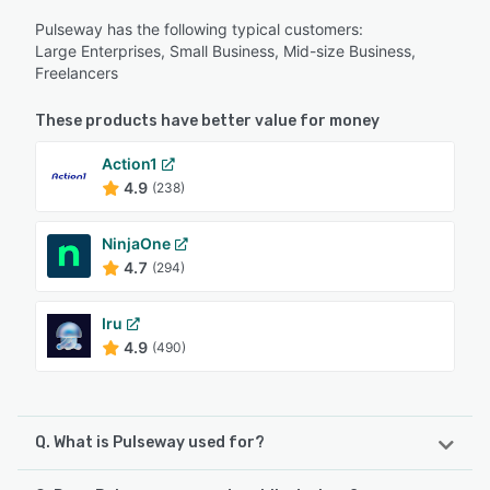
Pulseway has the following typical customers:
Large Enterprises, Small Business, Mid-size Business,
Freelancers
These products have better value for money
Action1
4.9
(238)
NinjaOne
4.7
(294)
Iru
4.9
(490)
Q. What is Pulseway used for?