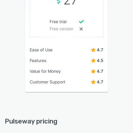
Free trial
Free version
Ease of Use
4.7
Features
4.5
Value for Money
4.7
Customer Support
4.7
Pulseway pricing