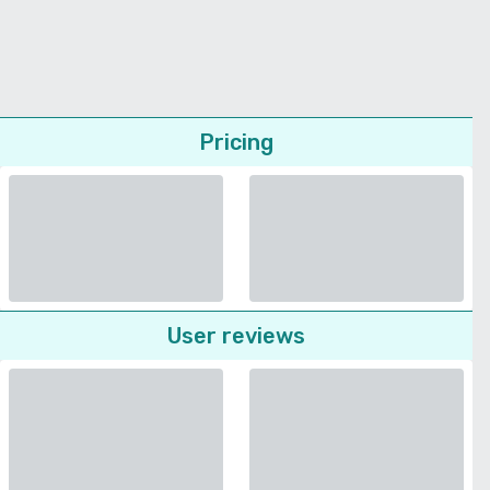
Pricing
User reviews