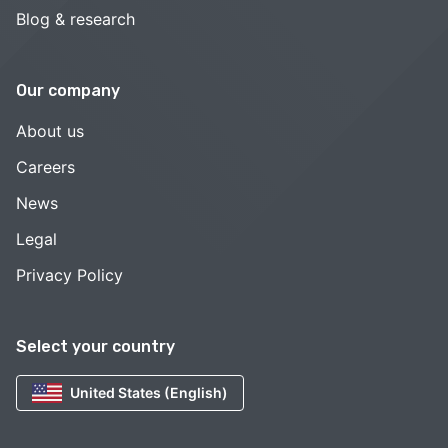
Blog & research
Our company
About us
Careers
News
Legal
Privacy Policy
Select your country
United States (English)