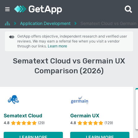
Application Development
Sematext Cloud vs Germain
GetApp offers objective, independent research and verified user
reviews. We may earn a referral fee when you visit a vendor
through our links.
Learn more
Sematext Cloud vs Germain UX
Comparison (2026)
Sematext Cloud
Germain UX
4.8
(29)
4.8
(129)
LEARN MORE
LEARN MORE