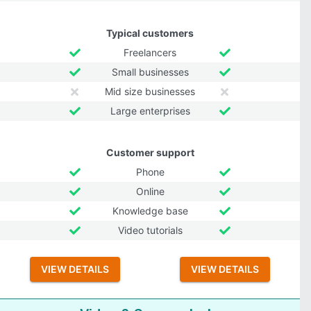
Typical customers
Freelancers
Small businesses
Mid size businesses
Large enterprises
Customer support
Phone
Online
Knowledge base
Video tutorials
VIEW DETAILS
VIEW DETAILS