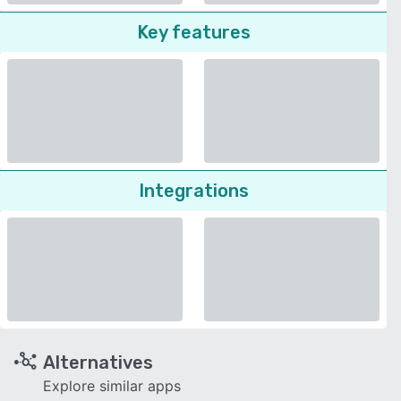
Key features
Integrations
Alternatives
Explore similar apps