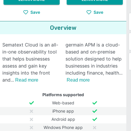
Save
Save
Overview
Sematext Cloud is an all-
germain APM is a cloud-
in-one observability tool
based and on-premise
that helps businesses
solution designed to help
assess and gain key
businesses in industries
insights into the front
including finance, health
and
Read more
Read more
Platforms supported
Web-based
iPhone app
Android app
Windows Phone app