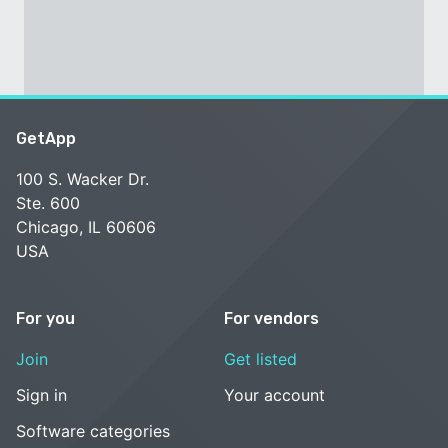
GetApp
100 S. Wacker Dr.
Ste. 600
Chicago, IL 60606
USA
For you
For vendors
Join
Get listed
Sign in
Your account
Software categories