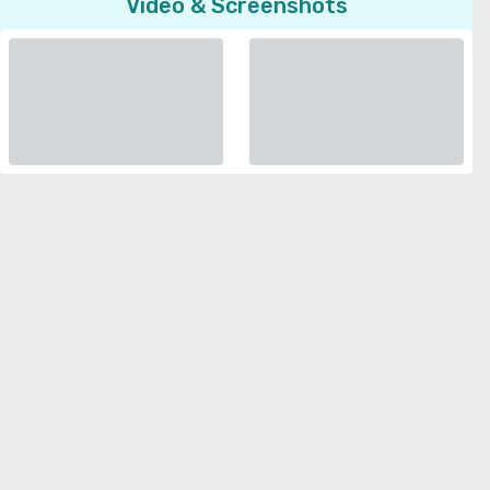
Video & Screenshots