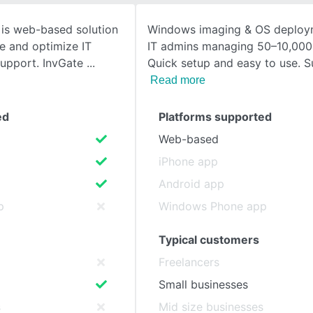
 is web-based solution
Windows imaging & OS deploym
SEE COMPARISON
e and optimize IT
IT admins managing 50–10,000
support. InvGate
Quick setup and easy to use. S
Read more
ed
Platforms supported
Web-based
iPhone app
Android app
p
Windows Phone app
Typical customers
Freelancers
Small businesses
s
Mid size businesses