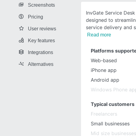
Screenshots
InvGate Service Desk
Pricing
designed to streamlin
service delivery and 
User reviews
Read more
Key features
Platforms support
Integrations
Web-based
Alternatives
iPhone app
Android app
Windows Phone ap
Typical customers
Freelancers
Small businesses
Mid size businesse