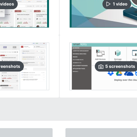
video
s
1
video
reenshots
5
screenshots