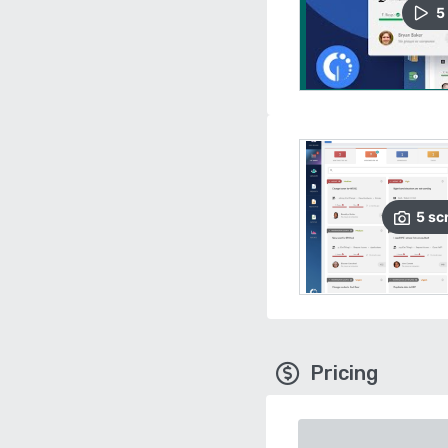
5
5
sc
Pricing