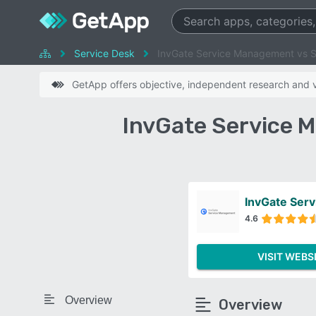
Service Desk
InvGate Service Management vs 
GetApp offers objective, independent research and ve
InvGate Service 
InvGate Ser
4.6
VISIT WEBS
Overview
Overview