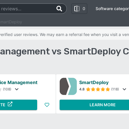
0
Software categor
SmartDeploy
rified user reviews. We may earn a referral fee when you visit a ven
Management vs SmartDeploy 
vice Management
SmartDeploy
(108)
4.8
(118)
ITE
LEARN MORE