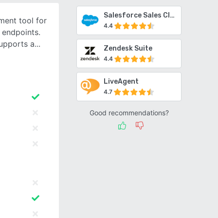
Salesforce Sales Cloud
ent tool for
4.4
 endpoints.
upports a
Zendesk Suite
4.4
LiveAgent
4.7
Good recommendations?