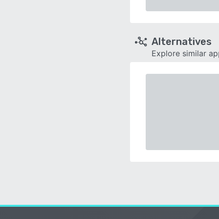
Alternatives
Explore similar a