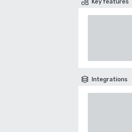
Key features
Integrations