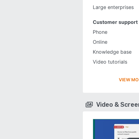
Large enterprises
Customer support
Phone
Online
Knowledge base
Video tutorials
VIEW MO
Video & Scre