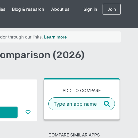
ies
Blog & research
About us
Sign in
Join
dor through our links.
Learn more
Comparison (2026)
ADD TO COMPARE
COMPARE SIMILAR APPS