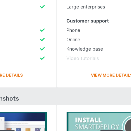
Large enterprises
Customer support
Phone
Online
Knowledge base
Video tutorials
RE DETAILS
VIEW MORE DETAIL
enshots