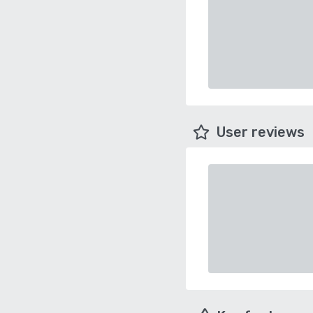
User reviews