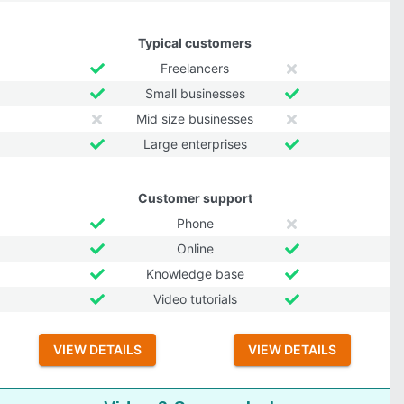
Typical customers
Freelancers
Small businesses
Mid size businesses
Large enterprises
Customer support
Phone
Online
Knowledge base
Video tutorials
VIEW DETAILS
VIEW DETAILS