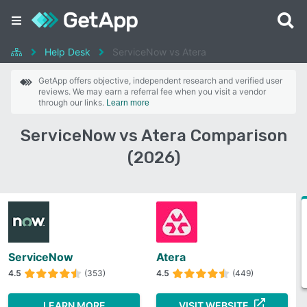
Help Desk
ServiceNow vs Atera
GetApp offers objective, independent research and verified user
reviews. We may earn a referral fee when you visit a vendor
through our links.
Learn more
ServiceNow vs Atera Comparison
(2026)
ServiceNow
Atera
4.5
(353)
4.5
(449)
LEARN MORE
VISIT WEBSITE