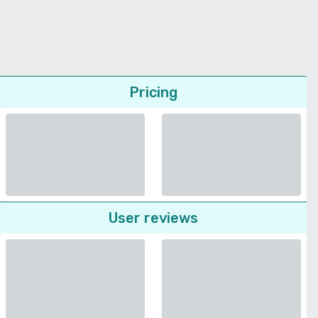
Pricing
User reviews