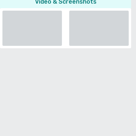
Video & Screenshots