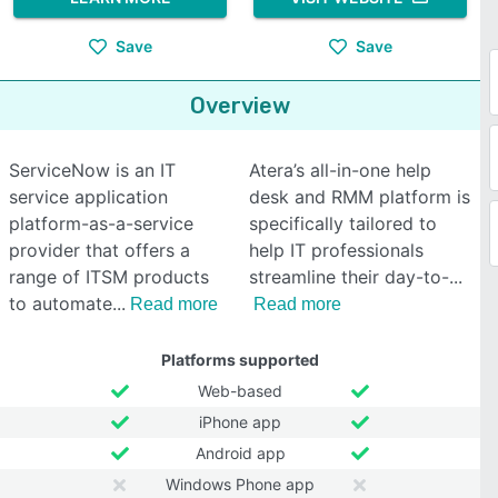
Save
Save
Overview
ServiceNow is an IT
Atera’s all-in-one help
service application
desk and RMM platform is
platform-as-a-service
specifically tailored to
provider that offers a
help IT professionals
range of ITSM products
streamline their day-to-
to automate
Read more
Read more
Platforms supported
Web-based
iPhone app
Android app
Windows Phone app