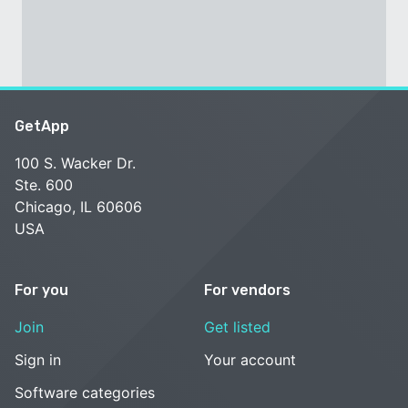
GetApp
100 S. Wacker Dr.
Ste. 600
Chicago, IL 60606
USA
For you
For vendors
Join
Get listed
Sign in
Your account
Software categories