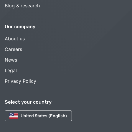
Blog & research
Our company
About us
Careers
News
Legal
Privacy Policy
Select your country
United States (English)