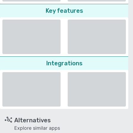
Key features
Integrations
Alternatives
Explore similar apps