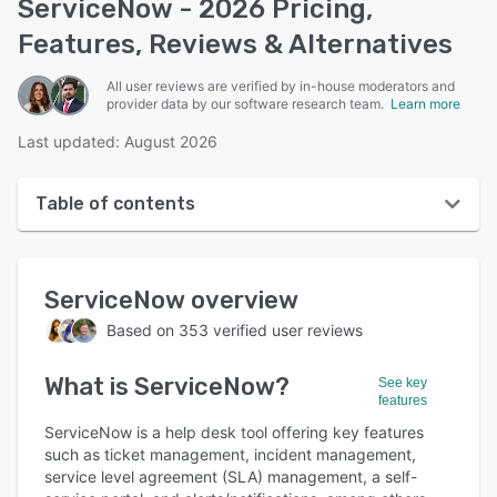
ServiceNow - 2026 Pricing,
Features, Reviews & Alternatives
All user reviews are verified by in-house moderators and
provider data by our software research team.
Learn more
Last updated: August 2026
Table of contents
ServiceNow overview
ServiceNow
overview
User interface
Based on
353
verified user reviews
Reviews
What is
ServiceNow
?
Who uses ServiceNow?
See key
features
Key features
ServiceNow is a help desk tool offering key features
such as ticket management, incident management,
Alternatives
service level agreement (SLA) management, a self-