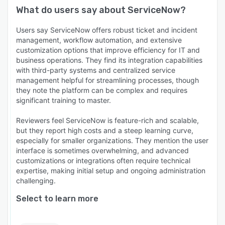
What do users say about
ServiceNow
?
Users say ServiceNow offers robust ticket and incident
management, workflow automation, and extensive
customization options that improve efficiency for IT and
business operations. They find its integration capabilities
with third-party systems and centralized service
management helpful for streamlining processes, though
they note the platform can be complex and requires
significant training to master.
Reviewers feel ServiceNow is feature-rich and scalable,
but they report high costs and a steep learning curve,
especially for smaller organizations. They mention the user
interface is sometimes overwhelming, and advanced
customizations or integrations often require technical
expertise, making initial setup and ongoing administration
challenging.
Select to learn more