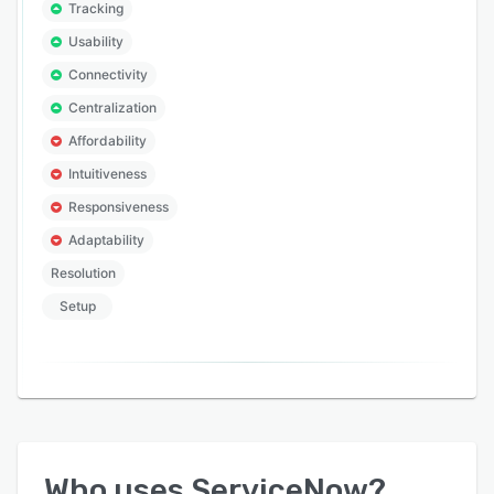
Tracking
Usability
Connectivity
Centralization
Affordability
Intuitiveness
Responsiveness
Adaptability
Resolution
Setup
Who uses
ServiceNow
?