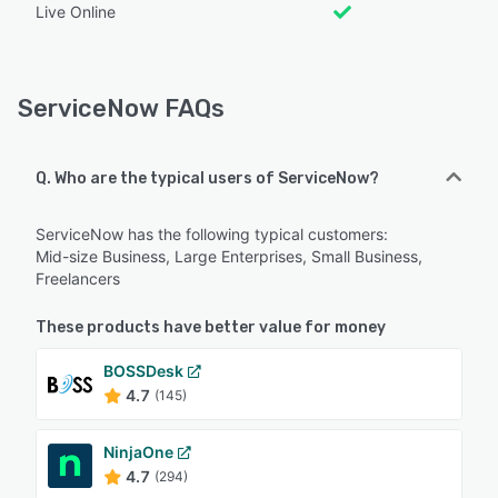
Live Online
ServiceNow FAQs
Q. Who are the typical users of ServiceNow?
ServiceNow has the following typical customers:
Mid-size Business, Large Enterprises, Small Business,
Freelancers
These products have better value for money
BOSSDesk
4.7
(145)
NinjaOne
4.7
(294)