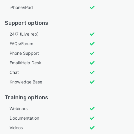
iPhone/iPad
Support options
24/7 (Live rep)
FAQs/Forum
Phone Support
Email/Help Desk
Chat
Knowledge Base
Training options
Webinars
Documentation
Videos