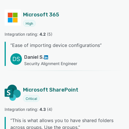
Microsoft 365
High
Integration rating: 
4.2
 (
5
)
“
Ease of importing device configurations
”
Daniel S.
DS
Security Alignment Engineer
Microsoft SharePoint
Critical
Integration rating: 
4.3
 (
4
)
“
This is what allows you to have shared folders
across groups. Use the groups.
”