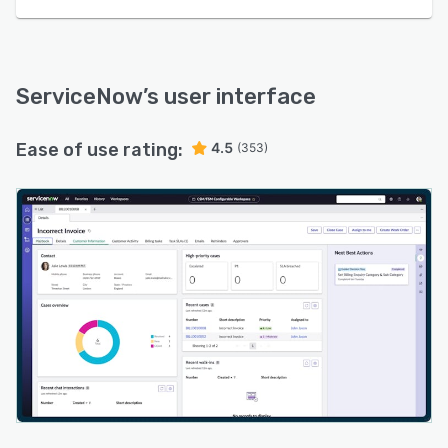
ServiceNow
’s user interface
Ease of use rating:
4.5
(353)