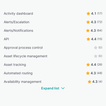
Activity dashboard
4.1
(17)
Alerts/Escalation
4.3
(72)
Alerts/Notifications
4.3
(64)
API
4.4
(15)
Approval process control
(0)
Asset lifecycle management
(0)
Asset tracking
4.4
(26)
Automated routing
4.3
(48)
Availability management
4.3
(4)
Expand list