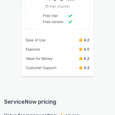
Per month
Free trial
Free version
Ease of Use
4.2
Features
4.5
Value for Money
4.2
Customer Support
4.3
ServiceNow pricing