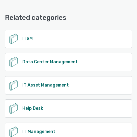
Related categories
ITSM
Data Center Management
IT Asset Management
Help Desk
IT Management