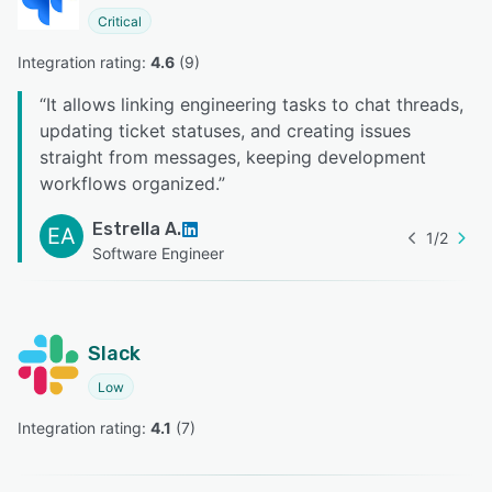
Critical
Integration rating: 
4.6
 (
9
)
“
It allows linking engineering tasks to chat threads,
updating ticket statuses, and creating issues
straight from messages, keeping development
workflows organized.
”
Estrella A.
EA
1
/
2
Software Engineer
Slack
Low
Integration rating: 
4.1
 (
7
)