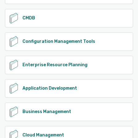
CMDB
Configuration Management Tools
Enterprise Resource Planning
Application Development
Business Management
Cloud Management