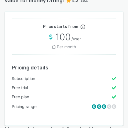
Value for money rating:
4.2
(353)
Price starts from
100
/user
Per month
Pricing details
Subscription
Free trial
Free plan
Pricing range