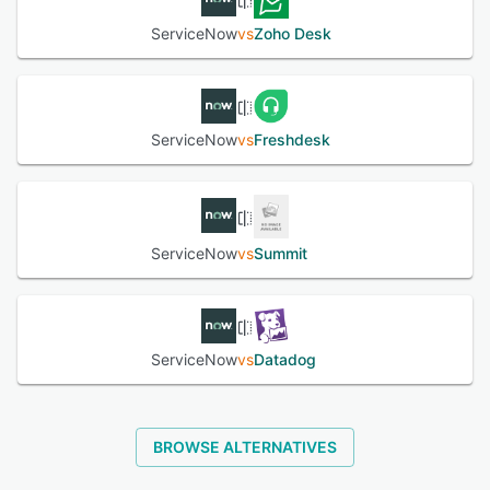
self-help, submit IT requests, log issues and track
ServiceNow
vs
Zoho Desk
progress.
See alternatives
ServiceNow
vs
Freshdesk
ServiceNow
vs
Summit
ServiceNow
vs
Datadog
BROWSE ALTERNATIVES