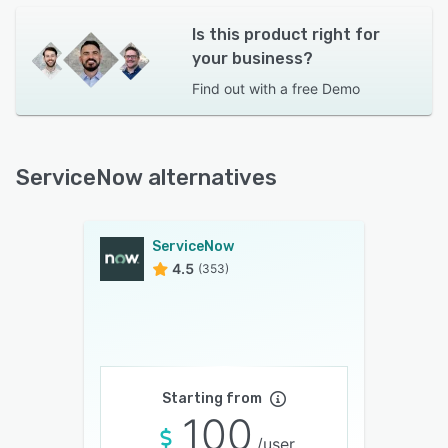
Is this product right for
your business?
Find out with a
free Demo
ServiceNow alternatives
ServiceNow
4.5
(353)
Starting from
100
/user