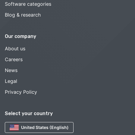
Software categories
Blog & research
Our company
About us
Careers
News
Legal
Privacy Policy
Select your country
United States (English)