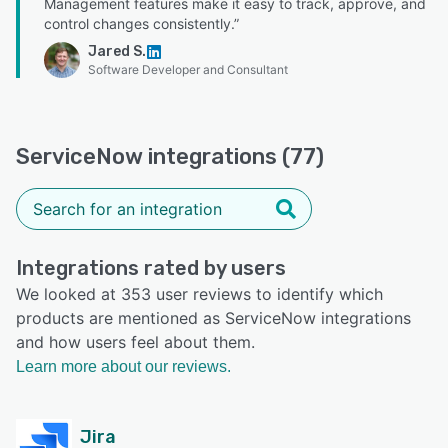
Management features make it easy to track, approve, and
control changes consistently.”
Jared S.
Software Developer and Consultant
ServiceNow integrations (77)
Integrations rated by users
We looked at 353 user reviews to identify which
products are mentioned as ServiceNow integrations
and how users feel about them.
Learn more about our reviews.
Jira