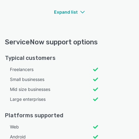
Expand list
ServiceNow support options
Typical customers
Freelancers
Small businesses
Mid size businesses
Large enterprises
Platforms supported
Web
Android