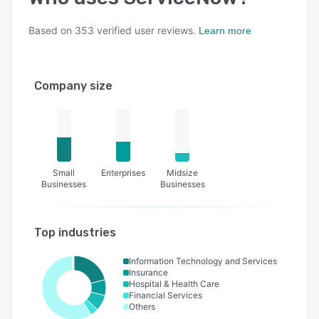
Based on
353
verified user reviews.
Learn more
Company size
Small
Enterprises
Midsize
Businesses
Businesses
Top industries
Information Technology and Services
Insurance
Hospital & Health Care
Financial Services
Others