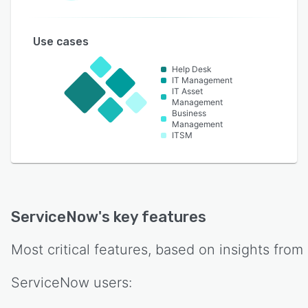
Use cases
Help Desk
IT Management
IT Asset
Management
Business
Management
ITSM
ServiceNow
's key features
Most critical features, based on insights from
ServiceNow
users: