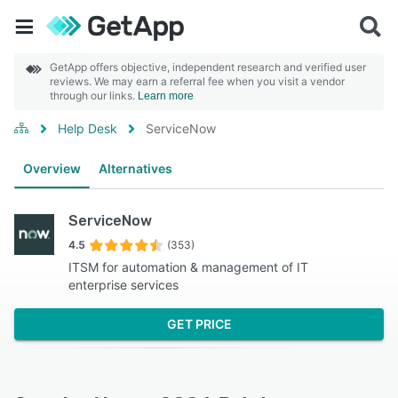
GetApp offers objective, independent research and verified user
reviews. We may earn a referral fee when you visit a vendor
through our links.
Learn more
Help Desk
ServiceNow
Overview
Alternatives
ServiceNow
4.5
(353)
ITSM for automation & management of IT
enterprise services
GET PRICE