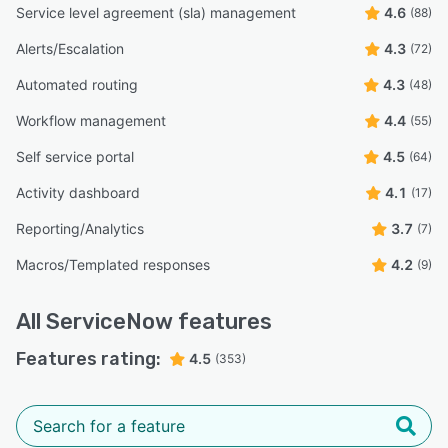
Service level agreement (sla) management
4.6
(88)
Alerts/Escalation
4.3
(72)
Automated routing
4.3
(48)
Workflow management
4.4
(55)
Self service portal
4.5
(64)
Activity dashboard
4.1
(17)
Reporting/Analytics
3.7
(7)
Macros/Templated responses
4.2
(9)
All
ServiceNow
features
Features rating:
4.5
(353)