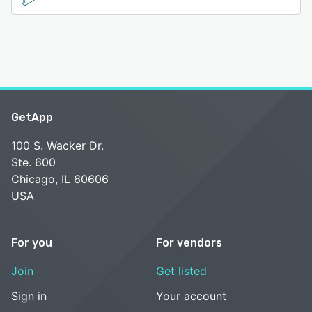
GetApp
100 S. Wacker Dr.
Ste. 600
Chicago, IL 60606
USA
For you
For vendors
Join
Get listed
Sign in
Your account