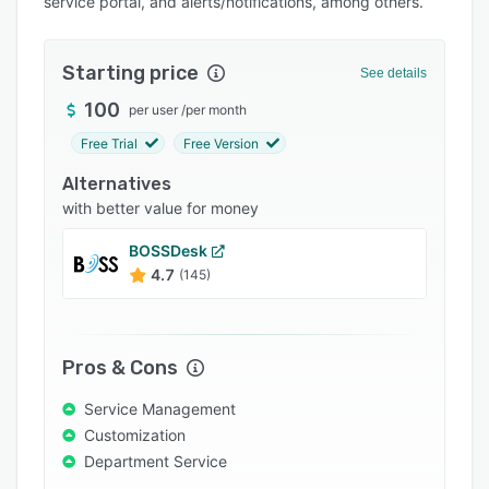
service portal, and alerts/notifications, among others.
Pricing
Integrations
Starting price
See details
Support options
100
per user
/
per month
FAQs
Free Trial
Free Version
Popular comparisons
Alternatives
Related categories
with better value for money
BOSSDesk
4.7
(145)
Pros & Cons
Service Management
Customization
Department Service