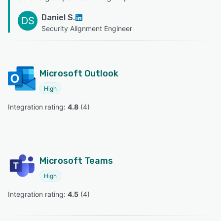
Daniel S.
DS
Security Alignment Engineer
Microsoft Outlook
High
Integration rating: 
4.8
 (
4
)
Microsoft Teams
High
Integration rating: 
4.5
 (
4
)