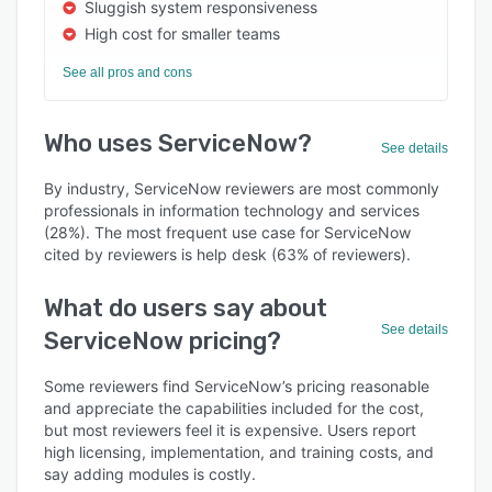
Sluggish system responsiveness
High cost for smaller teams
See all pros and cons
Who uses ServiceNow?
See details
By industry, ServiceNow reviewers are most commonly
professionals in information technology and services
(28%). The most frequent use case for ServiceNow
cited by reviewers is help desk (63% of reviewers).
What do users say about
See details
ServiceNow pricing?
Some reviewers find ServiceNow’s pricing reasonable
and appreciate the capabilities included for the cost,
but most reviewers feel it is expensive. Users report
high licensing, implementation, and training costs, and
say adding modules is costly.