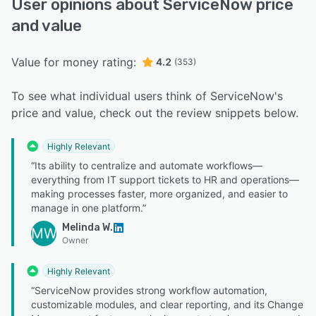
User opinions about ServiceNow price
and value
Value for money rating:
4.2
(353)
To see what individual users think of ServiceNow's
price and value, check out the review snippets below.
Highly Relevant
“Its ability to centralize and automate workflows—
everything from IT support tickets to HR and operations—
making processes faster, more organized, and easier to
manage in one platform.”
Melinda W.
MW
Owner
Highly Relevant
“ServiceNow provides strong workflow automation,
customizable modules, and clear reporting, and its Change