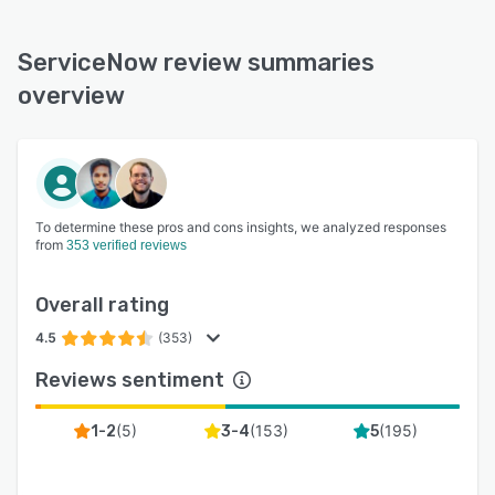
ServiceNow review summaries
overview
To determine these pros and cons insights, we analyzed responses
from
353 verified reviews
Overall rating
4.5
(353)
Reviews sentiment
(
5
)
(
153
)
(
195
)
1-2
3-4
5