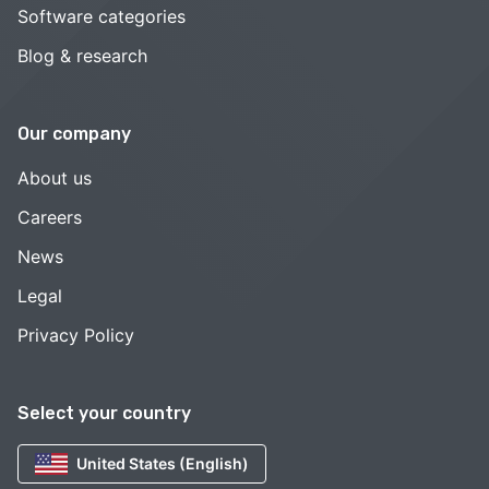
Software categories
Blog & research
Our company
About us
Careers
News
Legal
Privacy Policy
Select your country
United States (English)