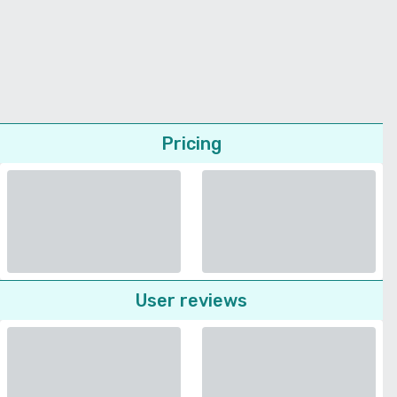
Pricing
User reviews