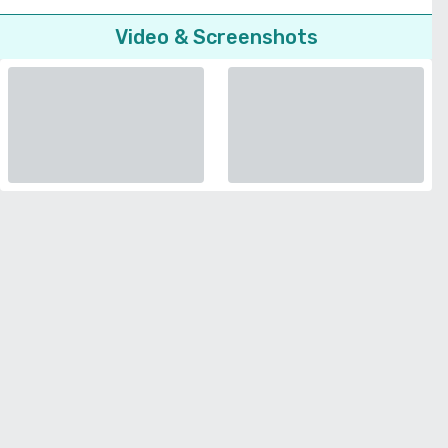
Video & Screenshots