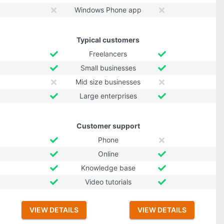
Windows Phone app
Typical customers
Freelancers
Small businesses
Mid size businesses
Large enterprises
Customer support
Phone
Online
Knowledge base
Video tutorials
VIEW DETAILS
VIEW DETAILS