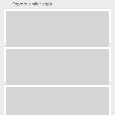
Explore similar apps