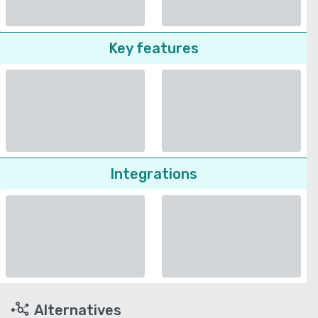
Key features
Integrations
Alternatives