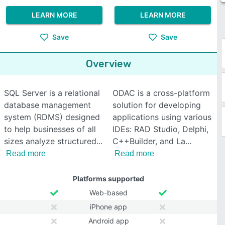
LEARN MORE
LEARN MORE
Save
Save
Overview
SQL Server is a relational
ODAC is a cross-platform
database management
solution for developing
system (RDMS) designed
applications using various
to help businesses of all
IDEs: RAD Studio, Delphi,
sizes analyze structured
C++Builder, and La
Read more
Read more
Platforms supported
Web-based
iPhone app
Android app