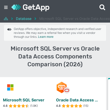
Database
Microsoft SQL Server vs Oracle Data Acce
GetApp offers objective, independent research and verified user
reviews. We may earn a referral fee when you visit a vendor
through our links.
Learn more
Microsoft SQL Server vs Oracle
Data Access Components
Comparison (2026)
Microsoft SQL Server
Oracle Data Access Components
4.6
(1.9K)
4.8
(15)