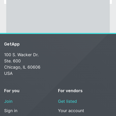
GetApp
100 S. Wacker Dr.
Ste. 600
Chicago, IL 60606
USA
For you
For vendors
Join
Get listed
Sign in
Your account