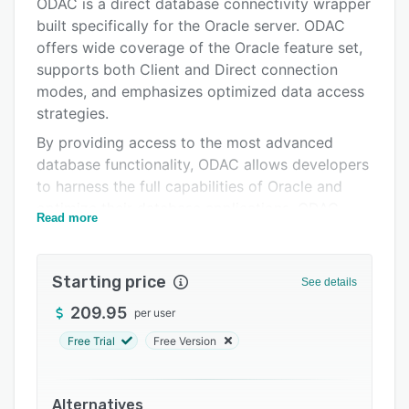
Alternatives
ODAC is a direct database connectivity wrapper
built specifically for the Oracle server. ODAC
Pricing
offers wide coverage of the Oracle feature set,
Integrations
supports both Client and Direct connection
modes, and emphasizes optimized data access
Support options
strategies.
FAQs
By providing access to the most advanced
database functionality, ODAC allows developers
Related categories
to harness the full capabilities of Oracle and
optimize their database applications. ODAC
Read more
stands out as the set of components with the
widest support of Oracle functionality.
Starting price
See details
209.95
per user
Free Trial
Free Version
Alternatives