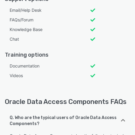
Email/Help Desk
FAQs/Forum
Knowledge Base
Chat
Training options
Documentation
Videos
Oracle Data Access Components FAQs
Q. Who are the typical users of Oracle Data Access
Components?