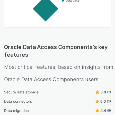
Database
Oracle Data Access Components
's key
features
Most critical features, based on insights from
Oracle Data Access Components
users:
Secure data storage
5.0
(7)
Data connectors
5.0
(3)
Data migration
4.4
(5)