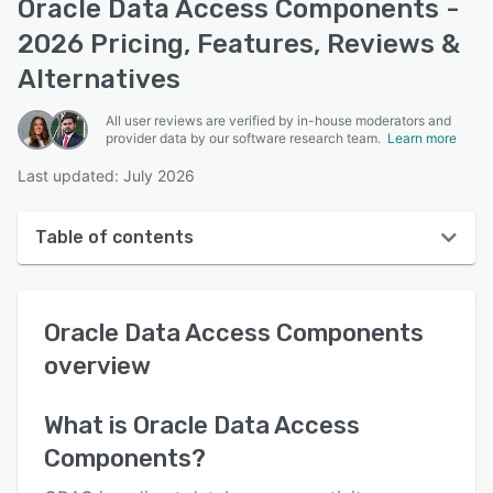
Oracle Data Access Components -
2026 Pricing, Features, Reviews &
Alternatives
All user reviews are verified by in-house moderators and
provider data by our software research team.
Learn more
Last updated: July 2026
Table of contents
Oracle Data Access Components overview
Oracle Data Access Components
User interface
overview
Reviews
Who uses Oracle Data Access Components?
What is
Oracle Data Access
Components
?
Key features