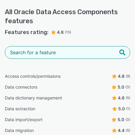
All
Oracle Data Access Components
features
Features rating:
4.8
(15)
Access controls/permissions
4.8
(9)
Data connectors
5.0
(3)
Data dictionary management
4.6
(5)
Data extraction
5.0
(1)
Data import/export
5.0
(3)
Data migration
4.4
(5)