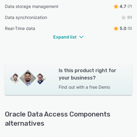
Data storage management
4.7
(7)
Data synchronization
(0)
Real-Time data
5.0
(5)
Expand list
Is this product right for
your business?
Find out with a
free Demo
Oracle Data Access Components
alternatives