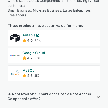
Oracle Data Access Components has the following typical
customers:
Small Business, Mid-size Business, Large Enterprises,
Freelancers
These products have better value for money
Airtable
4.6
(2.2K)
Google Cloud
4.7
(2.3K)
MySQL
4.6
(2K)
Q. What level of support does Oracle Data Access
Components offer?