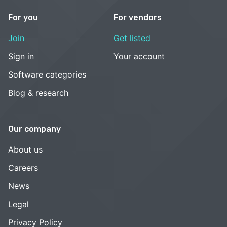
For you
For vendors
Join
Get listed
Sign in
Your account
Software categories
Blog & research
Our company
About us
Careers
News
Legal
Privacy Policy