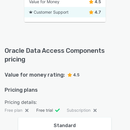
Value for Money
4.5
Customer Support
4.7
Oracle Data Access Components
pricing
Value for money rating:
4.5
Pricing plans
Pricing details:
Free plan
Free trial
Subscription
Standard