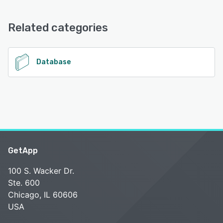
Oracle Data Access Components offers the following
support options:
Email/Help Desk, FAQs/Forum, Knowledge Base, Chat
Related categories
See alternatives
Database
GetApp
100 S. Wacker Dr.
Ste. 600
Chicago, IL 60606
USA