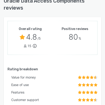
Oracle Data Access Components
reviews
Overall rating
Positive reviews
4.8
80
/5
%
15
Rating breakdown
Value for money
Ease of use
Features
Customer support