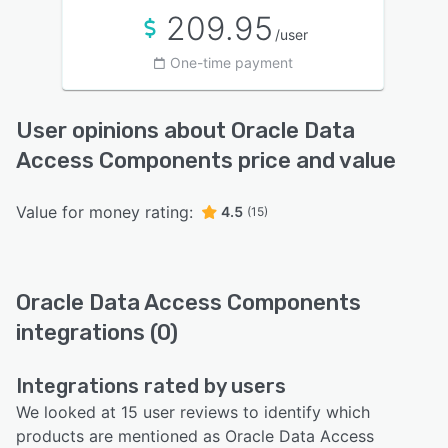
209.95
/user
One-time payment
User opinions about Oracle Data
Access Components price and value
Value for money rating:
4.5
(15)
Oracle Data Access Components
integrations (0)
Integrations rated by users
We looked at 15 user reviews to identify which
products are mentioned as Oracle Data Access