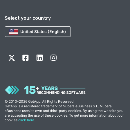
Select your country
United States (English)
© 2010-2026 GetApp. All Rights Reserved.
GetApp is a registered trademark of Nubera eBusiness S.L. Nubera
eBusiness uses its own and third-party cookies. By using the website you
are accepting the use of these cookies. To get more information about our
cookies
click here
.