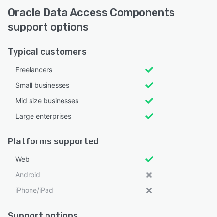
Oracle Data Access Components
support options
Typical customers
Freelancers
Small businesses
Mid size businesses
Large enterprises
Platforms supported
Web
Android
iPhone/iPad
Support options