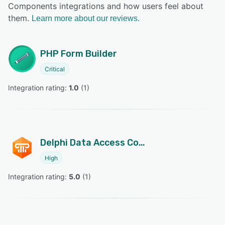
Components integrations and how users feel about
them.
Learn more about our reviews.
PHP Form Builder
Critical
Integration rating: 
1.0
 (
1
)
Delphi Data Access Components
High
Integration rating: 
5.0
 (
1
)