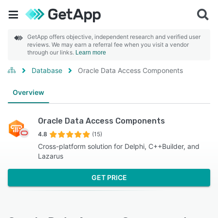
GetApp offers objective, independent research and verified user
reviews. We may earn a referral fee when you visit a vendor
through our links.
Learn more
Database
Oracle Data Access Components
Overview
Oracle Data Access Components
4.8
(15)
Cross-platform solution for Delphi, C++Builder, and
Lazarus
GET PRICE