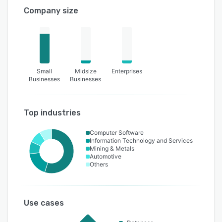
Company size
Small
Midsize
Enterprises
Businesses
Businesses
Top industries
Computer Software
Information Technology and Services
Mining & Metals
Automotive
Others
Use cases