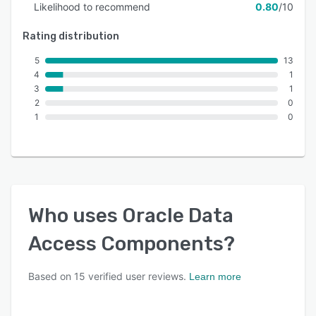
Likelihood to recommend
0.80
/10
Rating distribution
5
13
4
1
3
1
2
0
1
0
Who uses
Oracle Data
Access Components
?
Based on
15
verified user reviews.
Learn more