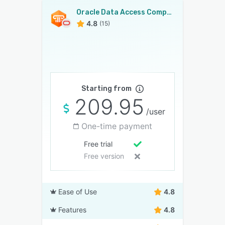
Oracle Data Access Components
4.8
(15)
Starting from
209.95
/user
One-time payment
Free trial
Free version
Ease of Use
4.8
Features
4.8