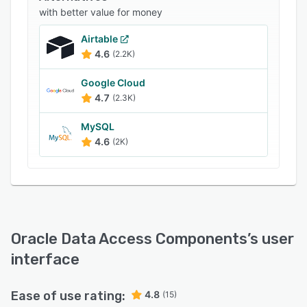
with better value for money
Airtable
4.6
(2.2K)
Google Cloud
4.7
(2.3K)
MySQL
4.6
(2K)
Oracle Data Access Components
’s user
interface
Ease of use rating:
4.8
(15)