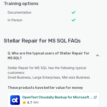
Training options
Documentation
In Person
Stellar Repair for MS SQL FAQs
Q. Who are the typical users of Stellar Repair for
MS SQL?
Stellar Repair for MS SQL has the following typical
customers:
Small Business, Large Enterprises, Mid-size Business
These products have better value for money
OpenText Cloudally Backup for Microsoft 365
4.7
(94)