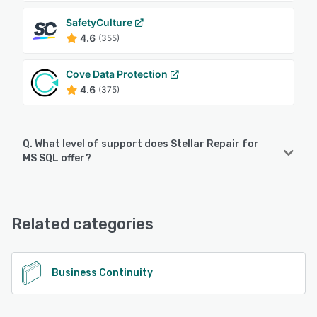
SafetyCulture
4.6
(355)
Cove Data Protection
4.6
(375)
Q. What level of support does Stellar Repair for
MS SQL offer?
Stellar Repair for MS SQL offers the following support
options:
24/7 (Live rep), Chat
Related categories
See alternatives
Business Continuity