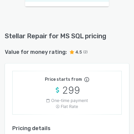
Stellar Repair for MS SQL pricing
Value for money rating:
4.5
(2)
Price starts from
299
One-time payment
Flat Rate
Pricing details