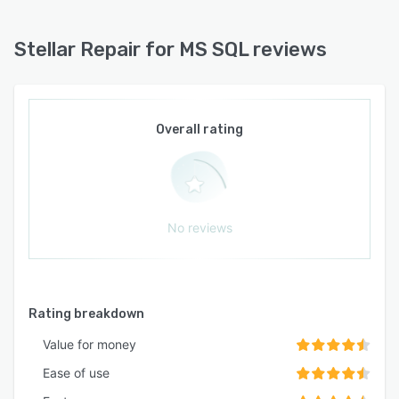
Stellar Repair for MS SQL reviews
Overall rating
No reviews
Rating breakdown
Value for money
Ease of use