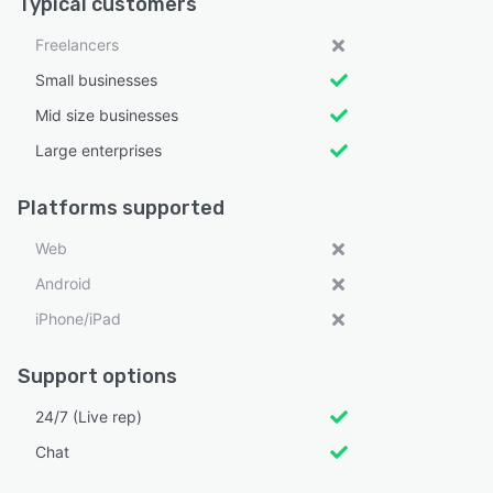
Typical customers
Freelancers
Small businesses
Mid size businesses
Large enterprises
Platforms supported
Web
Android
iPhone/iPad
Support options
24/7 (Live rep)
Chat