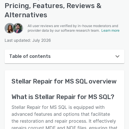
Pricing, Features, Reviews &
Alternatives
All user reviews are verified by in-house moderators and
provider data by our software research team.
Learn more
Last updated: July 2026
Table of contents
Stellar Repair for MS SQL overview
Stellar Repair for MS SQL
overview
User interface
Reviews
What is
Stellar Repair for MS SQL
?
Features
Stellar Repair for MS SQL is equipped with
Alternatives
advanced features and options that facilitate
the restoration and repair process. It effectively
Pricing
repairs corrupt MDF and NDF files, ensuring that