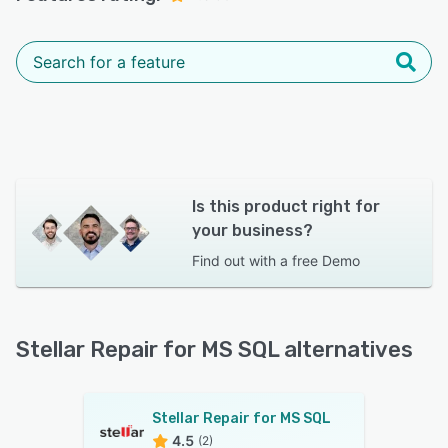
Is this product right for
your business?
Find out with a
free Demo
Stellar Repair for MS SQL alternatives
Stellar Repair for MS SQL
4.5
(2)