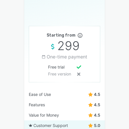
Starting from
299
One-time payment
Free trial
Free version
Ease of Use
4.5
Features
4.5
Value for Money
4.5
Customer Support
5.0