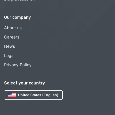
Our company
About us
Careers
News
Legal
Privacy Policy
Select your country
United States (English)