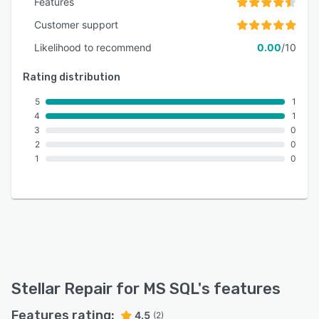
Features
Customer support
Likelihood to recommend
0.00
/10
Rating distribution
5
1
4
1
3
0
2
0
1
0
Stellar Repair for MS SQL
's features
Features rating:
4.5
(2)