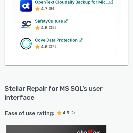
OpenText Cloudally Backup for Microsoft 365
4.7
(94)
SafetyCulture
4.6
(355)
Cove Data Protection
4.6
(375)
Stellar Repair for MS SQL
’s user
interface
Ease of use rating:
4.5
(2)