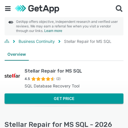
GetApp offers objective, independent research and verified user
reviews. We may earn a referral fee when you visit a vendor
through our links.
Learn more
Business Continuity
Stellar Repair for MS SQL
Overview
Stellar Repair for MS SQL
4.5
(2)
SQL Database Recovery Tool
GET PRICE
Stellar Repair for MS SQL - 2026