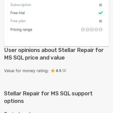
Subscription
Free trial
Free plan
Pricing range
User opinions about Stellar Repair for
MS SQL price and value
Value for money rating:
4.5
(2)
Stellar Repair for MS SQL support
options