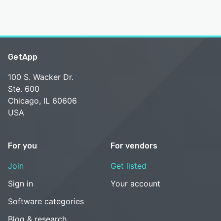
GetApp
100 S. Wacker Dr.
Ste. 600
Chicago, IL 60606
USA
For you
For vendors
Join
Get listed
Sign in
Your account
Software categories
Blog & research