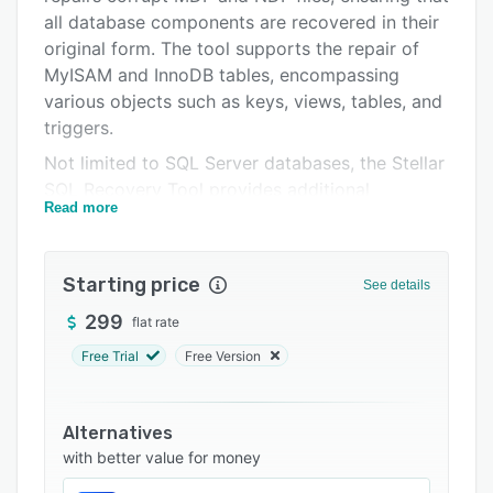
Support options
all database components are recovered in their
original form. The tool supports the repair of
FAQs
MyISAM and InnoDB tables, encompassing
Related categories
various objects such as keys, views, tables, and
triggers.
Not limited to SQL Server databases, the Stellar
SQL Recovery Tool provides additional
Read more
functionality for businesses. It offers email
repair for Exchange databases, PST repair for
Microsoft Outlook, and Active Directory repair
Starting price
See details
for corrupt Active Directory databases.
299
flat rate
By utilizing the Stellar SQL Recovery Tool, users
can resolve database corruption issues and
Free Trial
Free Version
prevent data loss. The comprehensive and
efficient recovery process ensures that valuable
Alternatives
data is restored securely and accurately.
with better value for money